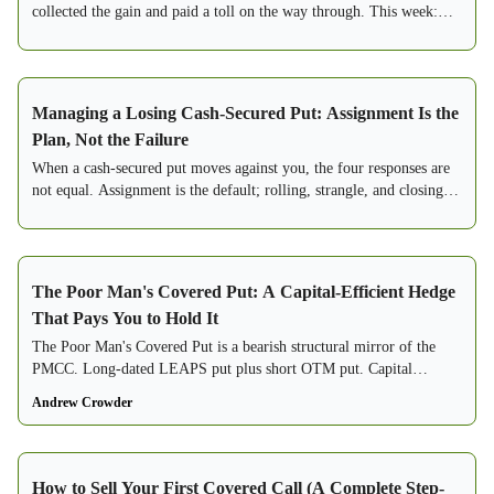
collected the gain and paid a toll on the way through. This week:
which strike actually earns the wage, and what the research says
about the ones that only look like they do.
Managing a Losing Cash-Secured Put: Assignment Is the
Plan, Not the Failure
When a cash-secured put moves against you, the four responses are
not equal. Assignment is the default; rolling, strangle, and closing
are exceptions.
The Poor Man's Covered Put: A Capital-Efficient Hedge
That Pays You to Hold It
The Poor Man's Covered Put is a bearish structural mirror of the
PMCC. Long-dated LEAPS put plus short OTM put. Capital
efficient. Positive carry hedge.
Andrew Crowder
How to Sell Your First Covered Call (A Complete Step-