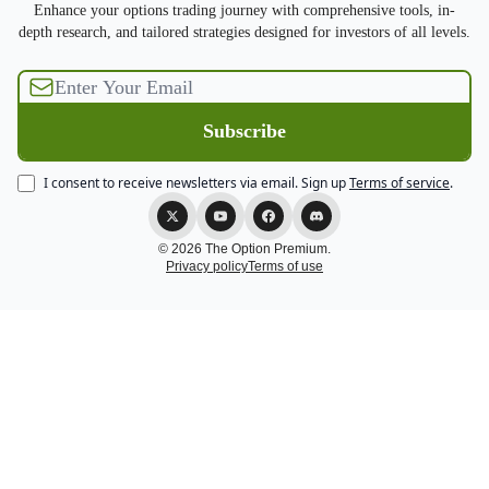
Enhance your options trading journey with comprehensive tools, in-
depth research, and tailored strategies designed for investors of all levels.
I consent to receive newsletters via email.
Sign up
Terms of service
.
© 2026 The Option Premium.
Privacy policy
Terms of use