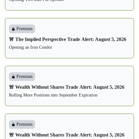
Premium
🚨 The Implied Perspective Trade Alert: August 5, 2026
Opening an Iron Condor
Premium
🚨 Wealth Without Shares Trade Alert: August 5, 2026
Rolling More Positions into September Expiration
Premium
🚨 Wealth Without Shares Trade Alert: August 5, 2026