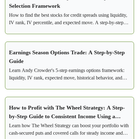
Selection Framework
How to find the best stocks for credit spreads using liquidity,
IV rank, IV percentile, and expected move. A step-by-step
framework for consistent profits.
Earnings Season Options Trade: A Step-by-Step
Guide
Learn Andy Crowder's 5-step earnings options framework:
liquidity, IV rank, expected move, historical behavior, and
iron condor setup with real Visa trade numbers.
How to Profit with The Wheel Strategy: A Step-
by-Step Guide to Consistent Income Using a
Conservative Options Strategy
Learn how The Wheel Strategy can boost your portfolio with
cash-secured puts and covered calls for steady income and