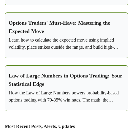
lowered risk.
Options Traders' Must-Have: Mastering the
Expected Move
Learn how to calculate the expected move using implied
volatility, place strikes outside the range, and build high-
probability credit spreads with real SPY examples.
Law of Large Numbers in Options Trading: Your
Statistical Edge
How the Law of Large Numbers powers probability-based
options trading with 70-85% win rates. The math, the
strategy, and a real SPY bear call spread example.
Most Recent Posts, Alerts, Updates