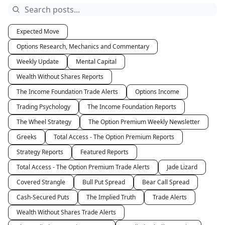
Expected Move
Options Research, Mechanics and Commentary
Weekly Update
Mental Capital
Wealth Without Shares Reports
The Income Foundation Trade Alerts
Options Income
Trading Psychology
The Income Foundation Reports
The Wheel Strategy
The Option Premium Weekly Newsletter
Greeks
Total Access - The Option Premium Reports
Strategy Reports
Featured Reports
Total Access - The Option Premium Trade Alerts
Jade Lizard
Covered Strangle
Bull Put Spread
Bear Call Spread
Cash-Secured Puts
The Implied Truth
Trade Alerts
Wealth Without Shares Trade Alerts