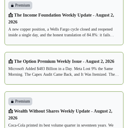
Premium
📩 The Income Foundation Weekly Update - August 2,
2026
A new copper position, a Wells Fargo cycle closed and reopened
inside a single day, and the honest translation of 84.8%: it fails
about one week in seven, and this book is built to expect exactly
that.
📩 The Option Premium Weekly Issue - August 2, 2026
Microsoft Added $483 Billion in a Day. Meta Lost 9% the Same
Morning. The Capex Audit Came Back, and It Was Itemized. The
Fed Held 9-3, With Three Votes to Hike. The VIX Round-Tripped
From 20.66 to 15.99. The Sell Zone Thinned to 7. And by Reader
Request, the Buy Zone Debuts Below.
Premium
📩 Wealth Without Shares Weekly Update - August 2,
2026
Coca-Cola printed its best volume quarter in seventeen years. We