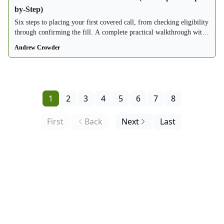
by-Step)
Six steps to placing your first covered call, from checking eligibility
through confirming the fill. A complete practical walkthrough with
a real options chain example.
Andrew Crowder
1
2
3
4
5
6
7
8
First
Back
Next
Last