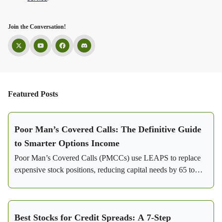
Join the Conversation!
Featured Posts
Poor Man’s Covered Calls: The Definitive Guide
to Smarter Options Income
Poor Man’s Covered Calls (PMCCs) use LEAPS to replace
expensive stock positions, reducing capital needs by 65 to
85%. Learn how this strategy generates consistent income
with flexibility and lower risk.
Best Stocks for Credit Spreads: A 7-Step