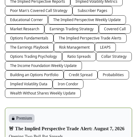
The Implied Perspective Reports
Implied Volatility Metrics
Poor Man's Covered Call Strategy
Subscriber Pages
Educational Corner
The Implied Perspective Weekly Update
Market Research
Earnings Trading Strategy
Covered Call
Options Fundamentals
The Implied Perspective Trade Alerts
The Earnings Playbook
Risk Management
LEAPS
Options Trading Psychology
Ratio Spreads
Collar Strategy
The Income Foundation Weekly Update
Building an Options Portfolio
Credit Spread
Probabilities
Implied Volatility Data
Iron Condor
Wealth Without Shares Weekly Update
Premium
🚨 The Implied Perspective Trade Alert: August 7, 2026
Opening Two Bull Put Spreads