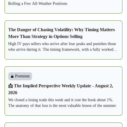
Rolling a Few All-Weather Positions
The Danger of Chasing Volatility: Why Timing Matters
More Than Strategy in Options Selling
High IV pays sellers who arrive after fear peaks and punishes those
who arrive during it. The timing framework, with a fully worked
two-seller case study.
Premium
📩 The Implied Perspective Weekly Update - August 2,
2026
We closed a losing trade this week and it cost the book about 1%.
The anatomy of that loss is the most valuable lesson of the summer.