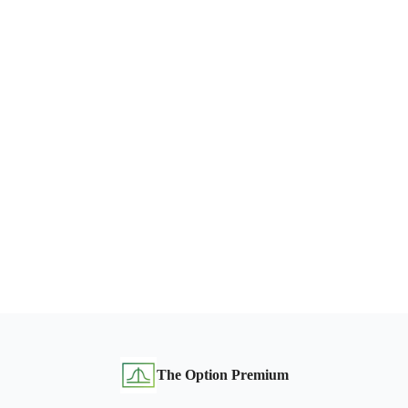
The Option Premium