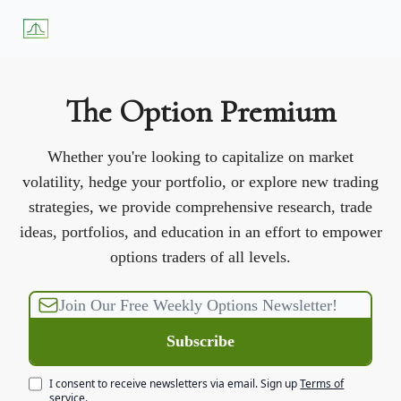
About
Premium
Blog
Weekly Insights
Subscriber Access
Us
Services
The Option Premium
Whether you're looking to capitalize on market
volatility, hedge your portfolio, or explore new trading
strategies, we provide comprehensive research, trade
ideas, portfolios, and education in an effort to empower
options traders of all levels.
I consent to receive newsletters via email.
Sign up
Terms of
service
.