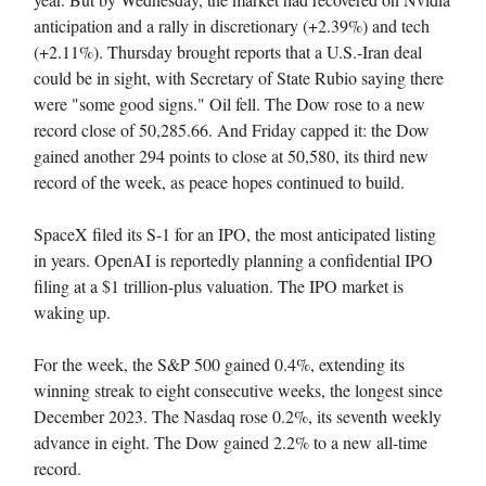
anticipation and a rally in discretionary (+2.39%) and tech
(+2.11%). Thursday brought reports that a U.S.-Iran deal
could be in sight, with Secretary of State Rubio saying there
were "some good signs." Oil fell. The Dow rose to a new
record close of 50,285.66. And Friday capped it: the Dow
gained another 294 points to close at 50,580, its third new
record of the week, as peace hopes continued to build.
SpaceX filed its S-1 for an IPO, the most anticipated listing
in years. OpenAI is reportedly planning a confidential IPO
filing at a $1 trillion-plus valuation. The IPO market is
waking up.
For the week, the S&P 500 gained 0.4%, extending its
winning streak to eight consecutive weeks, the longest since
December 2023. The Nasdaq rose 0.2%, its seventh weekly
advance in eight. The Dow gained 2.2% to a new all-time
record.