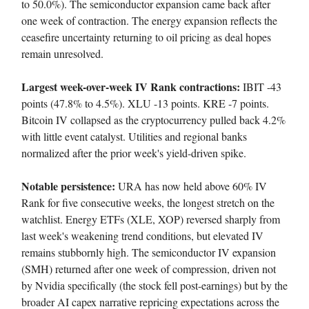
to 50.0%). The semiconductor expansion came back after
one week of contraction. The energy expansion reflects the
ceasefire uncertainty returning to oil pricing as deal hopes
remain unresolved.
Largest week-over-week IV Rank contractions:
IBIT -43
points (47.8% to 4.5%). XLU -13 points. KRE -7 points.
Bitcoin IV collapsed as the cryptocurrency pulled back 4.2%
with little event catalyst. Utilities and regional banks
normalized after the prior week's yield-driven spike.
Notable persistence:
URA has now held above 60% IV
Rank for five consecutive weeks, the longest stretch on the
watchlist. Energy ETFs (XLE, XOP) reversed sharply from
last week's weakening trend conditions, but elevated IV
remains stubbornly high. The semiconductor IV expansion
(SMH) returned after one week of compression, driven not
by Nvidia specifically (the stock fell post-earnings) but by the
broader AI capex narrative repricing expectations across the