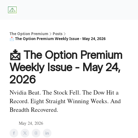
About
Premium
Blog
Weekly Insights
Subscriber Access
Us
Services
The Option Premium
Posts
📩 The Option Premium Weekly Issue - May 24, 2026
📩 The Option Premium
Weekly Issue - May 24,
2026
Nvidia Beat. The Stock Fell. The Dow Hit a
Record. Eight Straight Winning Weeks. And
Breadth Recovered.
May 24, 2026