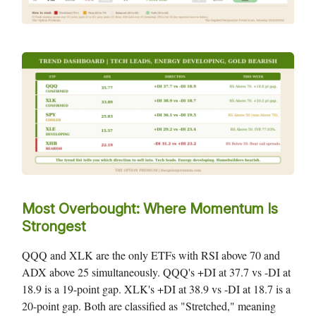
Most Overbought: Where Momentum Is
Strongest
QQQ and XLK are the only ETFs with RSI above 70 and
ADX above 25 simultaneously. QQQ's +DI at 37.7 vs -DI at
18.9 is a 19-point gap. XLK's +DI at 38.9 vs -DI at 18.7 is a
20-point gap. Both are classified as "Stretched," meaning