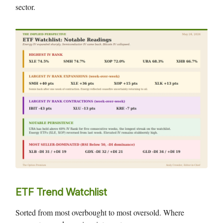
sector.
ETF Trend Watchlist
Sorted from most overbought to most oversold. Where