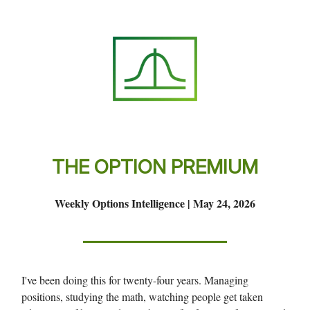
THE OPTION PREMIUM
Weekly Options Intelligence | May 24, 2026
I've been doing this for twenty-four years. Managing
positions, studying the math, watching people get taken