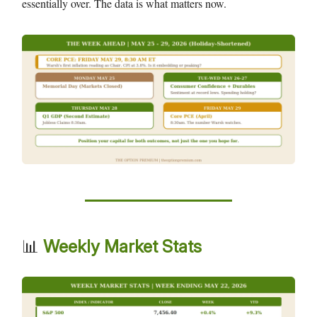
essentially over. The data is what matters now.
📊
Weekly Market Stats