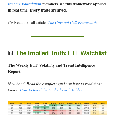
members see this framework applied
Income Foundation
in real time. Every trade archived.
👉 Read the full article:
The Covered Call Framework
📊
The Implied Truth: ETF Watchlist
The Weekly ETF Volatility and Trend Intelligence
Report
New here? Read the complete guide on how to read these
tables:
How to Read the Implied Truth Tables