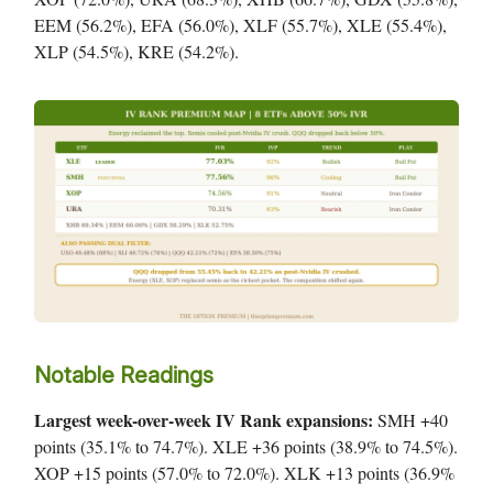
EEM (56.2%), EFA (56.0%), XLF (55.7%), XLE (55.4%),
XLP (54.5%), KRE (54.2%).
Notable Readings
Largest week-over-week IV Rank expansions:
SMH +40
points (35.1% to 74.7%). XLE +36 points (38.9% to 74.5%).
XOP +15 points (57.0% to 72.0%). XLK +13 points (36.9%