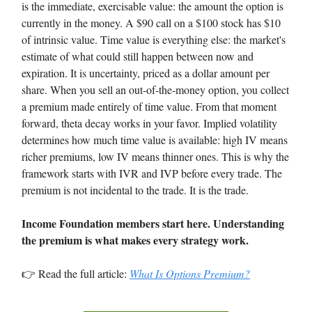
is the immediate, exercisable value: the amount the option is
currently in the money. A $90 call on a $100 stock has $10
of intrinsic value. Time value is everything else: the market's
estimate of what could still happen between now and
expiration. It is uncertainty, priced as a dollar amount per
share. When you sell an out-of-the-money option, you collect
a premium made entirely of time value. From that moment
forward, theta decay works in your favor. Implied volatility
determines how much time value is available: high IV means
richer premiums, low IV means thinner ones. This is why the
framework starts with IVR and IVP before every trade. The
premium is not incidental to the trade. It is the trade.
Income Foundation members start here. Understanding
the premium is what makes every strategy work.
👉 Read the full article:
What Is Options Premium?