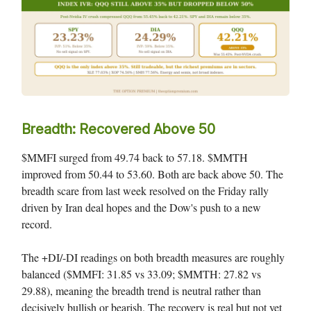
Breadth: Recovered Above 50
$MMFI surged from 49.74 back to 57.18. $MMTH
improved from 50.44 to 53.60. Both are back above 50. The
breadth scare from last week resolved on the Friday rally
driven by Iran deal hopes and the Dow's push to a new
record.
The +DI/-DI readings on both breadth measures are roughly
balanced ($MMFI: 31.85 vs 33.09; $MMTH: 27.82 vs
29.88), meaning the breadth trend is neutral rather than
decisively bullish or bearish. The recovery is real but not yet