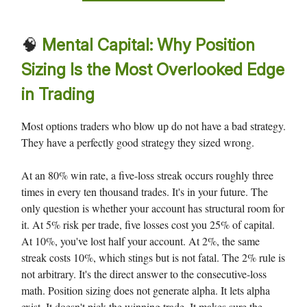
🧠
Mental Capital: Why Position
Sizing Is the Most Overlooked Edge
in Trading
Most options traders who blow up do not have a bad strategy.
They have a perfectly good strategy they sized wrong.
At an 80% win rate, a five-loss streak occurs roughly three
times in every ten thousand trades. It's in your future. The
only question is whether your account has structural room for
it. At 5% risk per trade, five losses cost you 25% of capital.
At 10%, you've lost half your account. At 2%, the same
streak costs 10%, which stings but is not fatal. The 2% rule is
not arbitrary. It's the direct answer to the consecutive-loss
math. Position sizing does not generate alpha. It lets alpha
exist. It doesn't pick the winning trade. It makes sure the