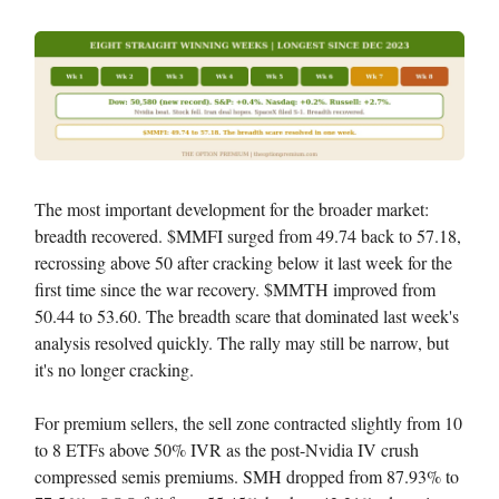
The most important development for the broader market:
breadth recovered. $MMFI surged from 49.74 back to 57.18,
recrossing above 50 after cracking below it last week for the
first time since the war recovery. $MMTH improved from
50.44 to 53.60. The breadth scare that dominated last week's
analysis resolved quickly. The rally may still be narrow, but
it's no longer cracking.
For premium sellers, the sell zone contracted slightly from 10
to 8 ETFs above 50% IVR as the post-Nvidia IV crush
compressed semis premiums. SMH dropped from 87.93% to