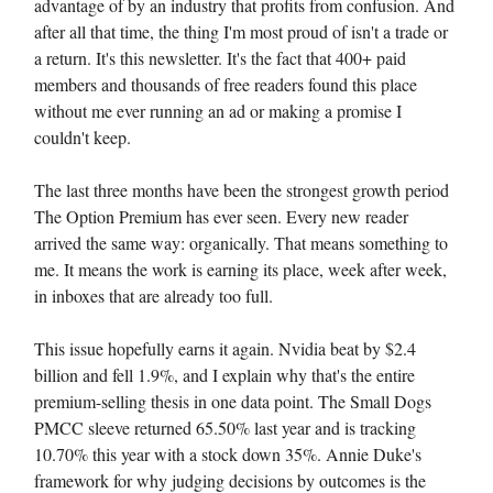
advantage of by an industry that profits from confusion. And
after all that time, the thing I'm most proud of isn't a trade or
a return. It's this newsletter. It's the fact that 400+ paid
members and thousands of free readers found this place
without me ever running an ad or making a promise I
couldn't keep.
The last three months have been the strongest growth period
The Option Premium has ever seen. Every new reader
arrived the same way: organically. That means something to
me. It means the work is earning its place, week after week,
in inboxes that are already too full.
This issue hopefully earns it again. Nvidia beat by $2.4
billion and fell 1.9%, and I explain why that's the entire
premium-selling thesis in one data point. The Small Dogs
PMCC sleeve returned 65.50% last year and is tracking
10.70% this year with a stock down 35%. Annie Duke's
framework for why judging decisions by outcomes is the