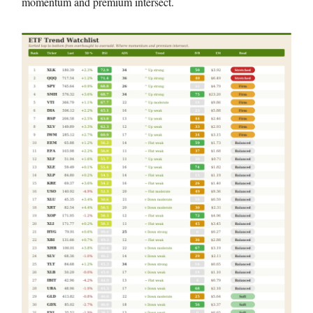
momentum and premium intersect.