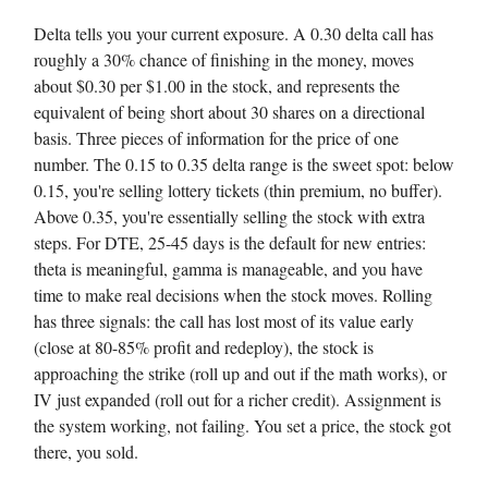
Delta tells you your current exposure. A 0.30 delta call has
roughly a 30% chance of finishing in the money, moves
about $0.30 per $1.00 in the stock, and represents the
equivalent of being short about 30 shares on a directional
basis. Three pieces of information for the price of one
number. The 0.15 to 0.35 delta range is the sweet spot: below
0.15, you're selling lottery tickets (thin premium, no buffer).
Above 0.35, you're essentially selling the stock with extra
steps. For DTE, 25-45 days is the default for new entries:
theta is meaningful, gamma is manageable, and you have
time to make real decisions when the stock moves. Rolling
has three signals: the call has lost most of its value early
(close at 80-85% profit and redeploy), the stock is
approaching the strike (roll up and out if the math works), or
IV just expanded (roll out for a richer credit). Assignment is
the system working, not failing. You set a price, the stock got
there, you sold.