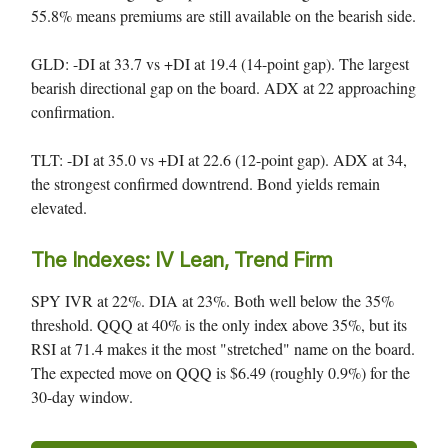
55.8% means premiums are still available on the bearish side.
GLD: -DI at 33.7 vs +DI at 19.4 (14-point gap). The largest
bearish directional gap on the board. ADX at 22 approaching
confirmation.
TLT: -DI at 35.0 vs +DI at 22.6 (12-point gap). ADX at 34,
the strongest confirmed downtrend. Bond yields remain
elevated.
The Indexes: IV Lean, Trend Firm
SPY IVR at 22%. DIA at 23%. Both well below the 35%
threshold. QQQ at 40% is the only index above 35%, but its
RSI at 71.4 makes it the most "stretched" name on the board.
The expected move on QQQ is $6.49 (roughly 0.9%) for the
30-day window.