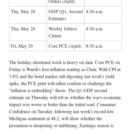
Orders (April)
Thu, May 28
GDP (Q1, Second
8:30 a.m.
Estimate)
Thu, May 28
Weekly Jobless
8:30 a.m.
Claims
Fri, May 29
Core PCE (April)
8:30 a.m.
The holiday-shortened week is heavy on data. Core PCE on
Friday is Warsh's first inflation reading as Chair. With CPI at
3.8% and the bond market still digesting last week's yield
spike, the PCE print will either confirm or challenge the
"inflation is embedding" thesis. The Q1 GDP second
estimate on Thursday will tell us whether the war's economic
impact was worse or better than the initial read. Consumer
Confidence on Tuesday, following last week's record-low
Michigan sentiment at 48.2, will show whether the
pessimism is deepening or stabilizing. Earnings season is