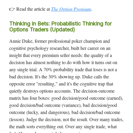
👉 Read the article at
The Option Premium
.
Thinking in Bets: Probabilistic Thinking for
Options Traders (Updated)
Annie Duke, former professional poker champion and
cognitive psychology researcher, built her career on an
insight that every premium seller needs: the quality of a
decision has almost nothing to do with how it turns out on
any single trial. A 70% probability trade that loses is not a
bad decision. It's the 30% showing up. Duke calls the
opposite error "resulting," and it's the cognitive trap that
quietly destroys options accounts. The decision-outcome
matrix has four boxes: good decision/good outcome (earned),
good decision/bad outcome (variance), bad decision/good
outcome (lucky, and dangerous), bad decision/bad outcome
(lesson). Judge the decision, not the result. Over many trades,
the math sorts everything out. Over any single trade, what