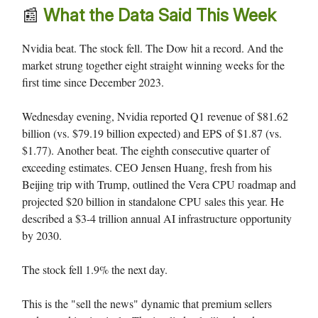
📰
What the Data Said This Week
Nvidia beat. The stock fell. The Dow hit a record. And the
market strung together eight straight winning weeks for the
first time since December 2023.
Wednesday evening, Nvidia reported Q1 revenue of $81.62
billion (vs. $79.19 billion expected) and EPS of $1.87 (vs.
$1.77). Another beat. The eighth consecutive quarter of
exceeding estimates. CEO Jensen Huang, fresh from his
Beijing trip with Trump, outlined the Vera CPU roadmap and
projected $20 billion in standalone CPU sales this year. He
described a $3-4 trillion annual AI infrastructure opportunity
by 2030.
The stock fell 1.9% the next day.
This is the "sell the news" dynamic that premium sellers