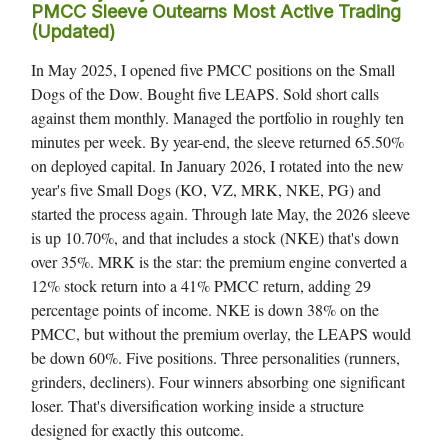
PMCC Sleeve Outearns Most Active Trading
(Updated)
In May 2025, I opened five PMCC positions on the Small
Dogs of the Dow. Bought five LEAPS. Sold short calls
against them monthly. Managed the portfolio in roughly ten
minutes per week. By year-end, the sleeve returned 65.50%
on deployed capital. In January 2026, I rotated into the new
year's five Small Dogs (KO, VZ, MRK, NKE, PG) and
started the process again. Through late May, the 2026 sleeve
is up 10.70%, and that includes a stock (NKE) that's down
over 35%. MRK is the star: the premium engine converted a
12% stock return into a 41% PMCC return, adding 29
percentage points of income. NKE is down 38% on the
PMCC, but without the premium overlay, the LEAPS would
be down 60%. Five positions. Three personalities (runners,
grinders, decliners). Four winners absorbing one significant
loser. That's diversification working inside a structure
designed for exactly this outcome.