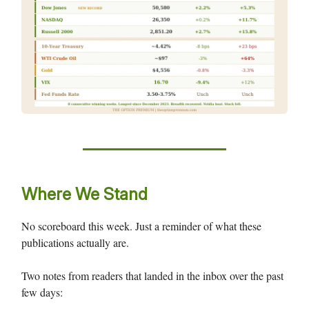
Where We Stand
No scoreboard this week. Just a reminder of what these
publications actually are.
Two notes from readers that landed in the inbox over the past
few days: