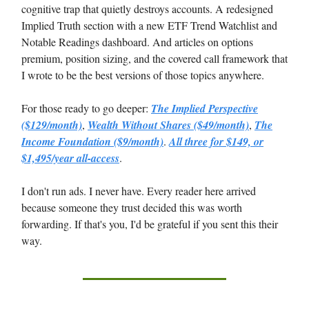
cognitive trap that quietly destroys accounts. A redesigned
Implied Truth section with a new ETF Trend Watchlist and
Notable Readings dashboard. And articles on options
premium, position sizing, and the covered call framework that
I wrote to be the best versions of those topics anywhere.
For those ready to go deeper:
The Implied Perspective
($129/month)
,
Wealth Without Shares ($49/month)
,
The
Income Foundation ($9/month)
.
All three for $149, or
$1,495/year all-access
.
I don't run ads. I never have. Every reader here arrived
because someone they trust decided this was worth
forwarding. If that's you, I'd be grateful if you sent this their
way.