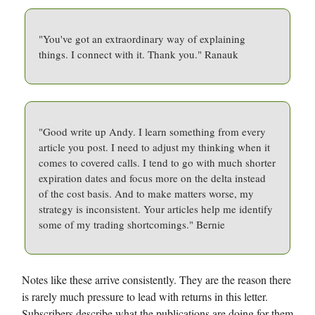
"You've got an extraordinary way of explaining
things. I connect with it. Thank you." Ranauk
"Good write up Andy. I learn something from every
article you post. I need to adjust my thinking when it
comes to covered calls. I tend to go with much shorter
expiration dates and focus more on the delta instead
of the cost basis. And to make matters worse, my
strategy is inconsistent. Your articles help me identify
some of my trading shortcomings." Bernie
Notes like these arrive consistently. They are the reason there
is rarely much pressure to lead with returns in this letter.
Subscribers describe what the publications are doing for them