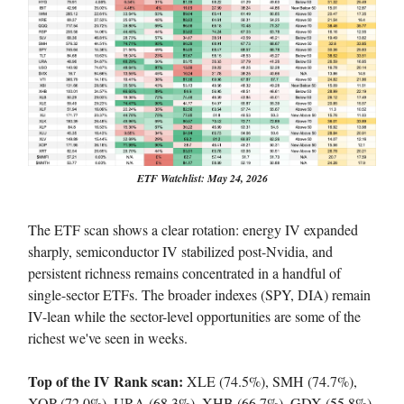
ETF Watchlist: May 24, 2026
The ETF scan shows a clear rotation: energy IV expanded
sharply, semiconductor IV stabilized post-Nvidia, and
persistent richness remains concentrated in a handful of
single-sector ETFs. The broader indexes (SPY, DIA) remain
IV-lean while the sector-level opportunities are some of the
richest we've seen in weeks.
Top of the IV Rank scan:
XLE (74.5%), SMH (74.7%),
XOP (72.0%), URA (68.3%), XHB (66.7%), GDX (55.8%),