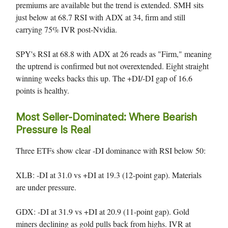
premiums are available but the trend is extended. SMH sits
just below at 68.7 RSI with ADX at 34, firm and still
carrying 75% IVR post-Nvidia.
SPY's RSI at 68.8 with ADX at 26 reads as "Firm," meaning
the uptrend is confirmed but not overextended. Eight straight
winning weeks backs this up. The +DI/-DI gap of 16.6
points is healthy.
Most Seller-Dominated: Where Bearish
Pressure Is Real
Three ETFs show clear -DI dominance with RSI below 50:
XLB: -DI at 31.0 vs +DI at 19.3 (12-point gap). Materials
are under pressure.
GDX: -DI at 31.9 vs +DI at 20.9 (11-point gap). Gold
miners declining as gold pulls back from highs. IVR at