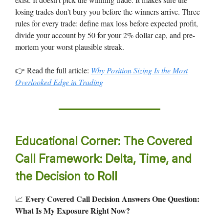
losing trades don't bury you before the winners arrive. Three
rules for every trade: define max loss before expected profit,
divide your account by 50 for your 2% dollar cap, and pre-
mortem your worst plausible streak.
👉 Read the full article:
Why Position Sizing Is the Most
Overlooked Edge in Trading
Educational Corner: The Covered
Call Framework: Delta, Time, and
the Decision to Roll
Every Covered Call Decision Answers One Question:
📈
What Is My Exposure Right Now?