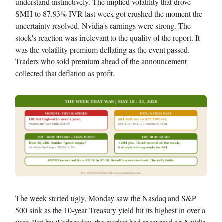
understand instinctively. The implied volatility that drove
SMH to 87.93% IVR last week got crushed the moment the
uncertainty resolved. Nvidia's earnings were strong. The
stock's reaction was irrelevant to the quality of the report. It
was the volatility premium deflating as the event passed.
Traders who sold premium ahead of the announcement
collected that deflation as profit.
The week started ugly. Monday saw the Nasdaq and S&P
500 sink as the 10-year Treasury yield hit its highest in over a
year. But by Wednesday, the market had recovered on Nvidia