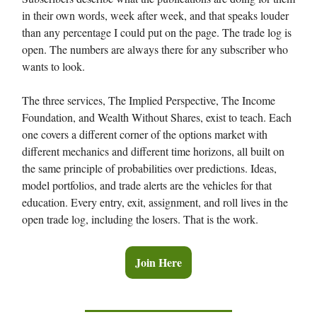
in their own words, week after week, and that speaks louder
than any percentage I could put on the page. The trade log is
open. The numbers are always there for any subscriber who
wants to look.
The three services, The Implied Perspective, The Income
Foundation, and Wealth Without Shares, exist to teach. Each
one covers a different corner of the options market with
different mechanics and different time horizons, all built on
the same principle of probabilities over predictions. Ideas,
model portfolios, and trade alerts are the vehicles for that
education. Every entry, exit, assignment, and roll lives in the
open trade log, including the losers. That is the work.
Join Here