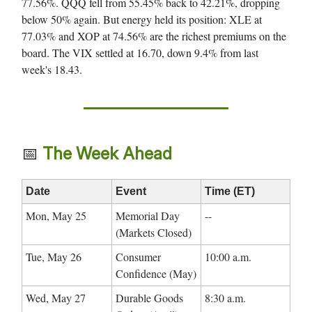
77.56%. QQQ fell from 55.45% back to 42.21%, dropping
below 50% again. But energy held its position: XLE at
77.03% and XOP at 74.56% are the richest premiums on the
board. The VIX settled at 16.70, down 9.4% from last
week's 18.43.
📅
The Week Ahead
Date
Event
Time (ET)
Mon, May 25
Memorial Day
--
(Markets Closed)
Tue, May 26
Consumer
10:00 a.m.
Confidence (May)
Wed, May 27
Durable Goods
8:30 a.m.