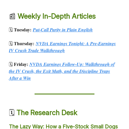
📰
Weekly In-Depth Articles
Tuesday:
🗓️
Put-Call Parity in Plain English
Thursday:
🗓️
NVDA Earnings Tonight: A Pre-Earnings
IV Crush Trade Walkthrough
Friday:
🗓️
NVDA Earnings Follow-Up: Walkthrough of
the IV Crush, the Exit Math, and the Discipline Traps
After a Win
🗓️
The Research Desk
The Lazy Way: How a Five-Stock Small Dogs