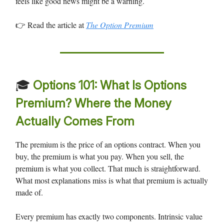
feels like good news might be a warning.
👉 Read the article at
The Option Premium
🎓
Options 101: What Is Options
Premium? Where the Money
Actually Comes From
The premium is the price of an options contract. When you
buy, the premium is what you pay. When you sell, the
premium is what you collect. That much is straightforward.
What most explanations miss is what that premium is actually
made of.
Every premium has exactly two components. Intrinsic value