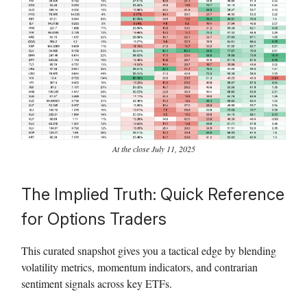
At the close July 11, 2025
The Implied Truth: Quick Reference
for Options Traders
This curated snapshot gives you a tactical edge by blending
volatility metrics, momentum indicators, and contrarian
sentiment signals across key ETFs.