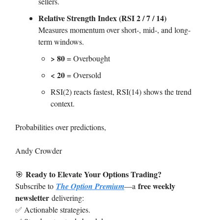
sellers.
Relative Strength Index (RSI 2 / 7 / 14)
Measures momentum over short-, mid-, and long-
term windows.
> 80
= Overbought
< 20
= Oversold
RSI(2) reacts fastest, RSI(14) shows the trend
context.
Probabilities over predictions,
Andy Crowder
Ready to Elevate Your Options Trading?
🎯
free weekly
Subscribe to
The Option Premium
—a
newsletter
delivering:
✅ Actionable strategies.