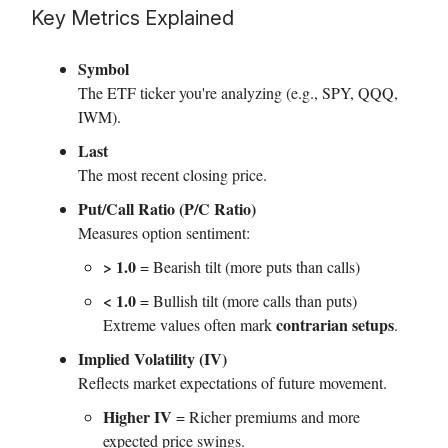
Key Metrics Explained
Symbol
The ETF ticker you're analyzing (e.g., SPY, QQQ,
IWM).
Last
The most recent closing price.
Put/Call Ratio (P/C Ratio)
Measures option sentiment:
> 1.0
= Bearish tilt (more puts than calls)
< 1.0
= Bullish tilt (more calls than puts)
contrarian setups
Extreme values often mark
.
Implied Volatility (IV)
Reflects market expectations of future movement.
Higher IV
= Richer premiums and more
expected price swings.