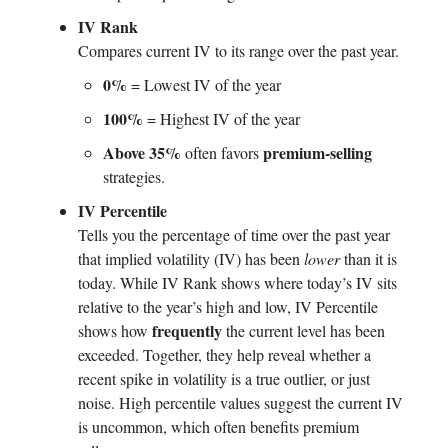
IV Rank
Compares current IV to its range over the past year.
0%
= Lowest IV of the year
100%
= Highest IV of the year
Above 35%
premium-selling
often favors
strategies.
IV Percentile
Tells you the percentage of time over the past year
that implied volatility (IV) has been
lower
than it is
today. While IV Rank shows where today’s IV sits
relative to the year’s high and low, IV Percentile
frequently
shows how
the current level has been
exceeded. Together, they help reveal whether a
recent spike in volatility is a true outlier, or just
noise. High percentile values suggest the current IV
is uncommon, which often benefits premium