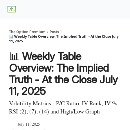
About
Premium
Blog
Weekly Insights
Subscriber Access
Us
Services
The Option Premium
Posts
📊 Weekly Table Overview: The Implied Truth - At the Close July
11, 2025
📊 Weekly Table
Overview: The Implied
Truth - At the Close July
11, 2025
Volatility Metrics - P/C Ratio, IV Rank, IV %,
RSI (2), (7), (14) and High/Low Graph
July 11, 2025