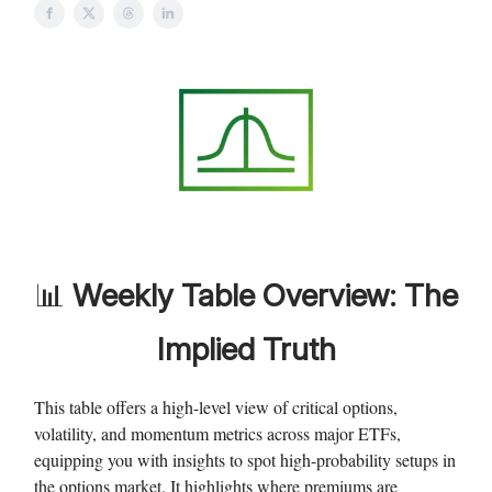
📊
Weekly
Table Overview: The
Implied Truth
This table offers a high-level view of critical options,
volatility, and momentum metrics across major ETFs,
equipping you with insights to spot high-probability setups in
the options market. It highlights where premiums are