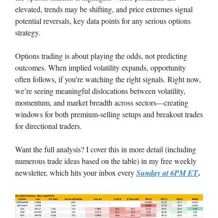
elevated, trends may be shifting, and price extremes signal
potential reversals, key data points for any serious options
strategy.
Options trading is about playing the odds, not predicting
outcomes. When implied volatility expands, opportunity
often follows, if you’re watching the right signals. Right now,
we’re seeing meaningful dislocations between volatility,
momentum, and market breadth across sectors—creating
windows for both premium-selling setups and breakout trades
for directional traders.
Want the full analysis? I cover this in more detail (including
numerous trade ideas based on the table) in my free weekly
.
newsletter, which hits your inbox every
Sunday at 6PM ET