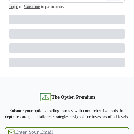
Login
or
Subscribe
to participate
.
The Option Premium
Enhance your options trading journey with comprehensive tools, in-
depth research, and tailored strategies designed for investors of all levels.