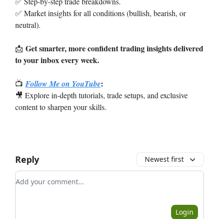
✅ Step-by-step trade breakdowns.
✅ Market insights for all conditions (bullish, bearish, or
neutral).
Get smarter, more confident trading insights delivered
📩
to your inbox every week.
:
📺
Follow Me on YouTube
🎥 Explore in-depth tutorials, trade setups, and exclusive
content to sharpen your skills.
Reply
Newest first
Add your comment
Login