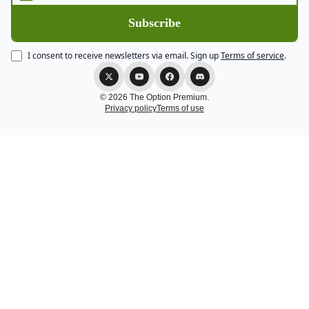
I consent to receive newsletters via email.
Sign up
Terms of service
.
© 2026 The Option Premium.
Privacy policy
Terms of use