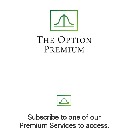
Subscribe to one of our
Premium Services to access.