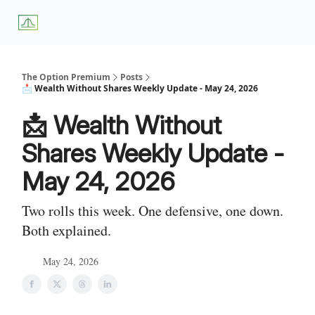
About
Premium
Blog
Weekly Insights
Subscriber Access
Us
Services
The Option Premium
Posts
📩 Wealth Without Shares Weekly Update - May 24, 2026
📩 Wealth Without
Shares Weekly Update -
May 24, 2026
Two rolls this week. One defensive, one down.
Both explained.
May 24, 2026