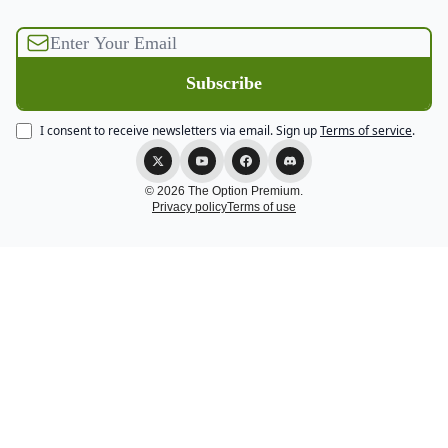
I consent to receive newsletters via email.
Sign up
Terms of service
.
© 2026 The Option Premium.
Privacy policy
Terms of use