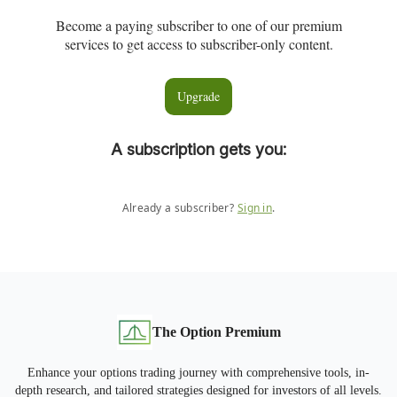
Become a paying subscriber to one of our premium
services to get access to subscriber-only content.
Upgrade
A subscription gets you
:
Already a subscriber?
Sign in
.
The Option Premium
Enhance your options trading journey with comprehensive tools, in-
depth research, and tailored strategies designed for investors of all levels.