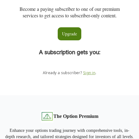
Become a paying subscriber to one of our premium
services to get access to subscriber-only content.
Upgrade
A subscription gets you
:
Already a subscriber?
Sign in
.
The Option Premium
Enhance your options trading journey with comprehensive tools, in-
depth research, and tailored strategies designed for investors of all levels.