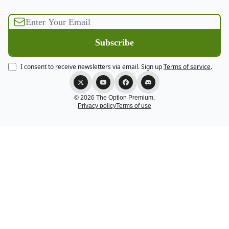
I consent to receive newsletters via email.
Sign up
Terms of service
.
© 2026 The Option Premium.
Privacy policy
Terms of use