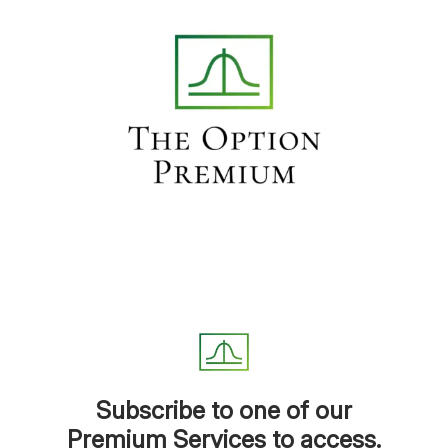
Subscribe to one of our
Premium Services to access.