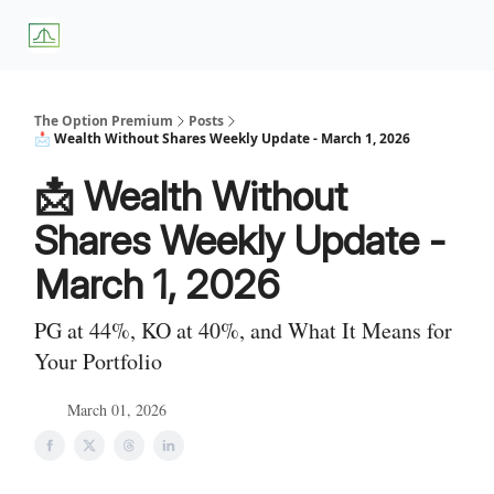
About
Premium
Blog
Weekly Insights
Subscriber Access
Us
Services
The Option Premium
Posts
📩 Wealth Without Shares Weekly Update - March 1, 2026
📩 Wealth Without
Shares Weekly Update -
March 1, 2026
PG at 44%, KO at 40%, and What It Means for
Your Portfolio
March 01, 2026