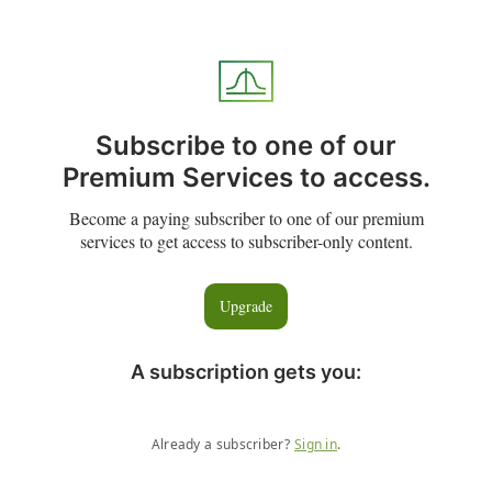
Subscribe to one of our
Premium Services to access.
Become a paying subscriber to one of our premium
services to get access to subscriber-only content.
Upgrade
A subscription gets you
:
Already a subscriber?
Sign in
.