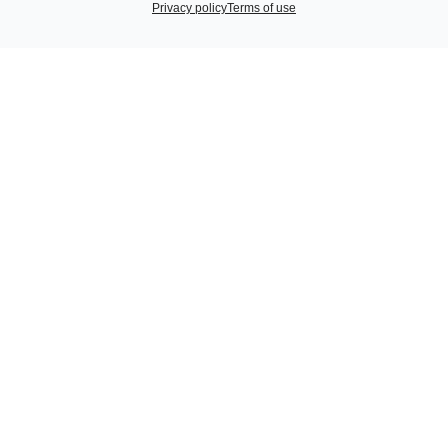
Privacy policy
Terms of use