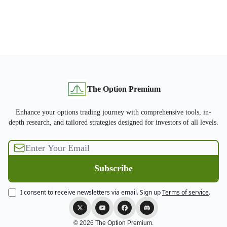
The Option Premium
Enhance your options trading journey with comprehensive tools, in-
depth research, and tailored strategies designed for investors of all levels.
I consent to receive newsletters via email.
Sign up
Terms of service
.
© 2026 The Option Premium.