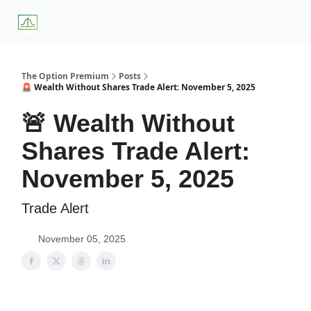
About
Premium
Blog
Weekly Insights
Subscriber Access
Us
Services
The Option Premium
Posts
🚨 Wealth Without Shares Trade Alert: November 5, 2025
🚨 Wealth Without
Shares Trade Alert:
November 5, 2025
Trade Alert
November 05, 2025