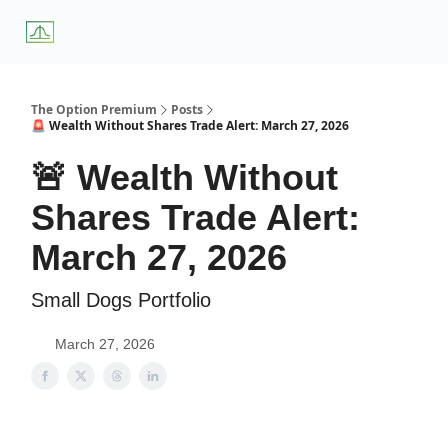
About
Premium
Blog
Weekly Insights
Subscriber Access
Us
Services
The Option Premium
Posts
🚨 Wealth Without Shares Trade Alert: March 27, 2026
🚨 Wealth Without
Shares Trade Alert:
March 27, 2026
Small Dogs Portfolio
March 27, 2026