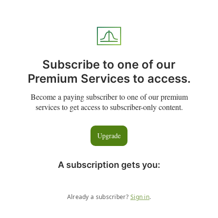
Subscribe to one of our
Premium Services to access.
Become a paying subscriber to one of our premium
services to get access to subscriber-only content.
Upgrade
A subscription gets you
:
Already a subscriber?
Sign in
.