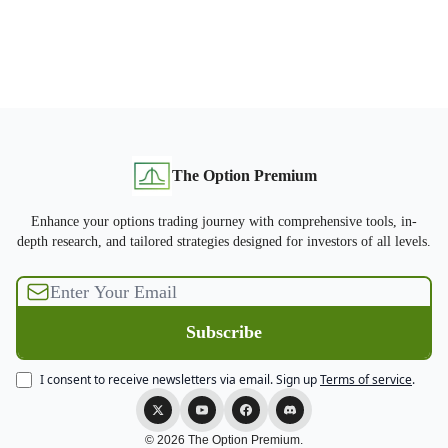
The Option Premium
Enhance your options trading journey with comprehensive tools, in-
depth research, and tailored strategies designed for investors of all levels.
I consent to receive newsletters via email.
Sign up
Terms of service
.
© 2026 The Option Premium.