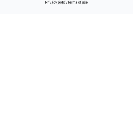
Privacy policy
Terms of use