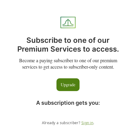
Subscribe to one of our
Premium Services to access.
Become a paying subscriber to one of our premium
services to get access to subscriber-only content.
Upgrade
A subscription gets you
:
Already a subscriber?
Sign in
.