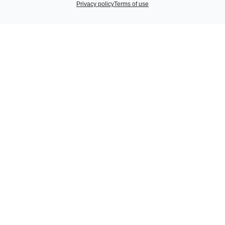
Privacy policy
Terms of use