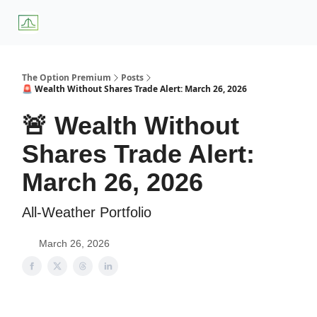
About
Premium
Blog
Weekly Insights
Subscriber Access
Us
Services
The Option Premium
Posts
🚨 Wealth Without Shares Trade Alert: March 26, 2026
🚨 Wealth Without
Shares Trade Alert:
March 26, 2026
All-Weather Portfolio
March 26, 2026