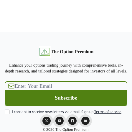
The Option Premium
Enhance your options trading journey with comprehensive tools, in-
depth research, and tailored strategies designed for investors of all levels.
I consent to receive newsletters via email.
Sign up
Terms of service
.
© 2026 The Option Premium.