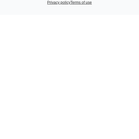
Privacy policy
Terms of use