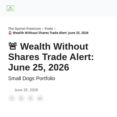
About
Premium
Blog
Weekly Insights
Subscriber Access
Us
Services
The Option Premium
Posts
🚨 Wealth Without Shares Trade Alert: June 25, 2026
🚨 Wealth Without
Shares Trade Alert:
June 25, 2026
Small Dogs Portfolio
June 25, 2026