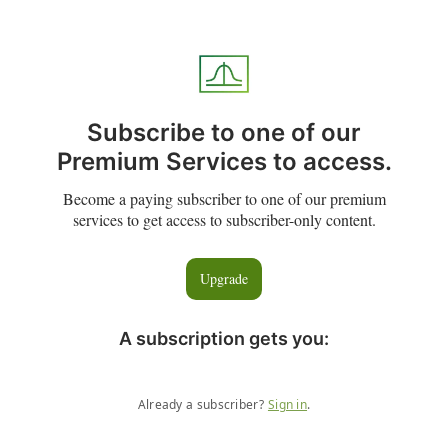
Subscribe to one of our
Premium Services to access.
Become a paying subscriber to one of our premium
services to get access to subscriber-only content.
Upgrade
A subscription gets you
:
Already a subscriber?
Sign in
.