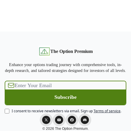
The Option Premium
Enhance your options trading journey with comprehensive tools, in-
depth research, and tailored strategies designed for investors of all levels.
I consent to receive newsletters via email.
Sign up
Terms of service
.
© 2026 The Option Premium.