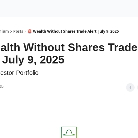
Premium Services
Blog
eekly Insights
Subscriber Access
emium
Posts
🚨 Wealth Without Shares Trade Alert: July 9, 2025
alth Without Shares Trade
 July 9, 2025
estor Portfolio
25