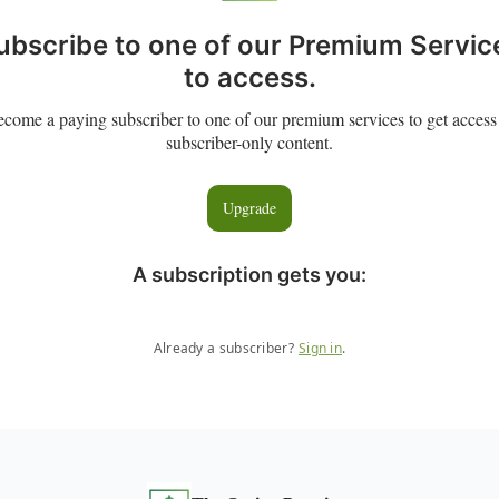
ubscribe to one of our Premium Servic
to access.
come a paying subscriber to one of our premium services to get access
subscriber-only content.
Upgrade
A subscription gets you
:
Already a subscriber?
Sign in
.