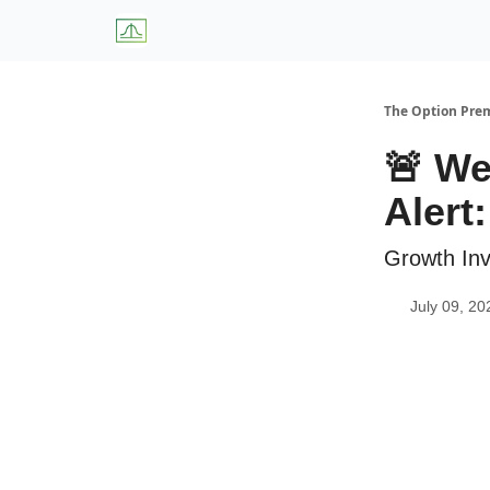
About Us
W
The Option Pr
🚨 We
Alert:
Growth Inv
July 09, 20