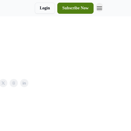
Login
Subscribe Now