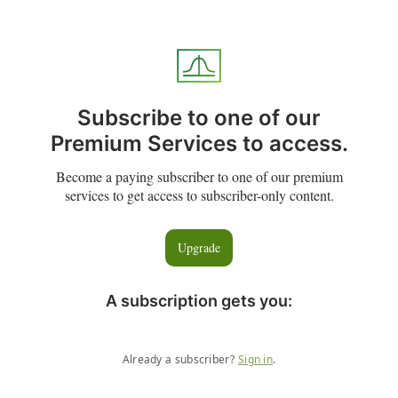
Subscribe to one of our
Premium Services to access.
Become a paying subscriber to one of our premium
services to get access to subscriber-only content.
Upgrade
A subscription gets you
:
Already a subscriber?
Sign in
.