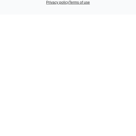
Privacy policy
Terms of use