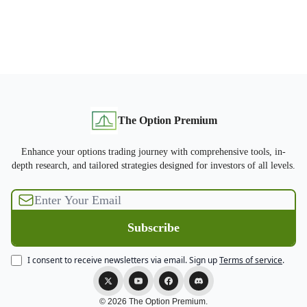
The Option Premium
Enhance your options trading journey with comprehensive tools, in-
depth research, and tailored strategies designed for investors of all levels.
I consent to receive newsletters via email.
Sign up
Terms of service
.
© 2026 The Option Premium.