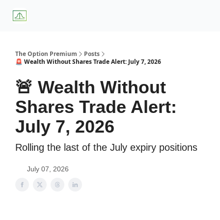
About
Premium
Blog
Weekly Insights
Subscriber Access
Us
Services
The Option Premium
Posts
🚨 Wealth Without Shares Trade Alert: July 7, 2026
🚨 Wealth Without
Shares Trade Alert:
July 7, 2026
Rolling the last of the July expiry positions
July 07, 2026