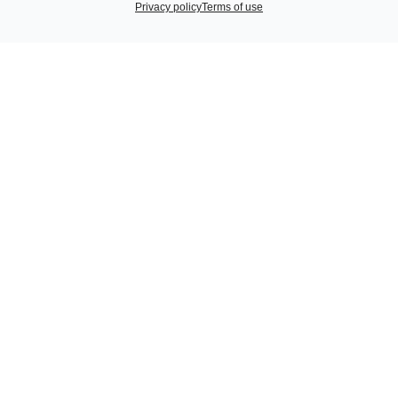
Privacy policy
Terms of use