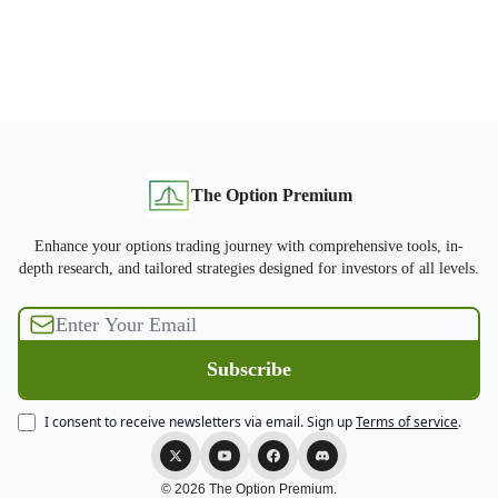
The Option Premium
Enhance your options trading journey with comprehensive tools, in-
depth research, and tailored strategies designed for investors of all levels.
I consent to receive newsletters via email.
Sign up
Terms of service
.
© 2026 The Option Premium.