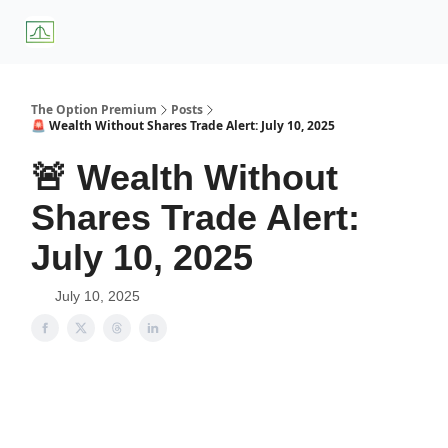
About
Premium
Blog
Weekly Insights
Subscriber Access
Us
Services
The Option Premium
Posts
🚨 Wealth Without Shares Trade Alert: July 10, 2025
🚨 Wealth Without
Shares Trade Alert:
July 10, 2025
July 10, 2025