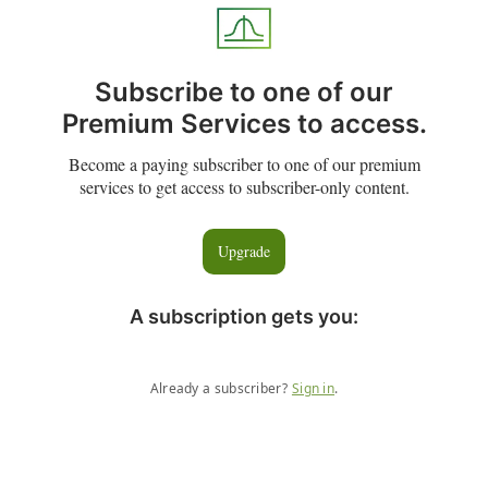
Subscribe to one of our
Premium Services to access.
Become a paying subscriber to one of our premium
services to get access to subscriber-only content.
Upgrade
A subscription gets you
:
Already a subscriber?
Sign in
.