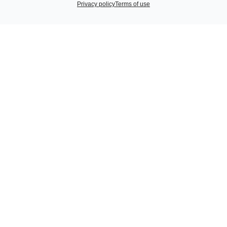
Privacy policy
Terms of use