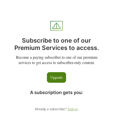
Subscribe to one of our
Premium Services to access.
Become a paying subscriber to one of our premium
services to get access to subscriber-only content.
Upgrade
A subscription gets you
:
Already a subscriber?
Sign in
.