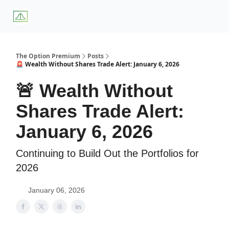
About
Premium
Blog
Weekly Insights
Subscriber Access
Us
Services
The Option Premium
Posts
🚨 Wealth Without Shares Trade Alert: January 6, 2026
🚨 Wealth Without
Shares Trade Alert:
January 6, 2026
Continuing to Build Out the Portfolios for
2026
January 06, 2026