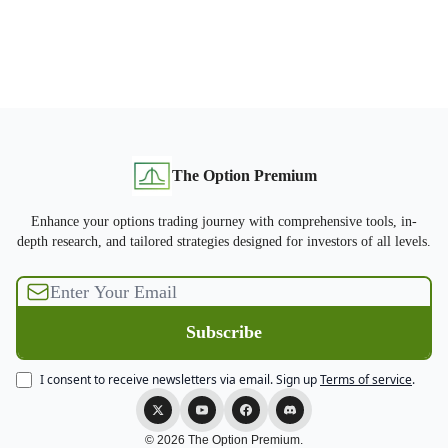
The Option Premium
Enhance your options trading journey with comprehensive tools, in-
depth research, and tailored strategies designed for investors of all levels.
I consent to receive newsletters via email.
Sign up
Terms of service
.
© 2026 The Option Premium.