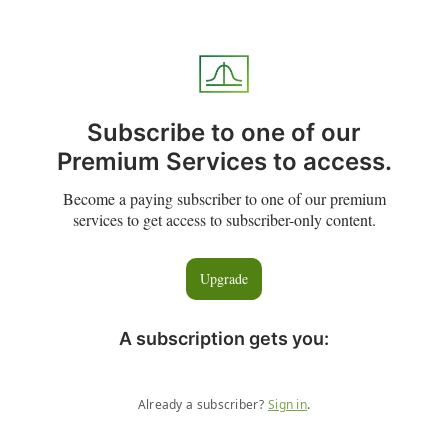
Subscribe to one of our
Premium Services to access.
Become a paying subscriber to one of our premium
services to get access to subscriber-only content.
Upgrade
A subscription gets you
:
Already a subscriber?
Sign in
.