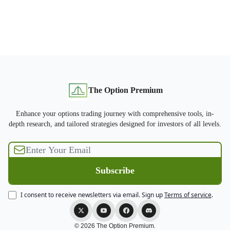
The Option Premium
Enhance your options trading journey with comprehensive tools, in-
depth research, and tailored strategies designed for investors of all levels.
I consent to receive newsletters via email.
Sign up
Terms of service
.
© 2026 The Option Premium.