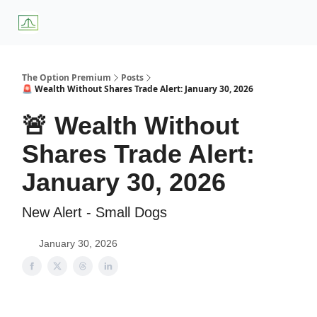
About
Premium
Blog
Weekly Insights
Subscriber Access
Us
Services
The Option Premium
Posts
🚨 Wealth Without Shares Trade Alert: January 30, 2026
🚨 Wealth Without
Shares Trade Alert:
January 30, 2026
New Alert - Small Dogs
January 30, 2026