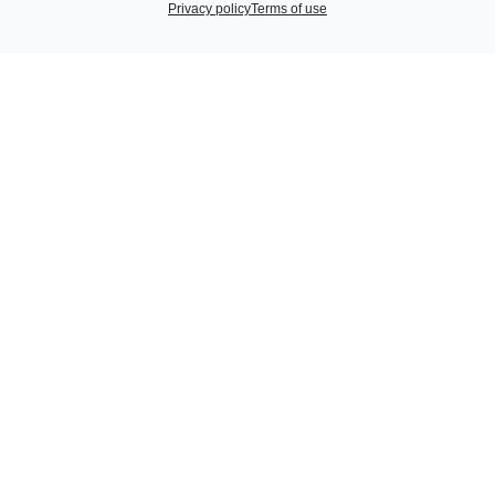
Privacy policy
Terms of use