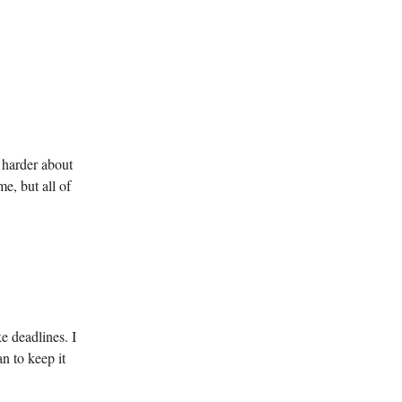
 harder about
e, but all of
e deadlines. I
n to keep it