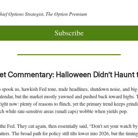
ief Options Strategist, The Option Premium
Subscribe
t Commentary: Halloween Didn’t Haunt 
o spook us, hawkish Fed tone, trade headlines, shutdown noise, and big
alendar, but the market mostly yawned and pushed back toward highs. T
 right now: plenty of reasons to flinch, yet the primary trend keeps grind
h while rate-sensitive areas (small caps) wobble when yields pop.
h the Fed. They cut again, then essentially said, “Don’t set your watch 
ers. The broad path for policy still tilts lower into 2026, but the timing