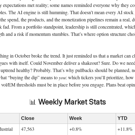
ty expectations met reality; some names reminded everyone why they 
les. The AI engine is still humming. That doesn’t mean every AI stock
the spend, the products, and the monetization pipelines remain a real, 
k fad. From a portfolio standpoint, leadership is still concentrated, whic
gth and a risk if momentum stumbles. That’s where option structure ch
thing in October broke the trend. It just reminded us that a market can 
ues with itself. Could November deliver a shakeout? Sure. Do we need
 uptrend healthy? Probably. That’s why pullbacks should be planned, no
hat “buying the dip” means to
you
: which tickers you’ll prioritize, how 
vol/EM thresholds must be in place before you engage. Plans beat opin
📊
Weekly Market Stats
Close
Week
YTD
ustrial
47,563
+0.8%
+11.8%