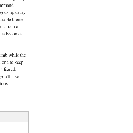
command
 goes up every
durable theme,
h is both a
oice becomes
climb while the
 one to keep
t feared.
you’ll size
ions.