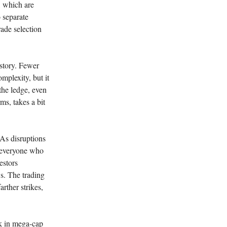
, which are
o separate
rade selection
 story. Fewer
omplexity, but it
the ledge, even
ms, takes a bit
 As disruptions
 everyone who
estors
s. The trading
arther strikes,
rk in mega-cap