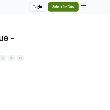
Login
Subscribe Now
ue -