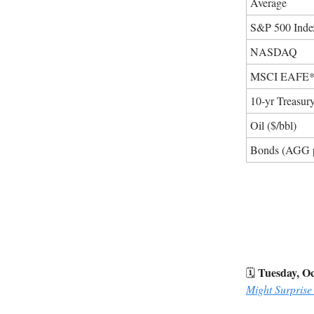
Average
S&P 500 Inde
NASDAQ
MSCI EAFE
10-yr Treasur
Oil ($/bbl)
Bonds (AGG 
Tuesday, Oc
🗓️
Might Surprise