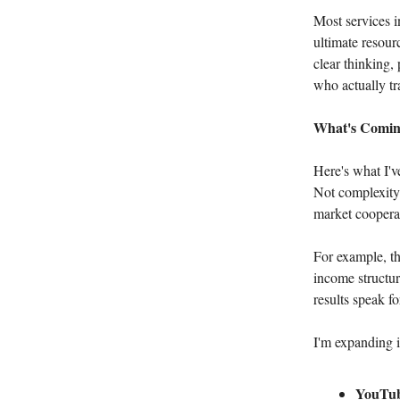
Most services i
ultimate resour
clear thinking,
who actually tr
What's Comin
Here's what I'v
Not complexity 
market cooperat
For example, th
income structur
results speak f
I'm expanding i
YouTube