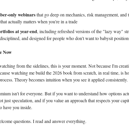
iber-only webinars
that go deep on mechanics, risk management, and t
that actually matters when you're in a trade
tfolios at year-end
, including refreshed versions of the "lazy way" str
 disciplined, and designed for people who don't want to babysit position
be Now
watching from the sidelines, this is your moment. Not because I'm creati
cause watching me build the 2026 book from scratch, in real time, is ho
 process. Theory becomes intuition when you see it applied consistently.
ium isn't for everyone. But if you want to understand how options act
ot just speculation, and if you value an approach that respects your capi
to have you inside.
elcome questions. I read and answer everything.