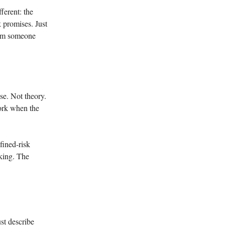
ferent: the
k promises. Just
from someone
se. Not theory.
work when the
ined-risk
rking. The
st describe