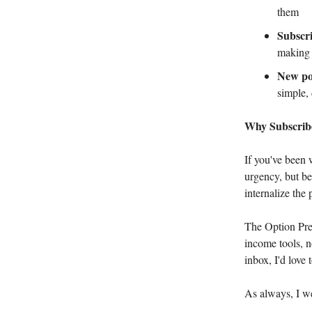
them
Subscr
making 
New por
simple,
Why Subscri
If you've been 
urgency, but be
internalize the
The Option Prem
income tools, n
inbox, I'd love 
As always, I w