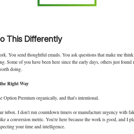
o This Differently
rk. You send thoughtful emails. You ask questions that make me think
ng. Some of you have been here since the early days, others just found m
worth doing.
 the Right Way
 Option Premium organically, and that's intentional.
our inbox. I don't run countdown timers or manufacture urgency with fak
 like a conversion metric. You're here because the work is good, and I pla
specting your time and intelligence.