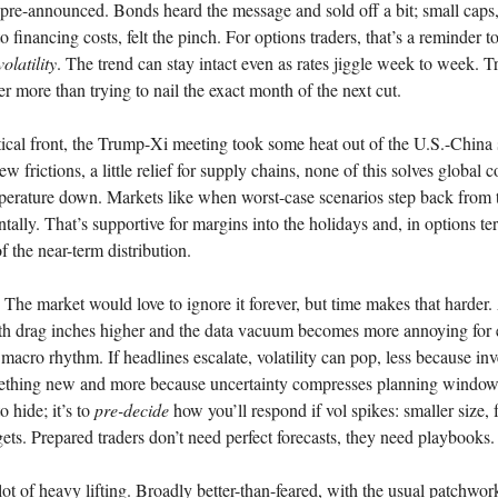
pre-announced. Bonds heard the message and sold off a bit; small caps
o financing costs, felt the pinch. For options traders, that’s a reminder t
volatility
. The trend can stay intact even as rates jiggle week to week. T
er more than trying to nail the exact month of the next cut.
ical front, the Trump-Xi meeting took some heat out of the U.S.-China
ew frictions, a little relief for supply chains, none of this solves global c
perature down. Markets like when worst-case scenarios step back from 
tally. That’s supportive for margins into the holidays and, in options ter
 of the near-term distribution.
he market would love to ignore it forever, but time makes that harder.
wth drag inches higher and the data vacuum becomes more annoying for
 macro rhythm. If headlines escalate, volatility can pop, less because inv
ething new and more because uncertainty compresses planning window
o hide; it’s to
pre-decide
how you’ll respond if vol spikes: smaller size, f
rgets. Prepared traders don’t need perfect forecasts, they need playbooks.
lot of heavy lifting. Broadly better-than-feared, with the usual patchwo