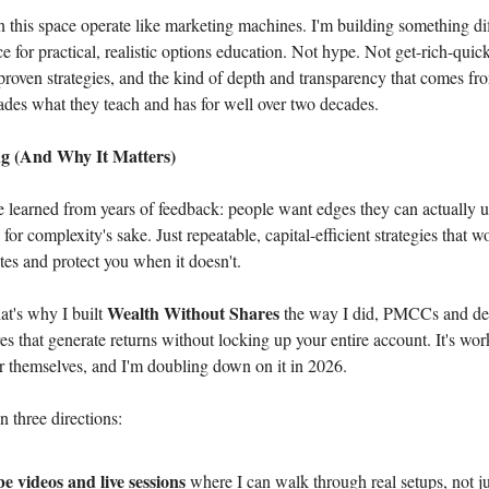
n this space operate like marketing machines. I'm building something dif
ce for practical, realistic options education. Not hype. Not get-rich-quic
 proven strategies, and the kind of depth and transparency that comes 
ades what they teach and has for well over two decades.
g (And Why It Matters)
e learned from years of feedback: people want edges they can actually u
for complexity's sake. Just repeatable, capital-efficient strategies that 
es and protect you when it doesn't.
Wealth Without Shares
at's why I built
the way I did, PMCCs and def
es that generate returns without locking up your entire account. It's wo
or themselves, and I'm doubling down on it in 2026.
n three directions:
 videos and live sessions
where I can walk through real setups, not ju