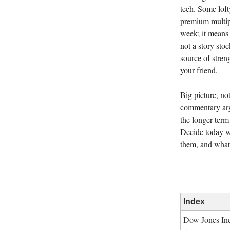
tech. Some lof
premium multip
week; it means 
not a story stoc
source of stren
your friend.
Big picture, no
commentary arg
the longer-term
Decide today w
them, and what 
Index
Dow Jones Ind