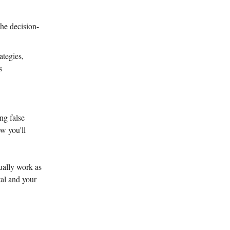
he decision-
ategies,
s
ng false
w you'll
ually work as
tal and your