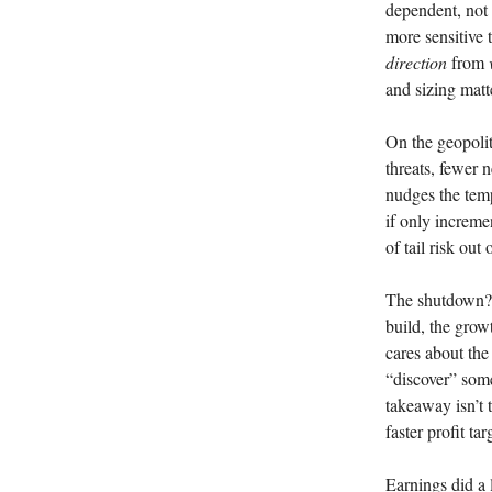
dependent, not 
more sensitive t
direction
from
and sizing matt
On the geopolit
threats, fewer n
nudges the tem
if only incremen
of tail risk out
The shutdown? T
build, the gro
cares about the
“discover” som
takeaway isn’t t
faster profit ta
Earnings did a 