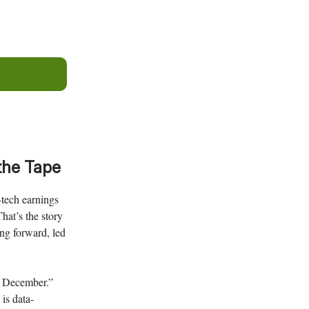
the Tape
-tech earnings
hat’s the story
ing forward, led
by December.”
 is data-