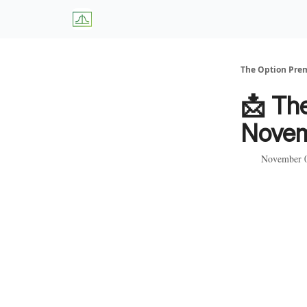
About Us
W
The Option Pr
📩 Th
Novem
November 0