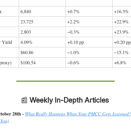
x
6,840
+0.7%
+16.3%
23,725
+2.2%
+22.9%
*
2,803
−0.3%
+23.9%
y Yield
4.09%
+0.10 pp
+0.20 pp
$60.86
−1.0%
−15.1%
proxy)
$100.54
−0.6%
+6.8%
📰
Weekly In-Depth Articles
tober 28th -
What Really Happens When Your PMCC Gets Assigned?
 You)