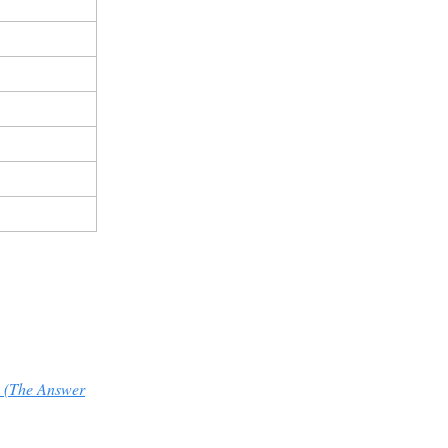
 (The Answer