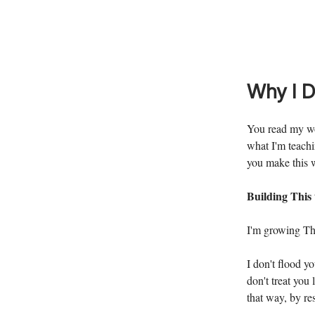
Why I D
You read my wo
what I'm teachi
you make this 
Building This
I'm growing The
I don't flood y
don't treat you
that way, by re