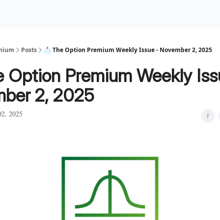
Premium Services
Blog
eekly Insights
Subscriber Access
emium
Posts
📩 The Option Premium Weekly Issue - November 2, 2025
e Option Premium Weekly Iss
ber 2, 2025
2, 2025