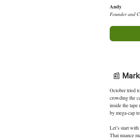
Andy
Founder and Ch
📰
Marke
October tried t
crowding the c
inside the tape
by mega-cap tec
Let’s start wit
That nuance matt