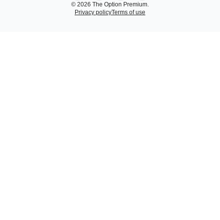
© 2026 The Option Premium.
Privacy policy
Terms of use