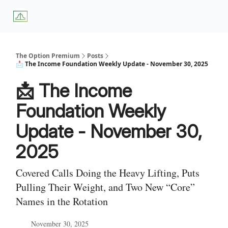
About
Premium
Blog
Weekly Insights
Subscriber Access
Us
Services
The Option Premium
Posts
📩 The Income Foundation Weekly Update - November 30, 2025
📩 The Income
Foundation Weekly
Update - November 30,
2025
Covered Calls Doing the Heavy Lifting, Puts
Pulling Their Weight, and Two New “Core”
Names in the Rotation
November 30, 2025