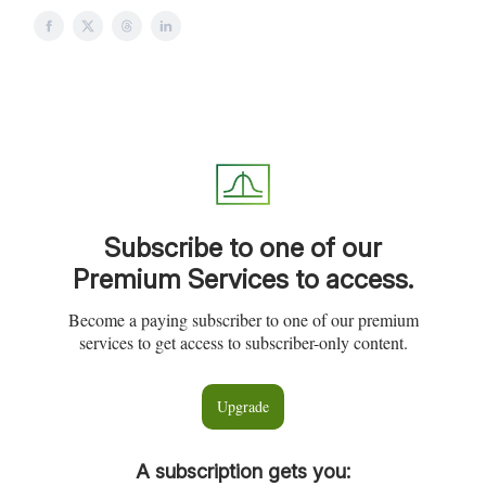
Subscribe to one of our
Premium Services to access.
Become a paying subscriber to one of our premium
services to get access to subscriber-only content.
Upgrade
A subscription gets you
: