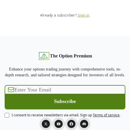
Already a subscriber?
Sign in
.
The Option Premium
Enhance your options trading journey with comprehensive tools, in-
depth research, and tailored strategies designed for investors of all levels.
I consent to receive newsletters via email.
Sign up
Terms of service
.