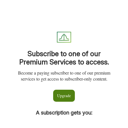
Subscribe to one of our
Premium Services to access.
Become a paying subscriber to one of our premium
services to get access to subscriber-only content.
Upgrade
A subscription gets you
: