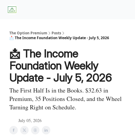
About
Premium
Blog
Weekly Insights
Subscriber Access
Us
Services
The Option Premium
Posts
📩 The Income Foundation Weekly Update - July 5, 2026
📩 The Income
Foundation Weekly
Update - July 5, 2026
The First Half Is in the Books. $32.63 in
Premium, 35 Positions Closed, and the Wheel
Turning Right on Schedule.
July 05, 2026