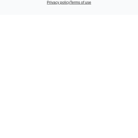
Privacy policy
Terms of use