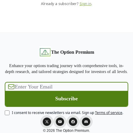
Already a subscriber?
Sign in
.
The Option Premium
Enhance your options trading journey with comprehensive tools, in-
depth research, and tailored strategies designed for investors of all levels.
I consent to receive newsletters via email.
Sign up
Terms of service
.
© 2026 The Option Premium.