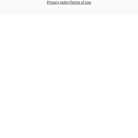
Privacy policy
Terms of use