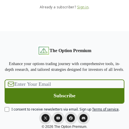
Already a subscriber?
Sign in
.
The Option Premium
Enhance your options trading journey with comprehensive tools, in-
depth research, and tailored strategies designed for investors of all levels.
I consent to receive newsletters via email.
Sign up
Terms of service
.
© 2026 The Option Premium.