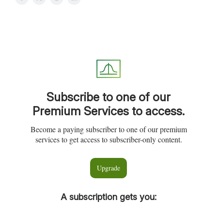
Subscribe to one of our
Premium Services to access.
Become a paying subscriber to one of our premium
services to get access to subscriber-only content.
Upgrade
A subscription gets you
: