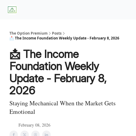
About
Premium
Blog
Weekly Insights
Subscriber Access
Us
Services
The Option Premium
Posts
📩 The Income Foundation Weekly Update - February 8, 2026
📩 The Income
Foundation Weekly
Update - February 8,
2026
Staying Mechanical When the Market Gets
Emotional
February 08, 2026