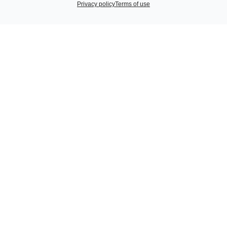
Privacy policy
Terms of use