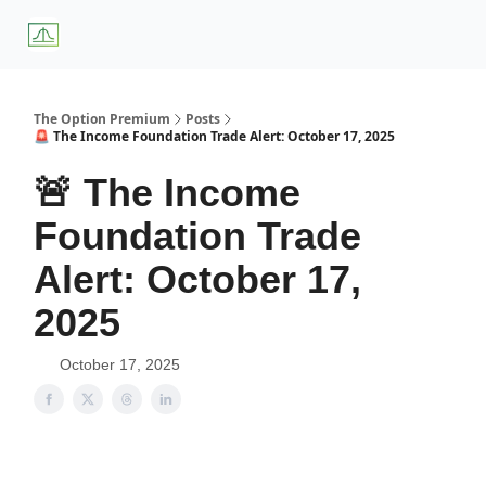
About
Premium
Blog
Weekly Insights
Subscriber Access
Us
Services
The Option Premium
Posts
🚨 The Income Foundation Trade Alert: October 17, 2025
🚨 The Income
Foundation Trade
Alert: October 17,
2025
October 17, 2025