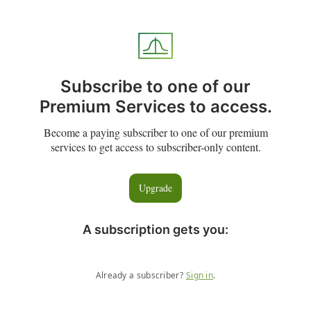
Subscribe to one of our
Premium Services to access.
Become a paying subscriber to one of our premium
services to get access to subscriber-only content.
Upgrade
A subscription gets you
:
Already a subscriber?
Sign in
.