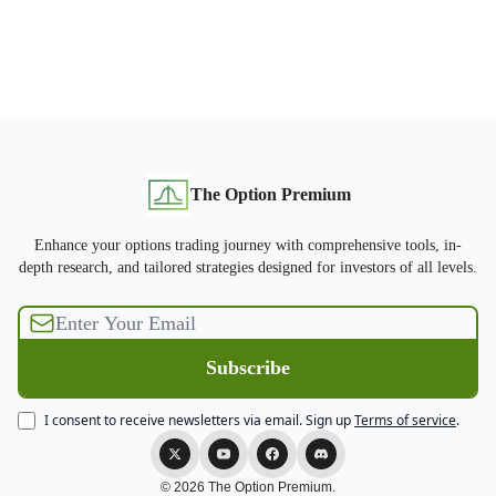
The Option Premium
Enhance your options trading journey with comprehensive tools, in-
depth research, and tailored strategies designed for investors of all levels.
I consent to receive newsletters via email.
Sign up
Terms of service
.
© 2026 The Option Premium.