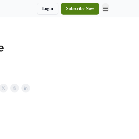
Login
Subscribe Now
e