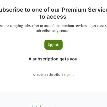
ubscribe to one of our Premium Servic
to access.
come a paying subscriber to one of our premium services to get access
subscriber-only content.
Upgrade
A subscription gets you
:
Already a subscriber?
Sign in
.