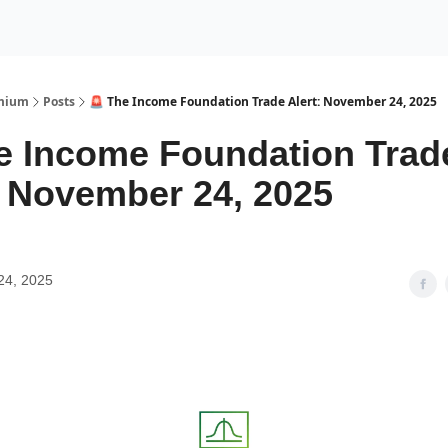
Premium Services
Blog
eekly Insights
Subscriber Access
emium
Posts
🚨 The Income Foundation Trade Alert: November 24, 2025
e Income Foundation Trad
: November 24, 2025
24, 2025