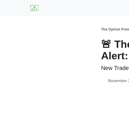
About Us
W
The Option Pr
🚨 Th
Alert
New Trade
November 