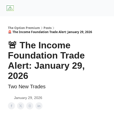
About
Premium
Blog
Weekly Insights
Subscriber Access
Us
Services
The Option Premium
Posts
🚨 The Income Foundation Trade Alert: January 29, 2026
🚨 The Income
Foundation Trade
Alert: January 29,
2026
Two New Trades
January 29, 2026