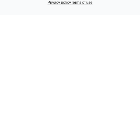
Privacy policy
Terms of use