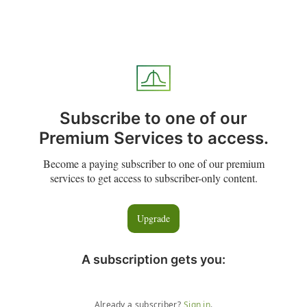
Subscribe to one of our
Premium Services to access.
Become a paying subscriber to one of our premium
services to get access to subscriber-only content.
Upgrade
A subscription gets you
:
Already a subscriber?
Sign in
.