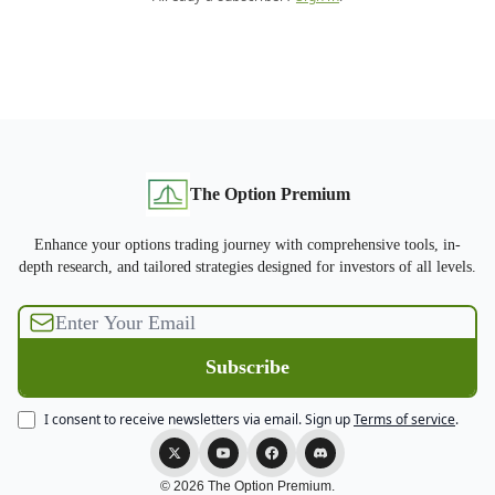
The Option Premium
Enhance your options trading journey with comprehensive tools, in-
depth research, and tailored strategies designed for investors of all levels.
I consent to receive newsletters via email.
Sign up
Terms of service
.
© 2026 The Option Premium.