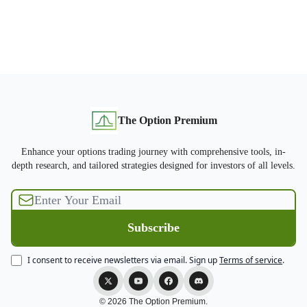
The Option Premium
Enhance your options trading journey with comprehensive tools, in-
depth research, and tailored strategies designed for investors of all levels.
I consent to receive newsletters via email.
Sign up
Terms of service
.
© 2026 The Option Premium.