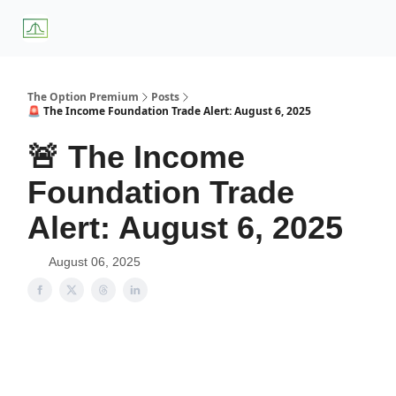
About
Premium
Blog
Weekly Insights
Subscriber Access
Us
Services
The Option Premium
Posts
🚨 The Income Foundation Trade Alert: August 6, 2025
🚨 The Income
Foundation Trade
Alert: August 6, 2025
August 06, 2025