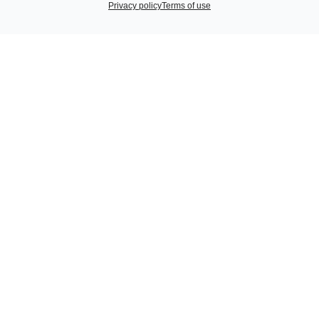
Privacy policy
Terms of use