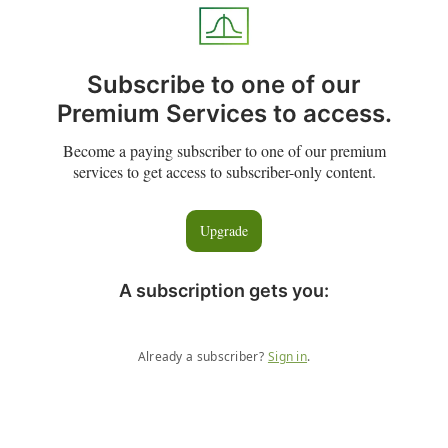
Subscribe to one of our
Premium Services to access.
Become a paying subscriber to one of our premium
services to get access to subscriber-only content.
Upgrade
A subscription gets you
:
Already a subscriber?
Sign in
.