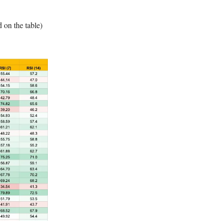
d on the table)