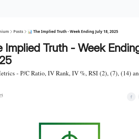
Premium Services
Blog
eekly Insights
Subscriber Access
emium
Posts
📊 The Implied Truth - Week Ending July 18, 2025
 Implied Truth - Week Ending
025
Metrics - P/C Ratio, IV Rank, IV %, RSI (2), (7), (14) 
25