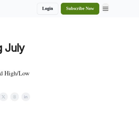
Login
Subscribe Now
 July
and High/Low