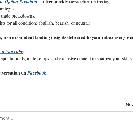
free weekly newsletter
he Option Premium
—a
delivering:
rategies.
 trade breakdowns.
s for all conditions (bullish, bearish, or neutral).
, more confident trading insights delivered to your inbox every we
:
 on YouTube
pth tutorials, trade setups, and exclusive content to sharpen your skills.
onversation on
.
Facebook
New
omment