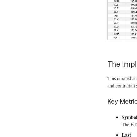
The Impl
This curated sn
and contrarian 
Key Metric
Symbo
The ETF
Last