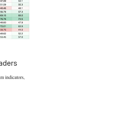
raders
um indicators,