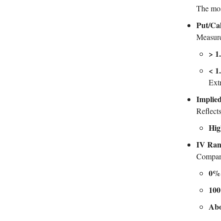
The mos
Put/Cal
Measure
> 1
< 1
Ext
Implied
Reflect
Hig
IV Ra
Compares
0%
10
Ab