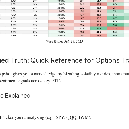
Week Ending July 18, 2025
ied Truth: Quick Reference for Options T
apshot gives you a tactical edge by blending volatility metrics, moment
sentiment signals across key ETFs.
s Explained
l
 ticker you're analyzing (e.g., SPY, QQQ, IWM).