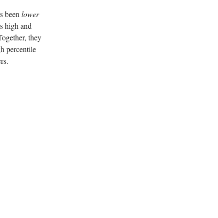
has been
lower
’s high and
Together, they
gh percentile
rs.