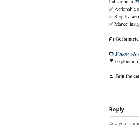
Subscribe to
T
✅ Actionable st
✅ Step-by-step
✅ Market insight
Get smarter
📩
📺
Follow Me
🎥 Explore in-de
Join the c
📘
Reply
Add your c