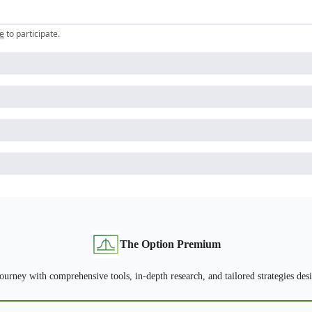
e
to participate
.
The Option Premium
urney with comprehensive tools, in-depth research, and tailored strategies desig