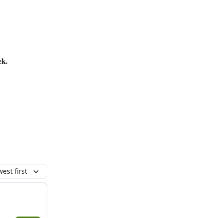
ek.
est first