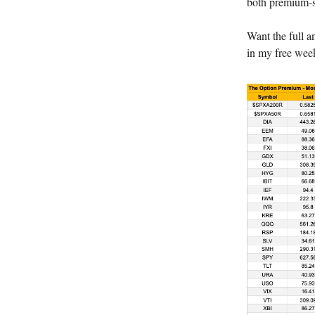
both premium-se
Want the full a
in my free week