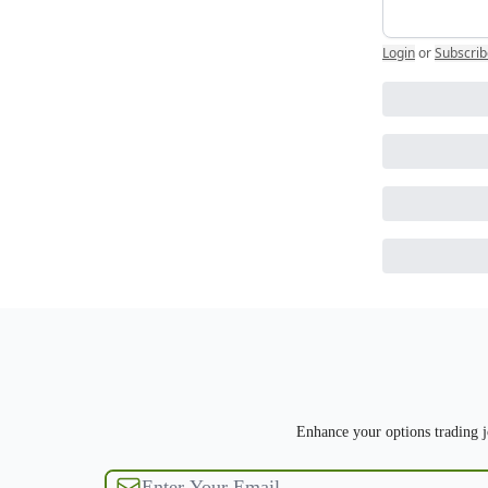
Login
or
Subscrib
Enhance your options trading jo