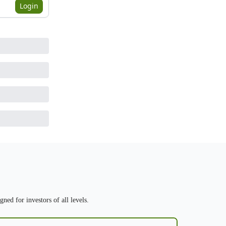
Login
ned for investors of all levels.