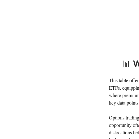
📊
W
This table offe
ETFs, equipping
where premiums 
key data points 
Options trading
opportunity oft
dislocations b