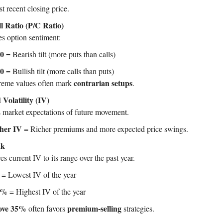
t recent closing price.
l Ratio (P/C Ratio)
s option sentiment:
.0
= Bearish tilt (more puts than calls)
.0
= Bullish tilt (more calls than puts)
contrarian setups
reme values often mark
.
 Volatility (IV)
s market expectations of future movement.
her IV
= Richer premiums and more expected price swings.
nk
 current IV to its range over the past year.
= Lowest IV of the year
0%
= Highest IV of the year
ove 35%
premium-selling
often favors
strategies.