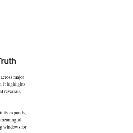
Truth
s across major
 It highlights
l reversals,
ility expands,
g meaningful
ng windows for