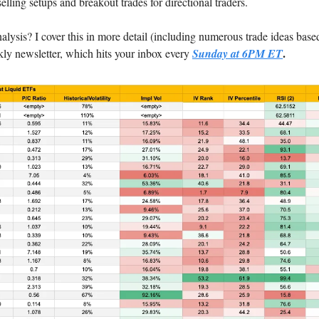
lling setups and breakout trades for directional traders.
nalysis? I cover this in more detail (including numerous trade ideas base
.
ly newsletter, which hits your inbox every
Sunday at 6PM ET