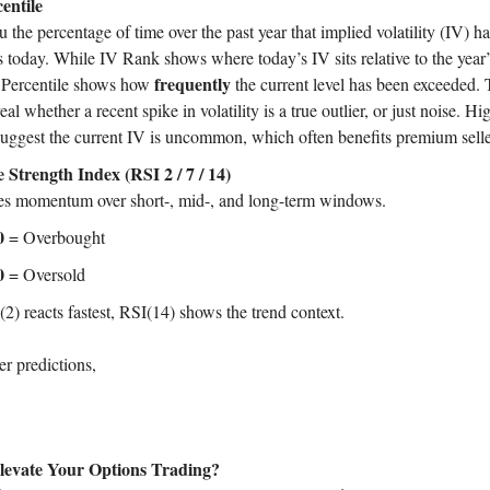
entile
u the percentage of time over the past year that implied volatility (IV) 
is today. While IV Rank shows where today’s IV sits relative to the year
frequently
 Percentile shows how
the current level has been exceeded. 
eal whether a recent spike in volatility is a true outlier, or just noise. Hi
suggest the current IV is uncommon, which often benefits premium selle
e Strength Index (RSI 2 / 7 / 14)
s momentum over short-, mid-, and long-term windows.
0
= Overbought
0
= Oversold
2) reacts fastest, RSI(14) shows the trend context.
er predictions,
levate Your Options Trading?