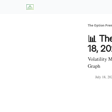
About Us
W
The Option Pr
📊 The
18, 2
Volatility 
Graph
July 18, 20