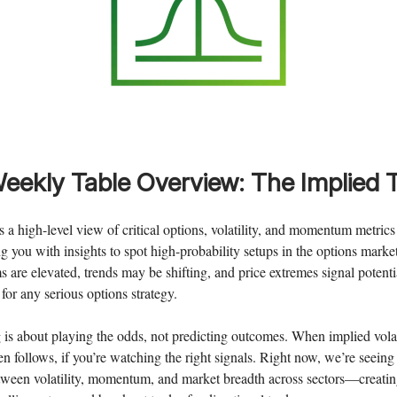
eekly
Table Overview: The Implied 
rs a high-level view of critical options, volatility, and momentum metric
 you with insights to spot high-probability setups in the options market.
are elevated, trends may be shifting, and price extremes signal potentia
for any serious options strategy.
 is about playing the odds, not predicting outcomes. When implied volat
en follows, if you’re watching the right signals. Right now, we’re seein
etween volatility, momentum, and market breadth across sectors—creati