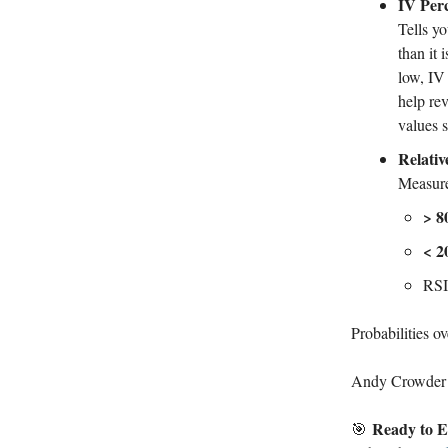
IV Perc
Tells yo
than it 
low, IV
help rev
values 
Relativ
Measure
> 8
< 2
RSI(
Probabilities ov
Andy Crowder
Ready to E
🎯