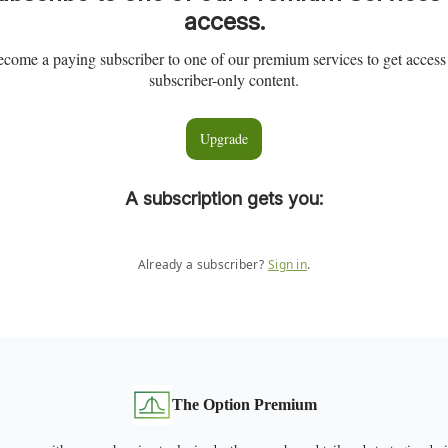
access.
come a paying subscriber to one of our premium services to get access
subscriber-only content.
Upgrade
A subscription gets you
:
Already a subscriber?
Sign in
.
The Option Premium