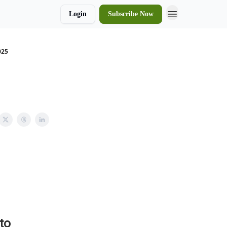
Login
Subscribe Now
025
to