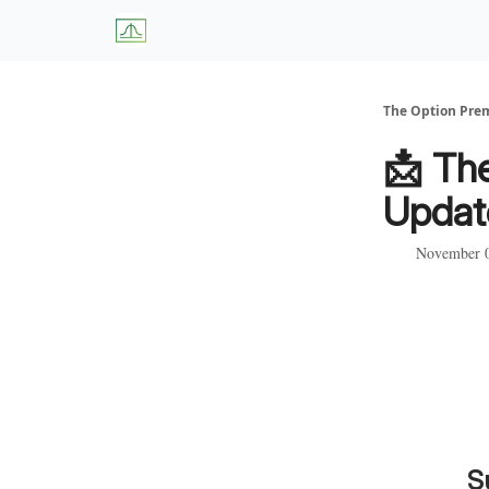
About Us
W
The Option Pr
📩 Th
Updat
November 0
S