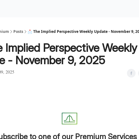
Premium Services
Blog
eekly Insights
Subscriber Access
emium
Posts
📩 The Implied Perspective Weekly Update - November 9, 2
e Implied Perspective Weekly
e - November 9, 2025
9, 2025
ubscribe to one of our Premium Services 