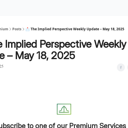
Premium Services
Blog
eekly Insights
Subscriber Access
emium
Posts
📩 The Implied Perspective Weekly Update – May 18, 2025
e Implied Perspective Weekly
e – May 18, 2025
25
ubscribe to one of our Premium Services 