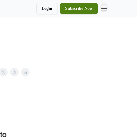
Login
Subscribe Now
to