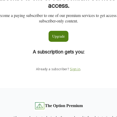
access.
come a paying subscriber to one of our premium services to get access
subscriber-only content.
Upgrade
A subscription gets you
:
Already a subscriber?
Sign in
.
The Option Premium