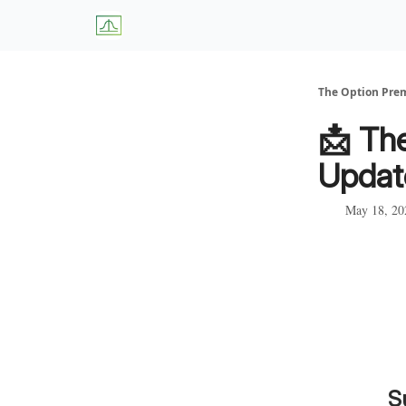
About Us
W
The Option Pr
📩 Th
Updat
May 18, 20
S