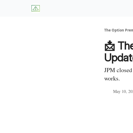
About Us
W
The Option Pr
📩 Th
Updat
JPM closed 
works.
May 10, 20