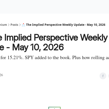
Premium Services
Blog
eekly Insights
Subscriber Access
emium
Posts
📩 The Implied Perspective Weekly Update - May 10, 2026
e Implied Perspective Weekly
e - May 10, 2026
for 15.21%. SPY added to the book. Plus how rolling a
26