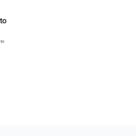
to
 to