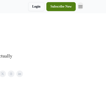
Login
Subscribe Now
ctually