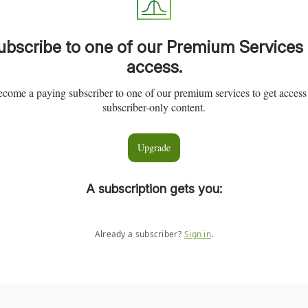
ubscribe to one of our Premium Services 
access.
come a paying subscriber to one of our premium services to get access
subscriber-only content.
Upgrade
A subscription gets you
:
Already a subscriber?
Sign in
.