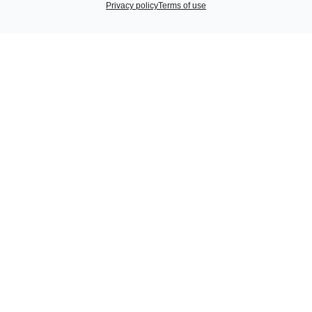
Privacy policy
Terms of use