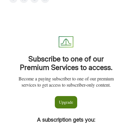
Subscribe to one of our
Premium Services to access.
Become a paying subscriber to one of our premium
services to get access to subscriber-only content.
Upgrade
A subscription gets you
: