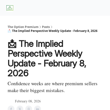
About
Premium
Blog
Weekly Insights
Subscriber Access
Us
Services
The Option Premium
Posts
📩 The Implied Perspective Weekly Update - February 8, 2026
📩 The Implied
Perspective Weekly
Update - February 8,
2026
Confidence weeks are where premium sellers
make their biggest mistakes.
February 08, 2026