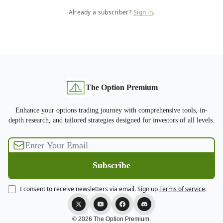
Already a subscriber?
Sign in
.
The Option Premium
Enhance your options trading journey with comprehensive tools, in-
depth research, and tailored strategies designed for investors of all levels.
I consent to receive newsletters via email.
Sign up
Terms of service
.
© 2026 The Option Premium.