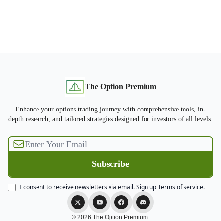
The Option Premium
Enhance your options trading journey with comprehensive tools, in-
depth research, and tailored strategies designed for investors of all levels.
I consent to receive newsletters via email.
Sign up
Terms of service
.
© 2026 The Option Premium.