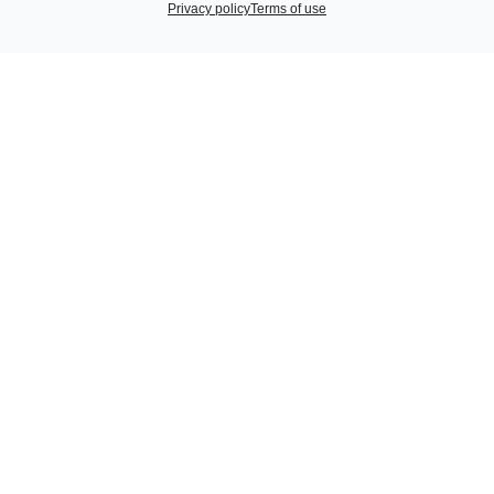
Privacy policy
Terms of use