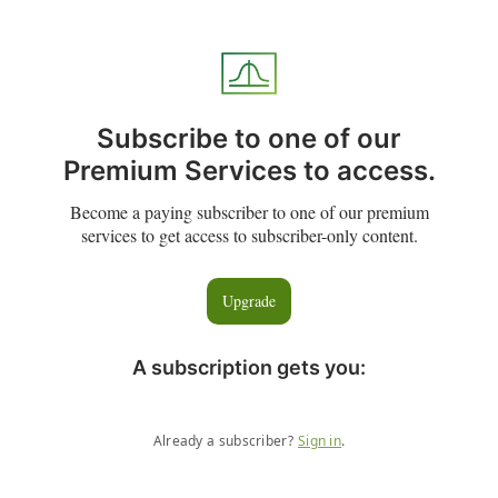
Subscribe to one of our
Premium Services to access.
Become a paying subscriber to one of our premium
services to get access to subscriber-only content.
Upgrade
A subscription gets you
:
Already a subscriber?
Sign in
.