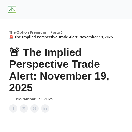
About
Premium
Blog
Weekly Insights
Subscriber Access
Us
Services
The Option Premium
Posts
🚨 The Implied Perspective Trade Alert: November 19, 2025
🚨 The Implied
Perspective Trade
Alert: November 19,
2025
November 19, 2025