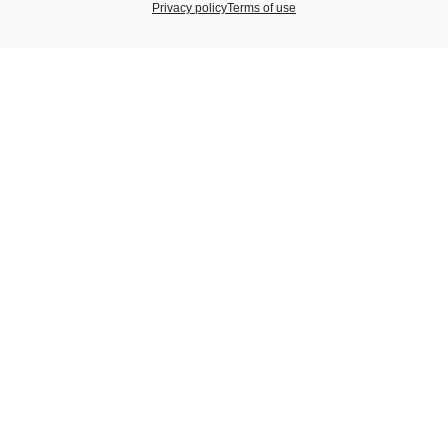
Privacy policy
Terms of use