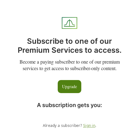
Subscribe to one of our
Premium Services to access.
Become a paying subscriber to one of our premium
services to get access to subscriber-only content.
Upgrade
A subscription gets you
:
Already a subscriber?
Sign in
.