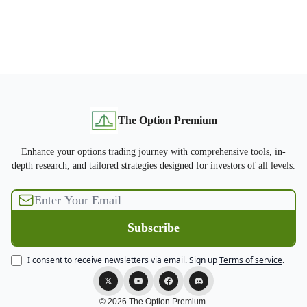
The Option Premium
Enhance your options trading journey with comprehensive tools, in-
depth research, and tailored strategies designed for investors of all levels.
I consent to receive newsletters via email.
Sign up
Terms of service
.
© 2026 The Option Premium.