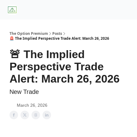
About
Premium
Blog
Weekly Insights
Subscriber Access
Us
Services
The Option Premium
Posts
🚨 The Implied Perspective Trade Alert: March 26, 2026
🚨 The Implied
Perspective Trade
Alert: March 26, 2026
New Trade
March 26, 2026