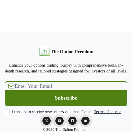
The Option Premium
Enhance your options trading journey with comprehensive tools, in-
depth research, and tailored strategies designed for investors of all levels.
I consent to receive newsletters via email.
Sign up
Terms of service
.
© 2026 The Option Premium.