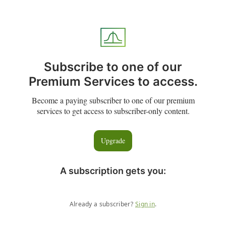
Subscribe to one of our
Premium Services to access.
Become a paying subscriber to one of our premium
services to get access to subscriber-only content.
Upgrade
A subscription gets you
:
Already a subscriber?
Sign in
.