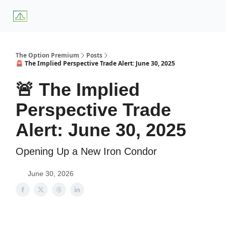
About
Premium
Blog
Weekly Insights
Subscriber Access
Us
Services
The Option Premium
Posts
🚨 The Implied Perspective Trade Alert: June 30, 2025
🚨 The Implied
Perspective Trade
Alert: June 30, 2025
Opening Up a New Iron Condor
June 30, 2026