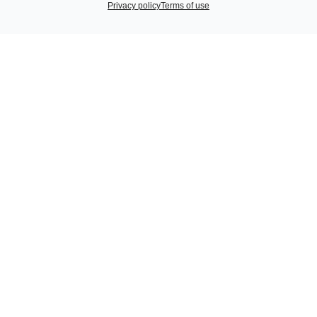
Privacy policy
Terms of use