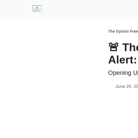
About Us
W
The Option Pr
🚨 Th
Alert
Opening U
June 26, 2