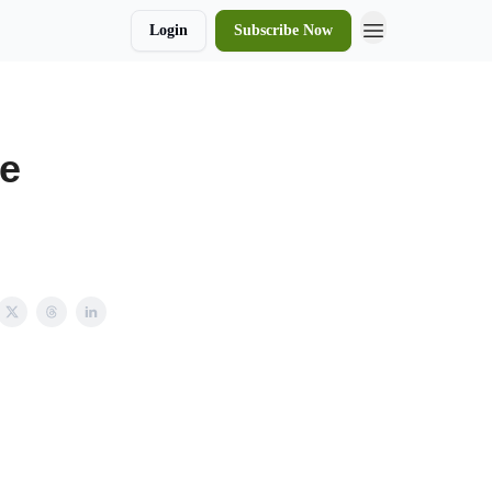
Login
Subscribe Now
de