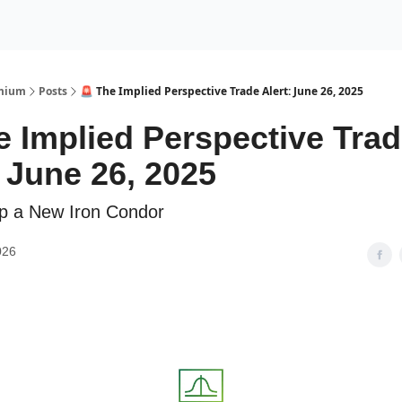
Premium Services
Blog
eekly Insights
Subscriber Access
emium
Posts
🚨 The Implied Perspective Trade Alert: June 26, 2025
e Implied Perspective Tra
: June 26, 2025
p a New Iron Condor
026