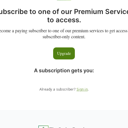
ubscribe to one of our Premium Servic
to access.
come a paying subscriber to one of our premium services to get access
subscriber-only content.
Upgrade
A subscription gets you
:
Already a subscriber?
Sign in
.