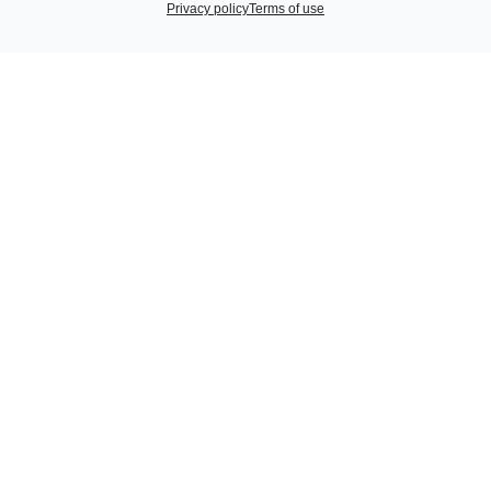
Privacy policy
Terms of use