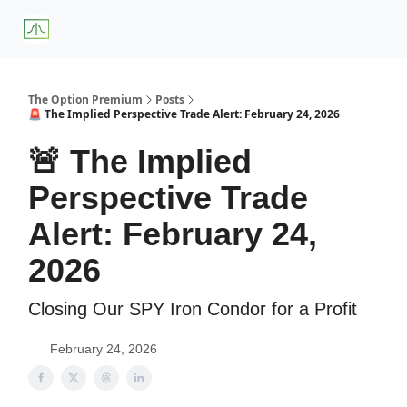
About
Premium
Blog
Weekly Insights
Subscriber Access
Us
Services
The Option Premium
Posts
🚨 The Implied Perspective Trade Alert: February 24, 2026
🚨 The Implied
Perspective Trade
Alert: February 24,
2026
Closing Our SPY Iron Condor for a Profit
February 24, 2026