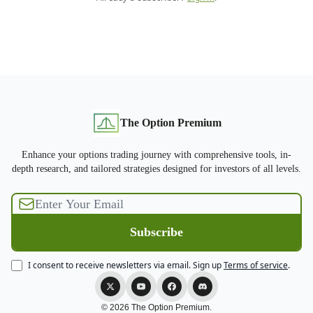
The Option Premium
Enhance your options trading journey with comprehensive tools, in-
depth research, and tailored strategies designed for investors of all levels.
I consent to receive newsletters via email.
Sign up
Terms of service
.
© 2026 The Option Premium.