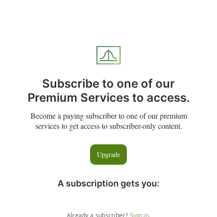
Subscribe to one of our
Premium Services to access.
Become a paying subscriber to one of our premium
services to get access to subscriber-only content.
Upgrade
A subscription gets you
:
Already a subscriber?
Sign in
.