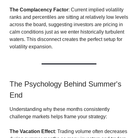
The Complacency Factor
: Current implied volatility
ranks and percentiles are sitting at relatively low levels
across the board, suggesting investors are pricing in
calm conditions just as we enter historically turbulent
waters. This disconnect creates the perfect setup for
volatility expansion.
The Psychology Behind Summer's
End
Understanding why these months consistently
challenge markets helps frame your strategy:
The Vacation Effect
: Trading volume often decreases