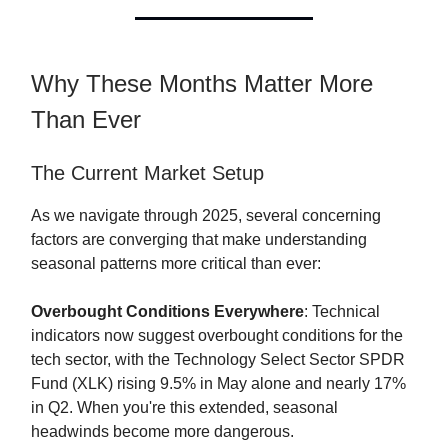
Why These Months Matter More
Than Ever
The Current Market Setup
As we navigate through 2025, several concerning
factors are converging that make understanding
seasonal patterns more critical than ever:
Overbought Conditions Everywhere
: Technical
indicators now suggest overbought conditions for the
tech sector, with the Technology Select Sector SPDR
Fund (XLK) rising 9.5% in May alone and nearly 17%
in Q2. When you're this extended, seasonal
headwinds become more dangerous.