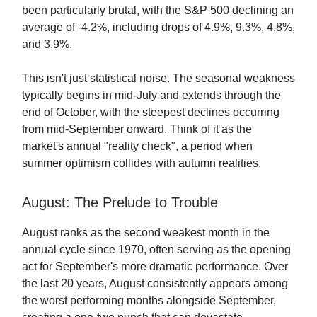
been particularly brutal, with the S&P 500 declining an
average of -4.2%, including drops of 4.9%, 9.3%, 4.8%,
and 3.9%.
This isn't just statistical noise. The seasonal weakness
typically begins in mid-July and extends through the
end of October, with the steepest declines occurring
from mid-September onward. Think of it as the
market's annual "reality check", a period when
summer optimism collides with autumn realities.
August: The Prelude to Trouble
August ranks as the second weakest month in the
annual cycle since 1970, often serving as the opening
act for September's more dramatic performance. Over
the last 20 years, August consistently appears among
the worst performing months alongside September,