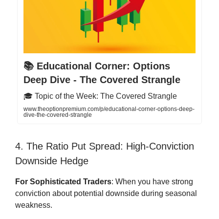
📚 Educational Corner: Options
Deep Dive - The Covered Strangle
🎓 Topic of the Week: The Covered Strangle
www.theoptionpremium.com/p/educational-corner-options-deep-
dive-the-covered-strangle
4. The Ratio Put Spread: High-Conviction
Downside Hedge
For Sophisticated Traders
: When you have strong
conviction about potential downside during seasonal
weakness.