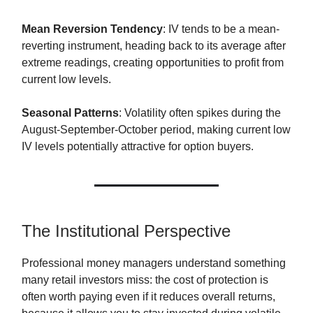
Mean Reversion Tendency
: IV tends to be a mean-
reverting instrument, heading back to its average after
extreme readings, creating opportunities to profit from
current low levels.
Seasonal Patterns
: Volatility often spikes during the
August-September-October period, making current low
IV levels potentially attractive for option buyers.
The Institutional Perspective
Professional money managers understand something
many retail investors miss: the cost of protection is
often worth paying even if it reduces overall returns,