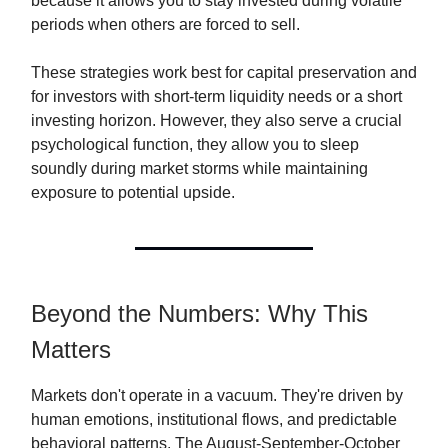
because it allows you to stay invested during volatile
periods when others are forced to sell.
These strategies work best for capital preservation and
for investors with short-term liquidity needs or a short
investing horizon. However, they also serve a crucial
psychological function, they allow you to sleep
soundly during market storms while maintaining
exposure to potential upside.
Beyond the Numbers: Why This
Matters
Markets don't operate in a vacuum. They're driven by
human emotions, institutional flows, and predictable
behavioral patterns. The August-September-October