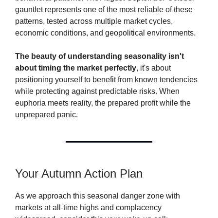
gauntlet represents one of the most reliable of these
patterns, tested across multiple market cycles,
economic conditions, and geopolitical environments.
The beauty of understanding seasonality isn't
about timing the market perfectly
, it's about
positioning yourself to benefit from known tendencies
while protecting against predictable risks. When
euphoria meets reality, the prepared profit while the
unprepared panic.
Your Autumn Action Plan
As we approach this seasonal danger zone with
markets at all-time highs and complacency