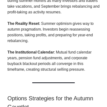
during summer months as many investors and traders
take vacations, and September brings rebalancing and
profit-taking as activity resumes.
The Reality Reset
: Summer optimism gives way to
autumn pragmatism. Investors begin reassessing
positions, taking profits, and preparing for year-end
rebalancing.
The Institutional Calendar
: Mutual fund calendar
years, pension fund adjustments, and corporate
buyback blackout periods all converge in this
timeframe, creating structural selling pressure.
Options Strategies for the Autumn
Gauntlet