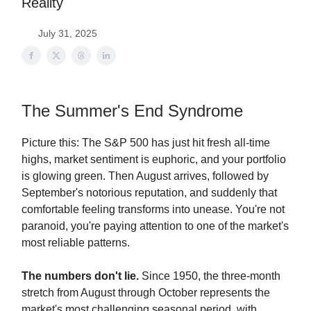
Reality
July 31, 2025
The Summer's End Syndrome
Picture this: The S&P 500 has just hit fresh all-time
highs, market sentiment is euphoric, and your portfolio
is glowing green. Then August arrives, followed by
September's notorious reputation, and suddenly that
comfortable feeling transforms into unease. You're not
paranoid, you're paying attention to one of the market's
most reliable patterns.
The numbers don't lie.
Since 1950, the three-month
stretch from August through October represents the
market's most challenging seasonal period, with