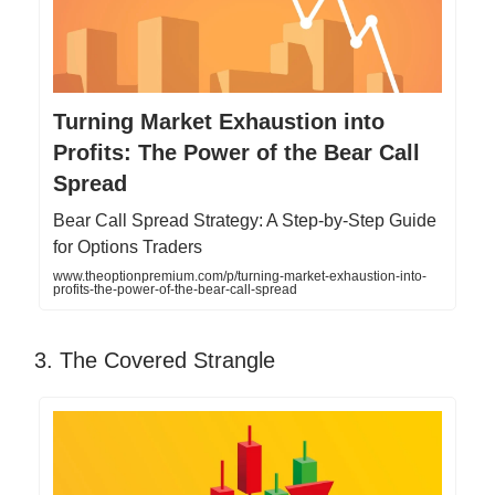
Turning Market Exhaustion into
Profits: The Power of the Bear Call
Spread
Bear Call Spread Strategy: A Step-by-Step Guide
for Options Traders
www.theoptionpremium.com/p/turning-market-exhaustion-into-
profits-the-power-of-the-bear-call-spread
3. The Covered Strangle