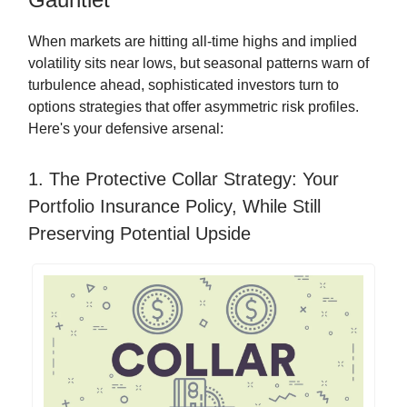
When markets are hitting all-time highs and implied
volatility sits near lows, but seasonal patterns warn of
turbulence ahead, sophisticated investors turn to
options strategies that offer asymmetric risk profiles.
Here's your defensive arsenal:
1. The Protective Collar Strategy: Your
Portfolio Insurance Policy, While Still
Preserving Potential Upside