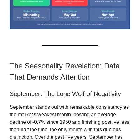
The Seasonality Revelation: Data
That Demands Attention
September: The Lone Wolf of Negativity
September stands out with remarkable consistency as
the market's weakest month, posting an average
decline of -0.7% since 1950 and finishing positive less
than half the time, the only month with this dubious
distinction. Over the past five years, September has