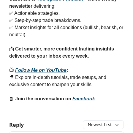
newsletter
delivering:
✅ Actionable strategies.
✅ Step-by-step trade breakdowns.
✅ Market insights for all conditions (bullish, bearish, or
neutral).
📩
Get smarter, more confident trading insights
delivered to your inbox every week.
📺
Follow Me on YouTube
:
🎥 Explore in-depth tutorials, trade setups, and
exclusive content to sharpen your skills.
📘
Join the conversation on
Facebook
.
Reply
Newest first