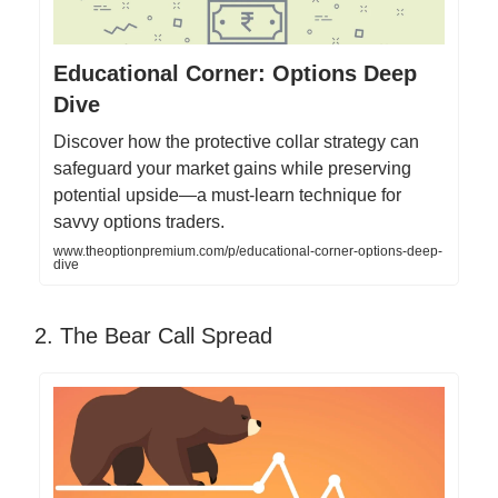
Educational Corner: Options Deep
Dive
Discover how the protective collar strategy can
safeguard your market gains while preserving
potential upside—a must-learn technique for
savvy options traders.
www.theoptionpremium.com/p/educational-corner-options-deep-
dive
2. The Bear Call Spread