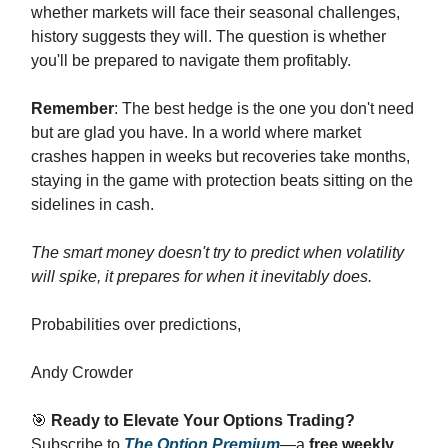
whether markets will face their seasonal challenges,
history suggests they will. The question is whether
you'll be prepared to navigate them profitably.
Remember
: The best hedge is the one you don't need
but are glad you have. In a world where market
crashes happen in weeks but recoveries take months,
staying in the game with protection beats sitting on the
sidelines in cash.
The smart money doesn't try to predict when volatility
will spike, it prepares for when it inevitably does.
Probabilities over predictions,
Andy Crowder
🎯
Ready to Elevate Your Options Trading?
Subscribe to
The Option Premium
—a
free weekly