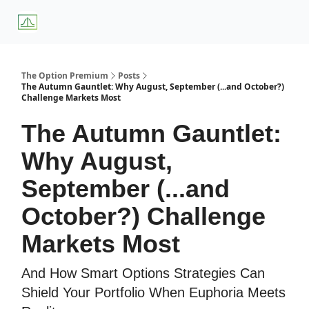
About
Premium
Blog
Weekly Insights
Subscriber Access
Us
Services
The Option Premium
Posts
The Autumn Gauntlet: Why August, September (...and October?)
Challenge Markets Most
The Autumn Gauntlet:
Why August,
September (...and
October?) Challenge
Markets Most
And How Smart Options Strategies Can
Shield Your Portfolio When Euphoria Meets