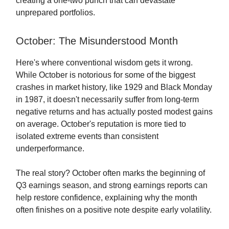
creating a one-two punch that can devastate
unprepared portfolios.
October: The Misunderstood Month
Here's where conventional wisdom gets it wrong.
While October is notorious for some of the biggest
crashes in market history, like 1929 and Black Monday
in 1987, it doesn't necessarily suffer from long-term
negative returns and has actually posted modest gains
on average. October's reputation is more tied to
isolated extreme events than consistent
underperformance.
The real story? October often marks the beginning of
Q3 earnings season, and strong earnings reports can
help restore confidence, explaining why the month
often finishes on a positive note despite early volatility.