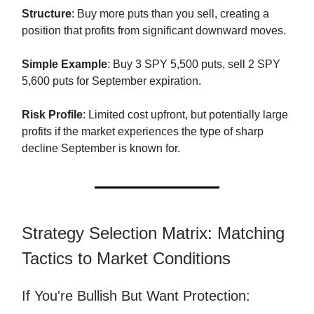
Structure
: Buy more puts than you sell, creating a
position that profits from significant downward moves.
Simple Example
: Buy 3 SPY 5,500 puts, sell 2 SPY
5,600 puts for September expiration.
Risk Profile
: Limited cost upfront, but potentially large
profits if the market experiences the type of sharp
decline September is known for.
Strategy Selection Matrix: Matching
Tactics to Market Conditions
If You're Bullish But Want Protection: