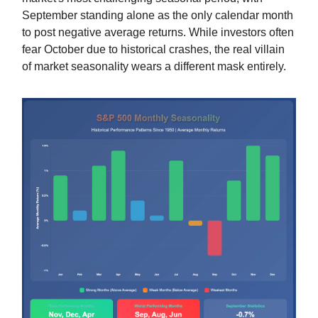
September standing alone as the only calendar month
to post negative average returns. While investors often
fear October due to historical crashes, the real villain
of market seasonality wears a different mask entirely.