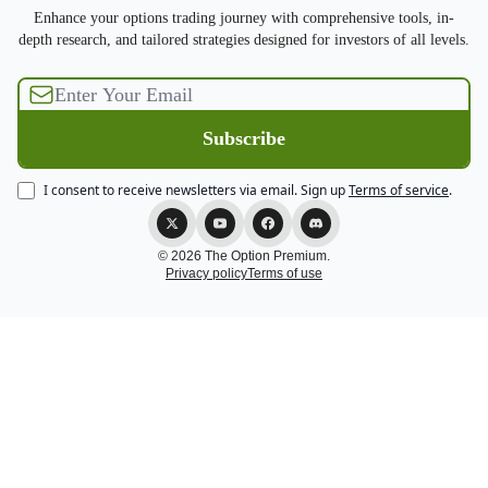
Enhance your options trading journey with comprehensive tools, in-
depth research, and tailored strategies designed for investors of all levels.
I consent to receive newsletters via email.
Sign up
Terms of service
.
© 2026 The Option Premium.
Privacy policy
Terms of use