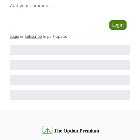
Add your comment
Login
Login
or
Subscribe
to participate
.
The Option Premium