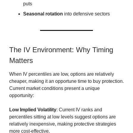
puts
Seasonal rotation
into defensive sectors
The IV Environment: Why Timing
Matters
When IV percentiles are low, options are relatively
cheaper, making it an opportune time to buy protection.
Current market conditions present a unique
opportunity:
Low Implied Volatility
: Current IV ranks and
percentiles sitting at low levels suggest options are
relatively inexpensive, making protective strategies
more cost-effective.