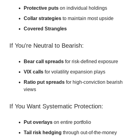
Protective puts
on individual holdings
Collar strategies
to maintain most upside
Covered Strangles
If You're Neutral to Bearish:
Bear call spreads
for risk-defined exposure
VIX calls
for volatility expansion plays
Ratio put spreads
for high-conviction bearish
views
If You Want Systematic Protection:
Put overlays
on entire portfolio
Tail risk hedging
through out-of-the-money