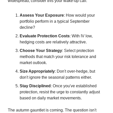
widespread, consider this your wake-up call:
Assess Your Exposure
: How would your
portfolio perform in a typical September
decline?
Evaluate Protection Costs
: With IV low,
hedging costs are relatively attractive.
Choose Your Strategy
: Select protection
methods that match your risk tolerance and
market outlook.
Size Appropriately
: Don't over-hedge, but
don't ignore the seasonal patterns either.
Stay Disciplined
: Once you've established
protection, resist the urge to constantly adjust
based on daily market movements.
The autumn gauntlet is coming. The question isn't