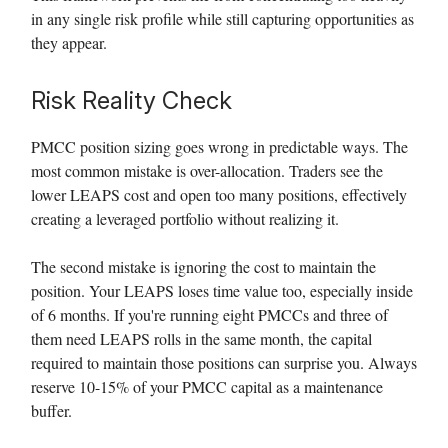
in any single risk profile while still capturing opportunities as
they appear.
Risk Reality Check
PMCC position sizing goes wrong in predictable ways. The
most common mistake is over-allocation. Traders see the
lower LEAPS cost and open too many positions, effectively
creating a leveraged portfolio without realizing it.
The second mistake is ignoring the cost to maintain the
position. Your LEAPS loses time value too, especially inside
of 6 months. If you're running eight PMCCs and three of
them need LEAPS rolls in the same month, the capital
required to maintain those positions can surprise you. Always
reserve 10-15% of your PMCC capital as a maintenance
buffer.