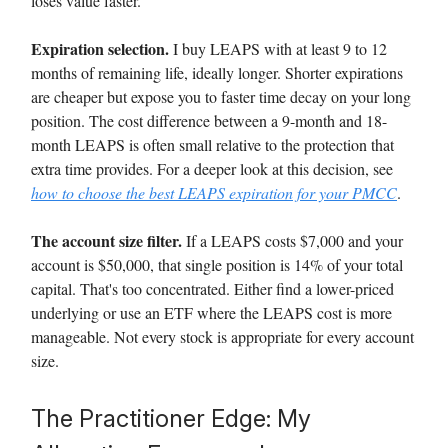
loses value faster.
Expiration selection.
I buy LEAPS with at least 9 to 12
months of remaining life, ideally longer. Shorter expirations
are cheaper but expose you to faster time decay on your long
position. The cost difference between a 9-month and 18-
month LEAPS is often small relative to the protection that
extra time provides. For a deeper look at this decision, see
how to choose the best LEAPS expiration for your PMCC
.
The account size filter.
If a LEAPS costs $7,000 and your
account is $50,000, that single position is 14% of your total
capital. That's too concentrated. Either find a lower-priced
underlying or use an ETF where the LEAPS cost is more
manageable. Not every stock is appropriate for every account
size.
The Practitioner Edge: My