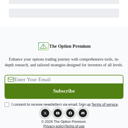
The Option Premium
Enhance your options trading journey with comprehensive tools, in-
depth research, and tailored strategies designed for investors of all levels.
I consent to receive newsletters via email.
Sign up
Terms of service
.
© 2026 The Option Premium.
Privacy policy
Terms of use