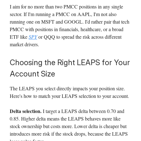
I aim for no more than two PMCC positions in any single
sector. If I'm running a PMCC on AAPL, I'm not also
running one on MSFT and GOOGL. I'd rather pair that tech
PMCC with positions in financials, healthcare, or a broad
ETF like
SPY
or QQQ to spread the risk across different
market drivers.
Choosing the Right LEAPS for Your
Account Size
The LEAPS you select directly impacts your position size.
Here's how to match your LEAPS selection to your account.
Delta selection.
I target a LEAPS delta between 0.70 and
0.85. Higher delta means the LEAPS behaves more like
stock ownership but costs more. Lower delta is cheaper but
introduces more risk if the stock drops, because the LEAPS