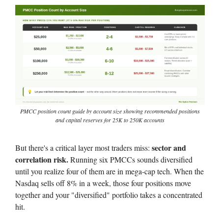
PMCC position count guide by account size showing recommended positions
and capital reserves for 25K to 250K accounts
sector and
But there's a critical layer most traders miss:
correlation risk.
Running six PMCCs sounds diversified
until you realize four of them are in mega-cap tech. When the
Nasdaq sells off 8% in a week, those four positions move
together and your "diversified" portfolio takes a concentrated
hit.