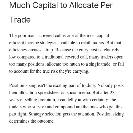
Much Capital to Allocate Per
Trade
The poor man's covered call is one of the most capital-
efficient income strategies available to retail traders. But that
efficiency creates a trap. Because the entry cost is relatively
low compared to a traditional covered call, many traders open
too many positions, allocate too much to a single trade, or fail
to account for the true risk they're carrying.
Position sizing isn't the exciting part of trading. Nobody posts
their allocation spreadsheet on social media. But after 23+
years of selling premium, I can tell you with certainty: the
traders who survive and compound are the ones who get this
part right. Strategy selection gets the attention. Position sizing
determines the outcome.