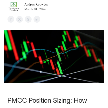
Andrew Crowder
March 01, 2026
PMCC Position Sizing: How