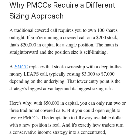
Why PMCCs Require a Different
Sizing Approach
A traditional covered call requires you to own 100 shares
outright. If you're running a covered call on a $200 stock,
that's $20,000 in capital for a single position. The math is
straightforward and the position size is self-limiting.
A
PMCC
replaces that stock ownership with a deep in-the-
money LEAPS call, typically costing $3,000 to $7,000
depending on the underlying. That lower entry point is the
strategy's biggest advantage and its biggest sizing risk.
Here's why: with $50,000 in capital, you can only run two or
three traditional covered calls. But you could open eight to
twelve PMCCs. The temptation to fill every available dollar
with a new position is real. And it's exactly how traders turn
a conservative income strategy into a concentrated,