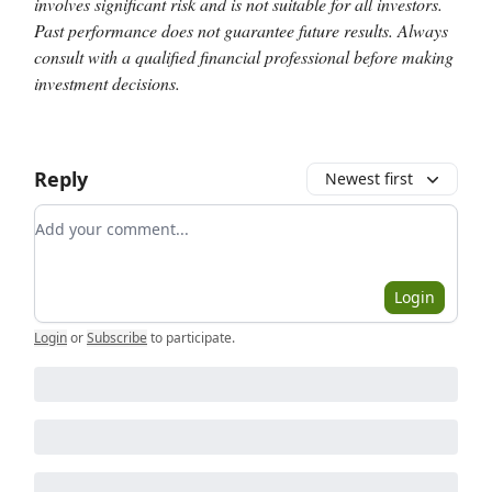
involves significant risk and is not suitable for all investors.
Past performance does not guarantee future results. Always
consult with a qualified financial professional before making
investment decisions.
Reply
Newest first
Add your comment
Login
Login
or
Subscribe
to participate
.