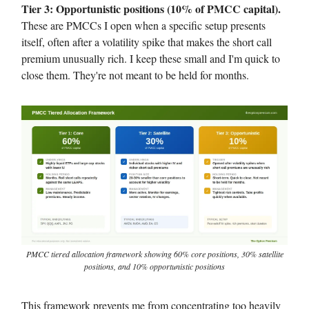
Tier 3: Opportunistic positions (10% of PMCC capital).
These are PMCCs I open when a specific setup presents
itself, often after a volatility spike that makes the short call
premium unusually rich. I keep these small and I'm quick to
close them. They're not meant to be held for months.
PMCC tiered allocation framework showing 60% core positions, 30% satellite
positions, and 10% opportunistic positions
This framework prevents me from concentrating too heavily