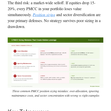
The third risk: a market-wide selloff. If equities drop 15-
20%, every PMCC in your portfolio loses value
simultaneously.
Position sizing
and sector diversification are
your primary defenses. No strategy survives poor sizing in a
drawdown.
Three common PMCC position sizing mistakes: over-allocation, ignoring
maintenance costs, and sector concentration with wrong vs right examples