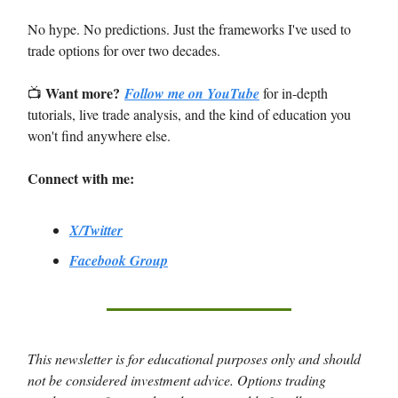
No hype. No predictions. Just the frameworks I've used to
trade options for over two decades.
Want more?
📺
Follow me on YouTube
for in-depth
tutorials, live trade analysis, and the kind of education you
won't find anywhere else.
Connect with me:
X/Twitter
Facebook Group
This newsletter is for educational purposes only and should
not be considered investment advice. Options trading