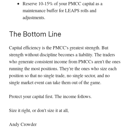
Reserve 10-15% of your PMCC capital as a
maintenance buffer for LEAPS rolls and
adjustments.
The Bottom Line
Capital efficiency is the PMCC's greatest strength. But
strength without discipline becomes a liability. The traders
who generate consistent income from PMCCs aren't the ones
running the most positions. They're the ones who size each
position so that no single trade, no single sector, and no
single market event can take them out of the game.
Protect your capital first. The income follows.
Size it right, or don't size it at all,
Andy Crowder