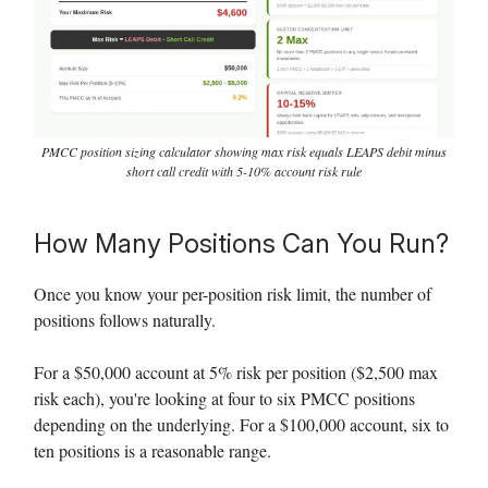
PMCC position sizing calculator showing max risk equals LEAPS debit minus
short call credit with 5-10% account risk rule
How Many Positions Can You Run?
Once you know your per-position risk limit, the number of
positions follows naturally.
For a $50,000 account at 5% risk per position ($2,500 max
risk each), you're looking at four to six PMCC positions
depending on the underlying. For a $100,000 account, six to
ten positions is a reasonable range.