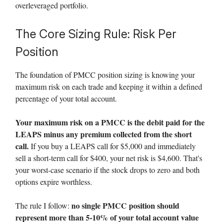
overleveraged portfolio.
The Core Sizing Rule: Risk Per
Position
The foundation of PMCC position sizing is knowing your
maximum risk on each trade and keeping it within a defined
percentage of your total account.
Your maximum risk on a PMCC is the debit paid for the
LEAPS minus any premium collected from the short
call.
If you buy a LEAPS call for $5,000 and immediately
sell a short-term call for $400, your net risk is $4,600. That's
your worst-case scenario if the stock drops to zero and both
options expire worthless.
no single PMCC position should
The rule I follow:
represent more than 5-10% of your total account value