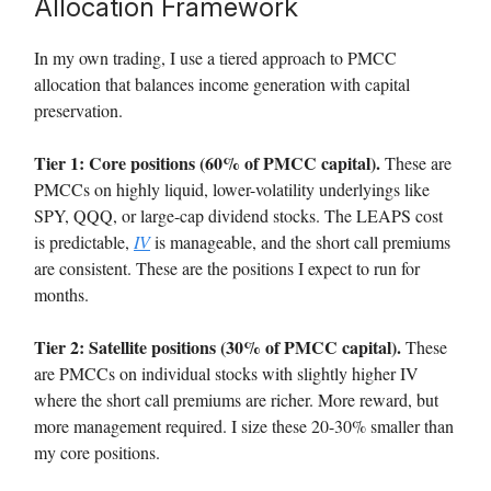
Allocation Framework
In my own trading, I use a tiered approach to PMCC
allocation that balances income generation with capital
preservation.
Tier 1: Core positions (60% of PMCC capital).
These are
PMCCs on highly liquid, lower-volatility underlyings like
SPY, QQQ, or large-cap dividend stocks. The LEAPS cost
is predictable,
IV
is manageable, and the short call premiums
are consistent. These are the positions I expect to run for
months.
Tier 2: Satellite positions (30% of PMCC capital).
These
are PMCCs on individual stocks with slightly higher IV
where the short call premiums are richer. More reward, but
more management required. I size these 20-30% smaller than
my core positions.