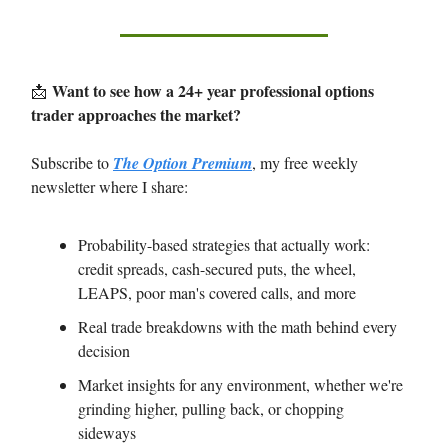
Want to see how a 24+ year professional options
📩
trader approaches the market?
Subscribe to
The Option Premium
, my free weekly
newsletter where I share:
Probability-based strategies that actually work:
credit spreads, cash-secured puts, the wheel,
LEAPS, poor man's covered calls, and more
Real trade breakdowns with the math behind every
decision
Market insights for any environment, whether we're
grinding higher, pulling back, or chopping
sideways