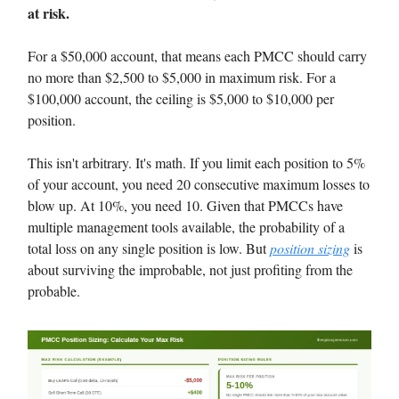
at risk.
For a $50,000 account, that means each PMCC should carry
no more than $2,500 to $5,000 in maximum risk. For a
$100,000 account, the ceiling is $5,000 to $10,000 per
position.
This isn't arbitrary. It's math. If you limit each position to 5%
of your account, you need 20 consecutive maximum losses to
blow up. At 10%, you need 10. Given that PMCCs have
multiple management tools available, the probability of a
total loss on any single position is low. But
position sizing
is
about surviving the improbable, not just profiting from the
probable.