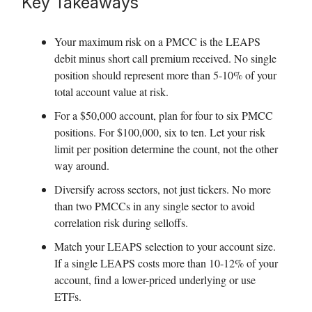
Key Takeaways
Your maximum risk on a PMCC is the LEAPS
debit minus short call premium received. No single
position should represent more than 5-10% of your
total account value at risk.
For a $50,000 account, plan for four to six PMCC
positions. For $100,000, six to ten. Let your risk
limit per position determine the count, not the other
way around.
Diversify across sectors, not just tickers. No more
than two PMCCs in any single sector to avoid
correlation risk during selloffs.
Match your LEAPS selection to your account size.
If a single LEAPS costs more than 10-12% of your
account, find a lower-priced underlying or use
ETFs.