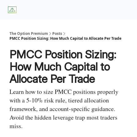
About
Premium
Blog
Weekly Insights
Subscriber Access
Us
Services
The Option Premium
Posts
PMCC Position Sizing: How Much Capital to Allocate Per Trade
PMCC Position Sizing:
How Much Capital to
Allocate Per Trade
Learn how to size PMCC positions properly
with a 5-10% risk rule, tiered allocation
framework, and account-specific guidance.
Avoid the hidden leverage trap most traders
miss.