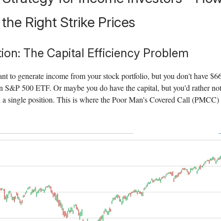
the Right Strike Prices
tion: The Capital Efficiency Problem
t to generate income from your stock portfolio, but you don't have $6
n S&P 500 ETF. Or maybe you do have the capital, but you'd rather not 
a single position. This is where the Poor Man's Covered Call (PMCC)