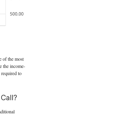
ne of the most
ate the income-
 required to
 Call?
ditional