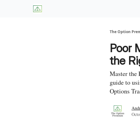
About Us
W
The Option Pr
Poor 
the Ri
Master the 
guide to us
Options Tra
And
Octo