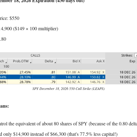
mber 18, 2026 Expiration (430 days out)
Price: $550
14,900 ($149 × 100 multiplier)
0.80
SPY December 18, 2026 550 Call Strike (LEAPS)
ans:
trol the equivalent of about 80 shares of SPY (because of the 0.80 delt
d only $14,900 instead of $66,300 (that's 77.5% less capital!)