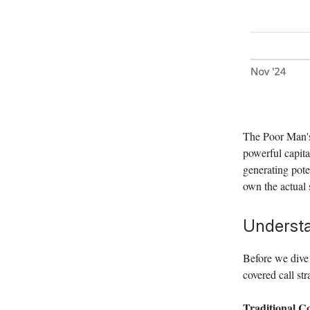
The Poor Man's
powerful capital
generating pote
own the actual 
Understa
Before we dive 
covered call str
Traditional Co