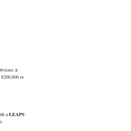
bvious: it
ed $200,000 or
LEAPS
ith a
e.