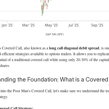
S&P 500 (SPY)
long call diagonal debit spread
 Covered Call, also known as a
, is o
-efficient strategies available to options traders. It allows you to replic
ntial of a traditional covered call while using only 20-30% of the capital
shares.
nding the Foundation: What is a Covered
into the Poor Man's Covered Call, let's make sure we understand the tra
ategy.
vered Call Strategy: