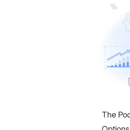
The Poo
Options