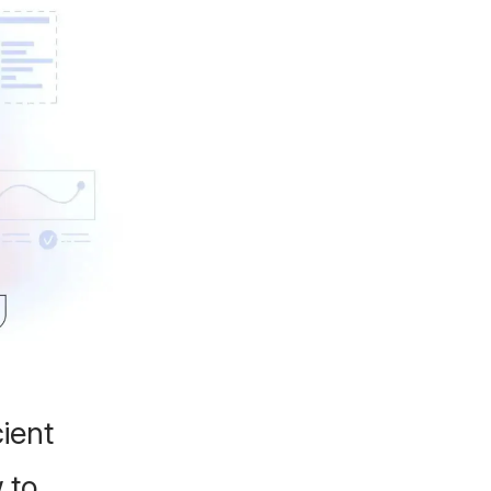
ient
 to