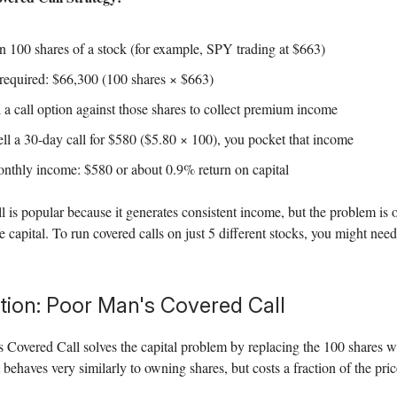
 100 shares of a stock (for example, SPY trading at $663)
 required: $66,300 (100 shares × $663)
 a call option against those shares to collect premium income
ell a 30-day call for $580 ($5.80 × 100), you pocket that income
nthly income: $580 or about 0.9% return on capital
l is popular because it generates consistent income, but the problem is o
e capital. To run covered calls on just 5 different stocks, you might ne
tion: Poor Man's Covered Call
 Covered Call solves the capital problem by replacing the 100 shares w
 behaves very similarly to owning shares, but costs a fraction of the pric