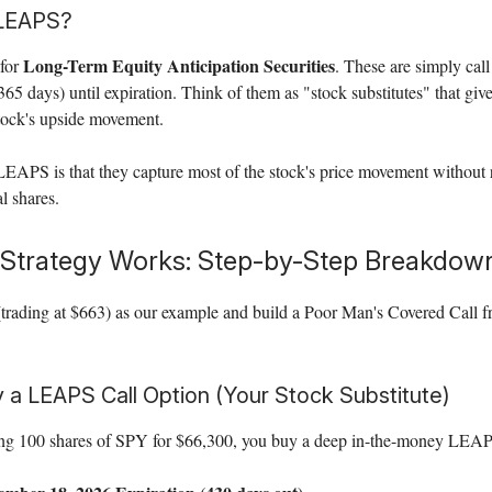
 LEAPS?
Long-Term Equity Anticipation Securities
for
. These are simply call
(365 days) until expiration. Think of them as "stock substitutes" that gi
stock's upside movement.
EAPS is that they capture most of the stock's price movement without 
l shares.
Strategy Works: Step-by-Step Breakdow
(trading at $663) as our example and build a Poor Man's Covered Call 
y a LEAPS Call Option (Your Stock Substitute)
ing 100 shares of SPY for $66,300, you buy a deep in-the-money LEAPS