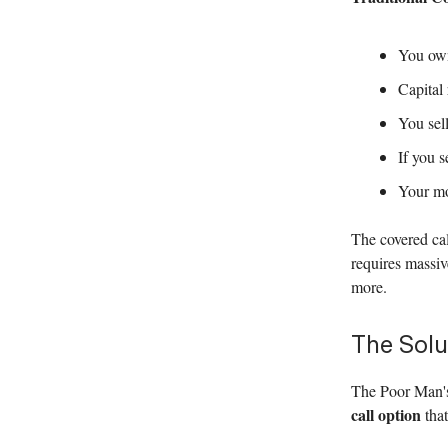
You own
Capital
You sell
If you s
Your mo
The covered cal
requires massiv
more.
The Solu
The Poor Man's
call option
that