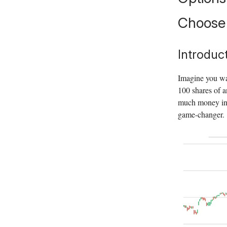
Choose 
Introduc
Imagine you wan
100 shares of a
much money in 
game-changer.