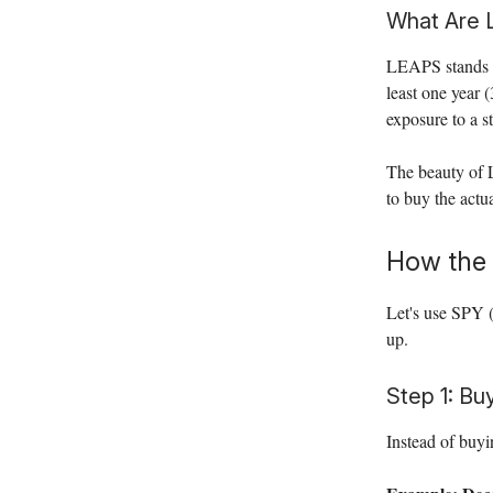
What Are
LEAPS stands 
least one year 
exposure to a 
The beauty of L
to buy the actua
How the 
Let's use SPY 
up.
Step 1: Bu
Instead of buy