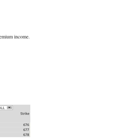
 premium income.