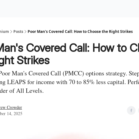
Premium Services
Blog
eekly Insights
Subscriber Access
emium
Posts
Poor Man's Covered Call: How to Choose the Right Strikes
Man's Covered Call: How to 
ght Strikes
Poor Man's Covered Call (PMCC) options strategy. Ste
ing LEAPS for income with 70 to 85% less capital. Perfe
der of All Levels.
rew Crowder
ber 14, 2025