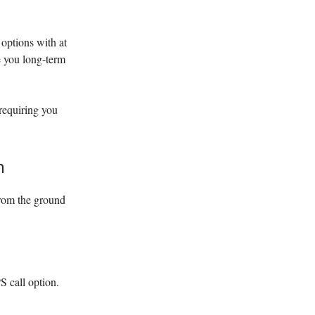
 options with at
ve you long-term
requiring you
n
from the ground
 call option.