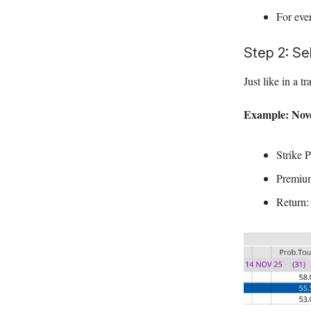
For eve
Step 2: Se
Just like in a t
Example: Nove
Strike P
Premium
Return: