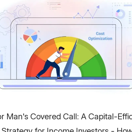
r Man's Covered Call: A Capital-Effic
 Strategy for Income Investors - How