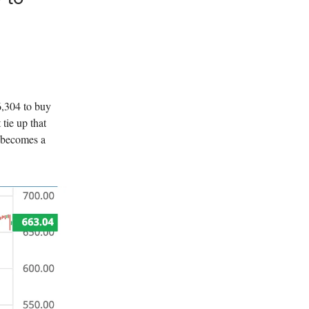
6,304 to buy
tie up that
 becomes a