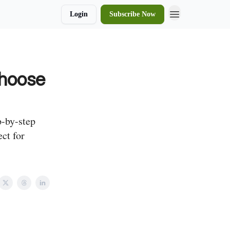
Login
Subscribe Now
Choose
p-by-step
ct for