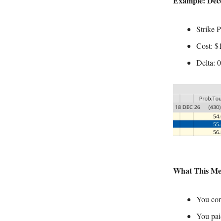
Example: Dece
Strike 
Cost: $
Delta: 
What This Me
You con
You pai