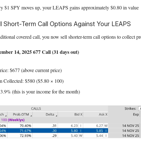
ry $1 SPY moves up, your LEAPS gains approximately $0.80 in value
ll Short-Term Call Options Against Your LEAPS
raditional covered call, you now sell shorter-term call options to collect
mber 14, 2025 677 Call (31 days out)
rice: $677 (above current price)
 Collected: $580 ($5.80 × 100)
 3.9% (this is your income for the month)