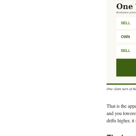
One clean turn of th
That is the app
and you lowered
drifts higher, i