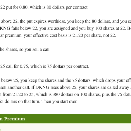
 22 put for 0.80, which is 80 dollars per contract.
bove 22, the put expires worthless, you keep the 80 dollars, and you se
 DKNG falls below 22, you are assigned and you buy 100 shares at 22. 
lar premium, your effective cost basis is 21.20 per share, not 22.
 shares, so you sell a call.
 25 call for 0.75, which is 75 dollars per contract.
elow 25, you keep the shares and the 75 dollars, which drops your effe
sell another call. If DKNG rises above 25, your shares are called away 
in from 21.20 to 25, which is 380 dollars on 100 shares, plus the 75 dolla
5 dollars on that turn. Then you start over.