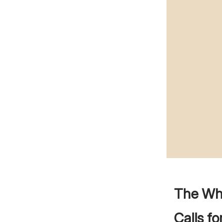
The Whe
Calls f