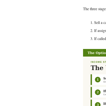
The three stage
Sell a 
If assig
If calle