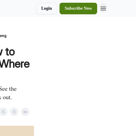
Login
Subscribe Now
rong
 to
d Where
See the
 out.