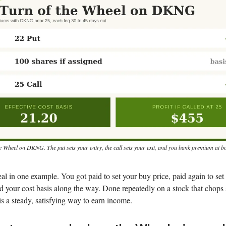
e Wheel on DKNG. The put sets your entry, the call sets your exit, and you bank premium at b
eal in one example. You got paid to set your buy price, paid again to set 
 your cost basis along the way. Done repeatedly on a stock that chops
t is a steady, satisfying way to earn income.