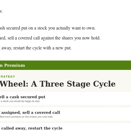
s:
cash secured put on a stock you actually want to own.
ned, sell a covered call against the shares you now hold.
d away, restart the cycle with a new put.