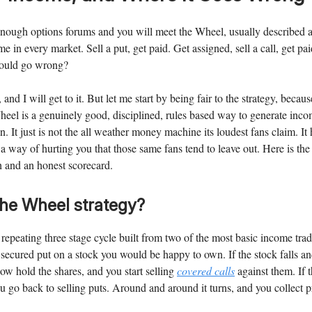
nough options forums and you will meet the Wheel, usually described 
me in every market. Sell a put, get paid. Get assigned, sell a call, get p
could go wrong?
, and I will get to it. But let me start by being fair to the strategy, beca
heel is a genuinely good, disciplined, rules based way to generate inc
. It just is not the all weather money machine its loudest fans claim. It
s a way of hurting you that those same fans tend to leave out. Here is th
h and an honest scorecard.
the Wheel strategy?
repeating three stage cycle built from two of the most basic income trad
 secured put on a stock you would be happy to own. If the stock falls a
ow hold the shares, and you start selling
covered calls
against them. If 
u go back to selling puts. Around and around it turns, and you collect 