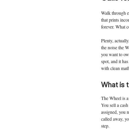
Walk through e
that prints inco
forever. What 
Plenty, actually
the noise the W
you want to own
spot, and it ha
with clean mat
What is 
The Wheel is a 
You sell a cash
assigned, you n
called away, yo
step.