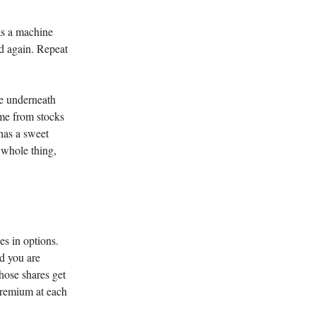
as a machine
aid again. Repeat
use underneath
ome from stocks
 has a sweet
e whole thing,
es in options.
nd you are
those shares get
premium at each