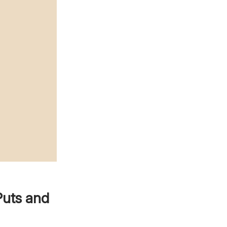
Puts and