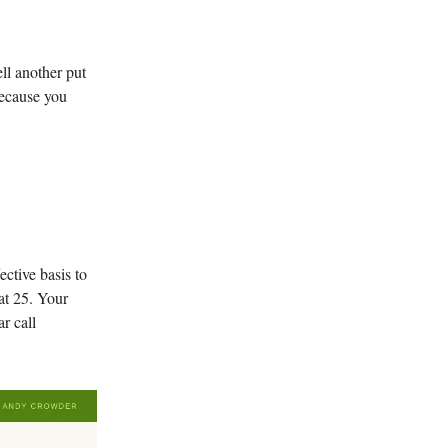
ll another put
Because you
ctive basis to
at 25. Your
r call