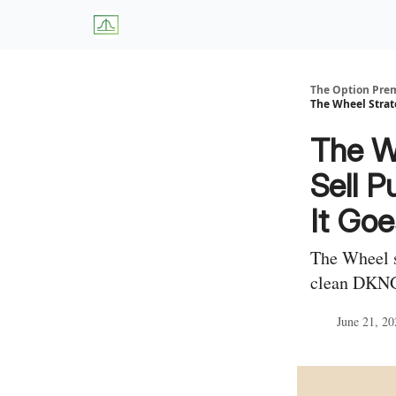
About Us
W
The Option Pr
The Wheel Strat
The W
Sell P
It Go
The Wheel s
clean DKNG 
June 21, 20