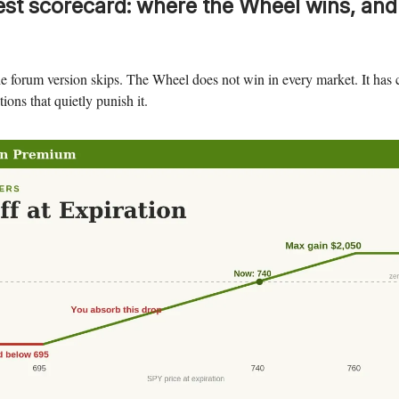
st scorecard: where the Wheel wins, and
e forum version skips. The Wheel does not win in every market. It has c
ions that quietly punish it.