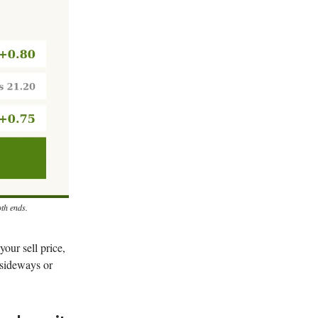
oth ends.
your sell price,
 sideways or