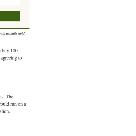
uld actually hold.
to buy 100
 agreeing to
is. The
would run on a
ation.