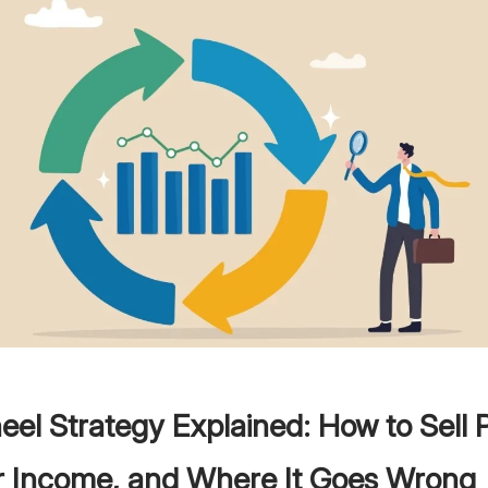
el Strategy Explained: How to Sell 
or Income, and Where It Goes Wrong