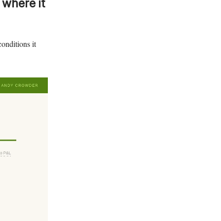
 where it
onditions it