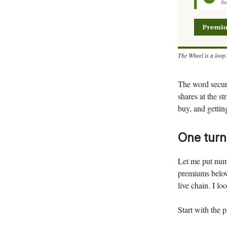
The Wheel is a loop.
The word secure
shares at the s
buy, and gettin
One turn
Let me put num
premiums below 
live chain. I lo
Start with the p