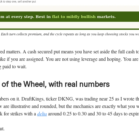
 Each turn collects premium, and the cycle repeats as long as you keep choosing stocks you wo
d matters. A cash secured put means you have set aside the full cash 
trike if you are assigned. You are not using leverage and hoping. You are
g paid to wait.
 of the Wheel, with real numbers
bers on it. DraftKings, ticker DKNG, was trading near 25 as I wrote th
are illustrative and rounded, but the mechanics are exactly what you 
ok for strikes with a
delta
around 0.25 to 0.30 and 30 to 45 days to expir
ut.