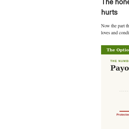
The hone
hurts
Now the part th
loves and condit