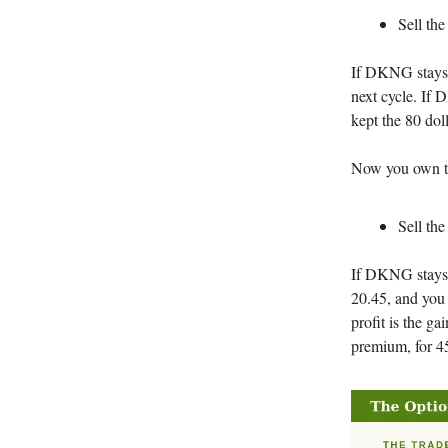
Sell the
If DKNG stays a
next cycle. If
kept the 80 dol
Now you own the
Sell the
If DKNG stays b
20.45, and you 
profit is the ga
premium, for 45