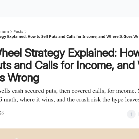
Premium Services
Blog
eekly Insights
Subscriber Access
emium
Posts
egy Explained: How to Sell Puts and Calls for Income, and Where It Goes W
heel Strategy Explained: How
uts and Calls for Income, an
es Wrong
ells cash secured puts, then covered calls, for income. 
math, where it wins, and the crash risk the hype leaves
26