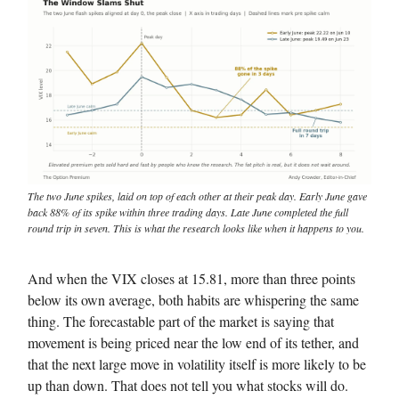
The two June spikes, laid on top of each other at their peak day. Early June gave
back 88% of its spike within three trading days. Late June completed the full
round trip in seven. This is what the research looks like when it happens to you.
And when the VIX closes at 15.81, more than three points
below its own average, both habits are whispering the same
thing. The forecastable part of the market is saying that
movement is being priced near the low end of its tether, and
that the next large move in volatility itself is more likely to be
up than down. That does not tell you what stocks will do.