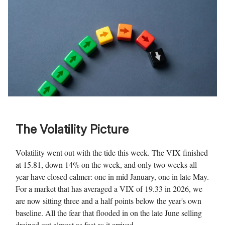
The Volatility Picture
Volatility went out with the tide this week. The VIX finished
at 15.81, down 14% on the week, and only two weeks all
year have closed calmer: one in mid January, one in late May.
For a market that has averaged a VIX of 19.33 in 2026, we
are now sitting three and a half points below the year's own
baseline. All the fear that flooded in on the late June selling
drained out almost as fast as it arrived.