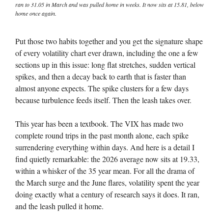
ran to 31.05 in March and was pulled home in weeks. It now sits at 15.81, below
home once again.
Put those two habits together and you get the signature shape
of every volatility chart ever drawn, including the one a few
sections up in this issue: long flat stretches, sudden vertical
spikes, and then a decay back to earth that is faster than
almost anyone expects. The spike clusters for a few days
because turbulence feeds itself. Then the leash takes over.
This year has been a textbook. The VIX has made two
complete round trips in the past month alone, each spike
surrendering everything within days. And here is a detail I
find quietly remarkable: the 2026 average now sits at 19.33,
within a whisker of the 35 year mean. For all the drama of
the March surge and the June flares, volatility spent the year
doing exactly what a century of research says it does. It ran,
and the leash pulled it home.