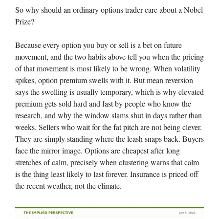
So why should an ordinary options trader care about a Nobel
Prize?
Because every option you buy or sell is a bet on future
movement, and the two habits above tell you when the pricing
of that movement is most likely to be wrong. When volatility
spikes, option premium swells with it. But mean reversion
says the swelling is usually temporary, which is why elevated
premium gets sold hard and fast by people who know the
research, and why the window slams shut in days rather than
weeks. Sellers who wait for the fat pitch are not being clever.
They are simply standing where the leash snaps back. Buyers
face the mirror image. Options are cheapest after long
stretches of calm, precisely when clustering warns that calm
is the thing least likely to last forever. Insurance is priced off
the recent weather, not the climate.