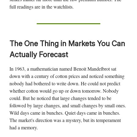
full readings are in the watchlists.
The One Thing in Markets You Can
Actually Forecast
In 1963, a mathematician named Benoit Mandelbrot sat
down with a century of cotton prices and noticed something
nobody had bothered to write down. He could not predict
whether cotton would go up or down tomorrow. Nobody
could. But he noticed that large changes tended to be
followed by large changes, and small changes by small ones.
Wild days came in bunches. Quiet days came in bunches.
The market's direction was a mystery, but its temperament
had a memory.