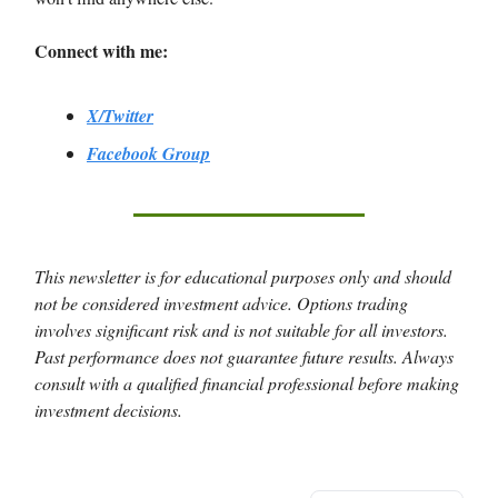
Connect with me:
X/Twitter
Facebook Group
This newsletter is for educational purposes only and should
not be considered investment advice. Options trading
involves significant risk and is not suitable for all investors.
Past performance does not guarantee future results. Always
consult with a qualified financial professional before making
investment decisions.