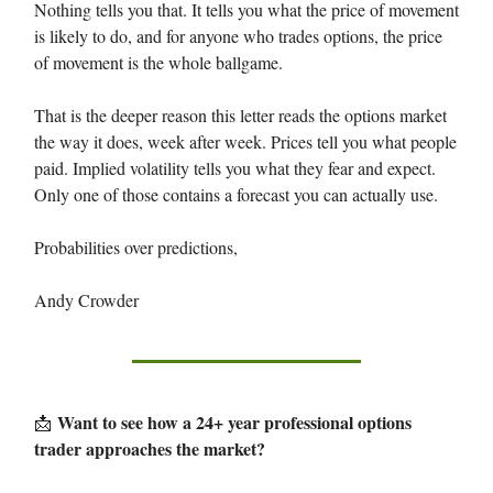
Nothing tells you that. It tells you what the price of movement
is likely to do, and for anyone who trades options, the price
of movement is the whole ballgame.
That is the deeper reason this letter reads the options market
the way it does, week after week. Prices tell you what people
paid. Implied volatility tells you what they fear and expect.
Only one of those contains a forecast you can actually use.
Probabilities over predictions,
Andy Crowder
Want to see how a 24+ year professional options
📩
trader approaches the market?