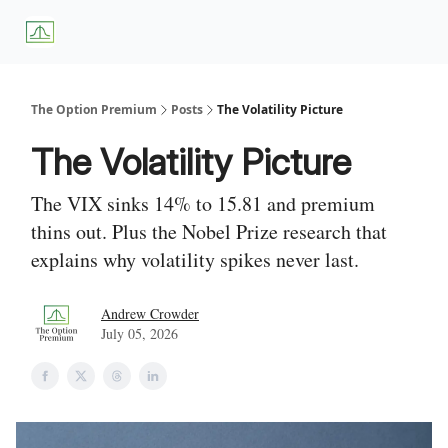
About
Premium
Blog
Weekly Insights
Subscriber Access
Us
Services
The Option Premium
Posts
The Volatility Picture
The Volatility Picture
The VIX sinks 14% to 15.81 and premium
thins out. Plus the Nobel Prize research that
explains why volatility spikes never last.
Andrew Crowder
July 05, 2026