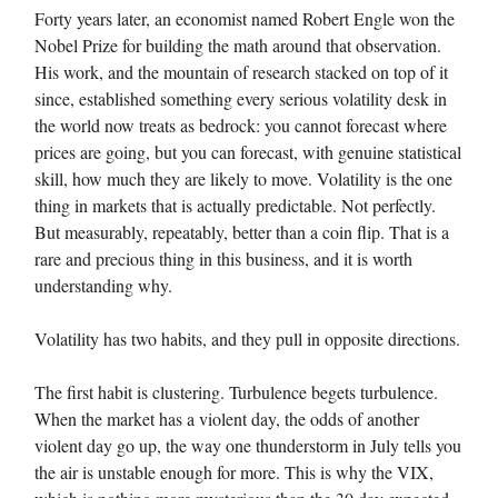
Forty years later, an economist named Robert Engle won the
Nobel Prize for building the math around that observation.
His work, and the mountain of research stacked on top of it
since, established something every serious volatility desk in
the world now treats as bedrock: you cannot forecast where
prices are going, but you can forecast, with genuine statistical
skill, how much they are likely to move. Volatility is the one
thing in markets that is actually predictable. Not perfectly.
But measurably, repeatably, better than a coin flip. That is a
rare and precious thing in this business, and it is worth
understanding why.
Volatility has two habits, and they pull in opposite directions.
The first habit is clustering. Turbulence begets turbulence.
When the market has a violent day, the odds of another
violent day go up, the way one thunderstorm in July tells you
the air is unstable enough for more. This is why the VIX,