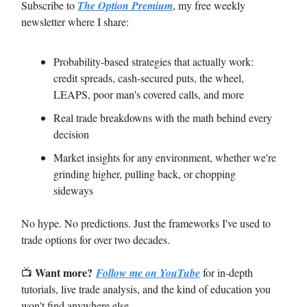
Subscribe to
The Option Premium
, my free weekly
newsletter where I share:
Probability-based strategies that actually work:
credit spreads, cash-secured puts, the wheel,
LEAPS, poor man's covered calls, and more
Real trade breakdowns with the math behind every
decision
Market insights for any environment, whether we're
grinding higher, pulling back, or chopping
sideways
No hype. No predictions. Just the frameworks I've used to
trade options for over two decades.
Want more?
📺
Follow me on YouTube
for in-depth
tutorials, live trade analysis, and the kind of education you
won't find anywhere else.