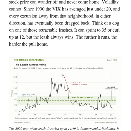
stock price can wander off and never come home. Volatility
cannot. Since 1990 the VIX has averaged just under 20, and
every excursion away from that neighborhood, in either
direction, has eventually been dragged back. Think of a dog
on one of those retractable leashes. It can sprint to 35 or curl
up at 12, but the leash always wins. The further it runs, the
harder the pull home.
The 2026 tour of the leash. It curled up at 14.49 in January and drifted back. It