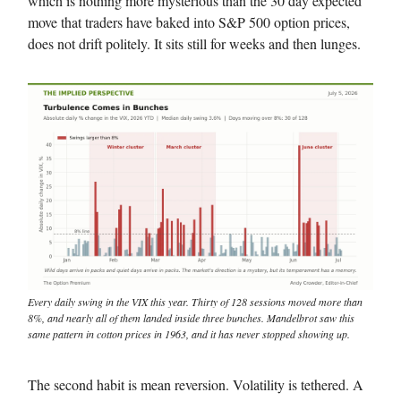
which is nothing more mysterious than the 30 day expected
move that traders have baked into S&P 500 option prices,
does not drift politely. It sits still for weeks and then lunges.
Every daily swing in the VIX this year. Thirty of 128 sessions moved more than
8%, and nearly all of them landed inside three bunches. Mandelbrot saw this
same pattern in cotton prices in 1963, and it has never stopped showing up.
The second habit is mean reversion. Volatility is tethered. A