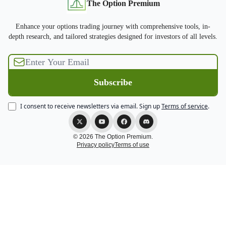
The Option Premium
Enhance your options trading journey with comprehensive tools, in-
depth research, and tailored strategies designed for investors of all levels.
I consent to receive newsletters via email.
Sign up
Terms of service
.
© 2026 The Option Premium.
Privacy policy
Terms of use