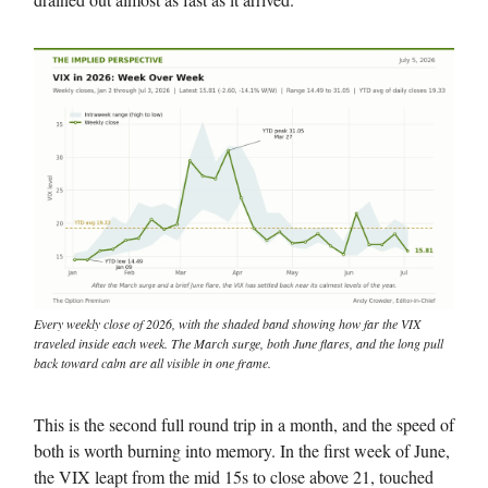
Every weekly close of 2026, with the shaded band showing how far the VIX
traveled inside each week. The March surge, both June flares, and the long pull
back toward calm are all visible in one frame.
This is the second full round trip in a month, and the speed of
both is worth burning into memory. In the first week of June,
the VIX leapt from the mid 15s to close above 21, touched