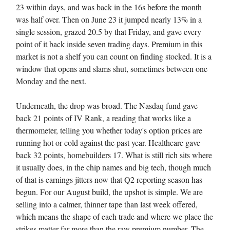
23 within days, and was back in the 16s before the month
was half over. Then on June 23 it jumped nearly 13% in a
single session, grazed 20.5 by that Friday, and gave every
point of it back inside seven trading days. Premium in this
market is not a shelf you can count on finding stocked. It is a
window that opens and slams shut, sometimes between one
Monday and the next.
Underneath, the drop was broad. The Nasdaq fund gave
back 21 points of IV Rank, a reading that works like a
thermometer, telling you whether today's option prices are
running hot or cold against the past year. Healthcare gave
back 32 points, homebuilders 17. What is still rich sits where
it usually does, in the chip names and big tech, though much
of that is earnings jitters now that Q2 reporting season has
begun. For our August build, the upshot is simple. We are
selling into a calmer, thinner tape than last week offered,
which means the shape of each trade and where we place the
strikes matter far more than the raw premium number. The