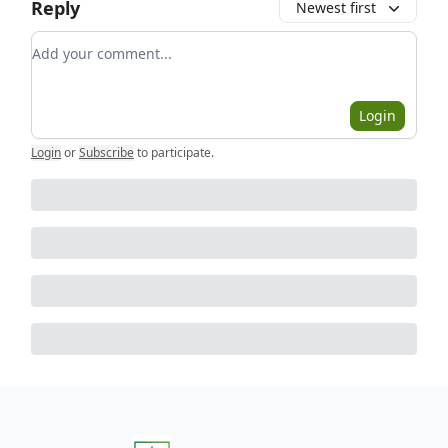
Reply
Newest first
Add your comment
Login
Login
or
Subscribe
to participate
.