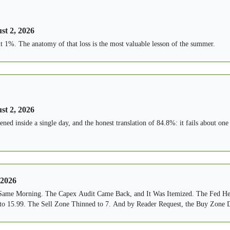
st 2, 2026
ut 1%. The anatomy of that loss is the most valuable lesson of the summer.
st 2, 2026
ned inside a single day, and the honest translation of 84.8%: it fails about one
 2026
 Same Morning. The Capex Audit Came Back, and It Was Itemized. The Fed He
o 15.99. The Sell Zone Thinned to 7. And by Reader Request, the Buy Zone 