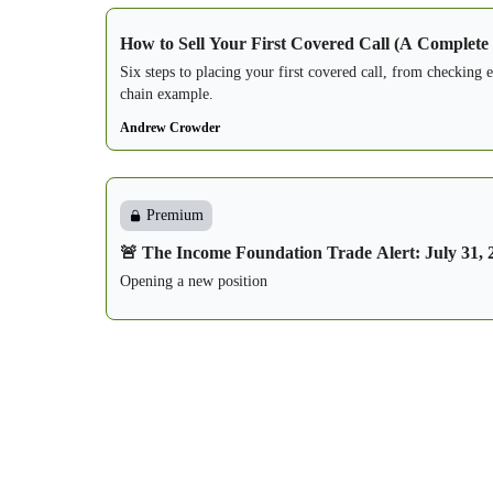
How to Sell Your First Covered Call (A Complete
Six steps to placing your first covered call, from checking 
chain example.
Andrew Crowder
Premium
🚨 The Income Foundation Trade Alert: July 31, 
Opening a new position