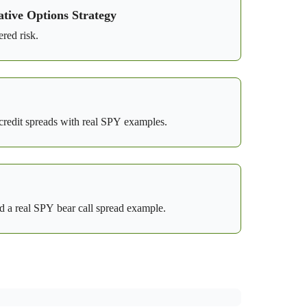
tive Options Strategy
red risk.
y credit spreads with real SPY examples.
 a real SPY bear call spread example.