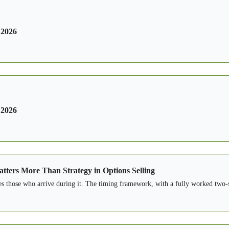
 2026
 2026
tters More Than Strategy in Options Selling
es those who arrive during it. The timing framework, with a fully worked two-s