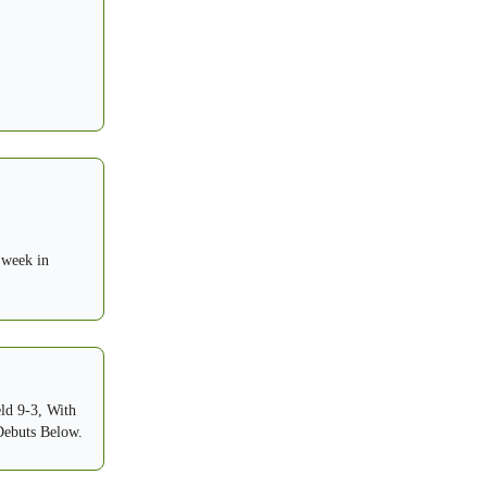
 week in
ld 9-3, With
Debuts Below.