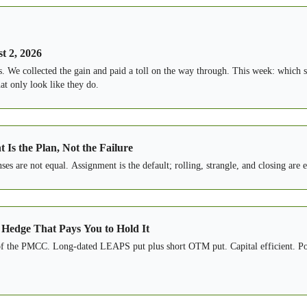
t 2, 2026
s. We collected the gain and paid a toll on the way through. This week: which s
at only look like they do.
Is the Plan, Not the Failure
s are not equal. Assignment is the default; rolling, strangle, and closing are 
 Hedge That Pays You to Hold It
 of the PMCC. Long-dated LEAPS put plus short OTM put. Capital efficient. Po