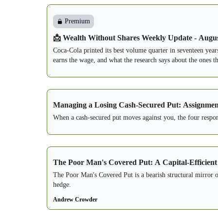
Premium
📩 Wealth Without Shares Weekly Update - Augus
Coca-Cola printed its best volume quarter in seventeen year
earns the wage, and what the research says about the ones th
Managing a Losing Cash-Secured Put: Assignment 
When a cash-secured put moves against you, the four response
The Poor Man's Covered Put: A Capital-Efficient
The Poor Man's Covered Put is a bearish structural mirror
hedge.
Andrew Crowder