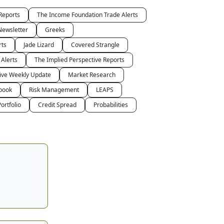
Reports
The Income Foundation Trade Alerts
Newsletter
Greeks
rts
Jade Lizard
Covered Strangle
 Alerts
The Implied Perspective Reports
tive Weekly Update
Market Research
book
Risk Management
LEAPS
ortfolio
Credit Spread
Probabilities