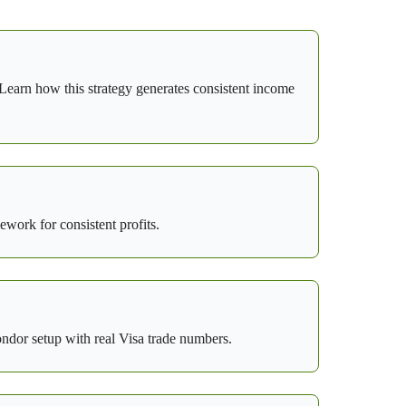
earn how this strategy generates consistent income
ework for consistent profits.
ondor setup with real Visa trade numbers.