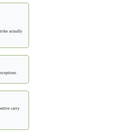
trike actually
exceptions.
sitive carry