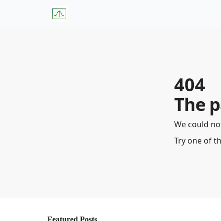
About Us
W
404
The p
We could not
Try one of t
Featured Posts