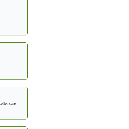
eller case