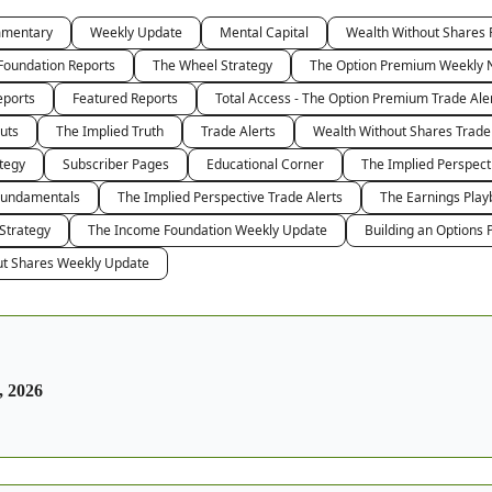
mmentary
Weekly Update
Mental Capital
Wealth Without Shares 
Foundation Reports
The Wheel Strategy
The Option Premium Weekly 
eports
Featured Reports
Total Access - The Option Premium Trade Ale
uts
The Implied Truth
Trade Alerts
Wealth Without Shares Trade
tegy
Subscriber Pages
Educational Corner
The Implied Perspec
Fundamentals
The Implied Perspective Trade Alerts
The Earnings Play
 Strategy
The Income Foundation Weekly Update
Building an Options P
ut Shares Weekly Update
, 2026