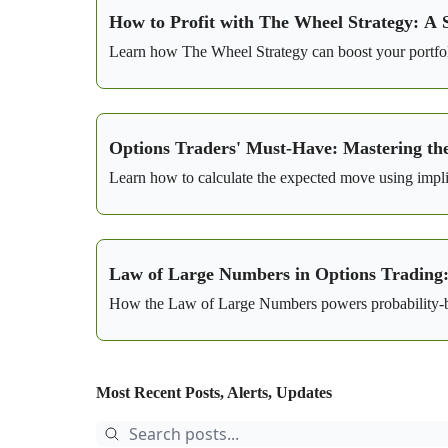
How to Profit with The Wheel Strategy: A 
Learn how The Wheel Strategy can boost your portfoli
Options Traders' Must-Have: Mastering th
Learn how to calculate the expected move using implied
Law of Large Numbers in Options Trading: 
How the Law of Large Numbers powers probability-bas
Most Recent Posts, Alerts, Updates