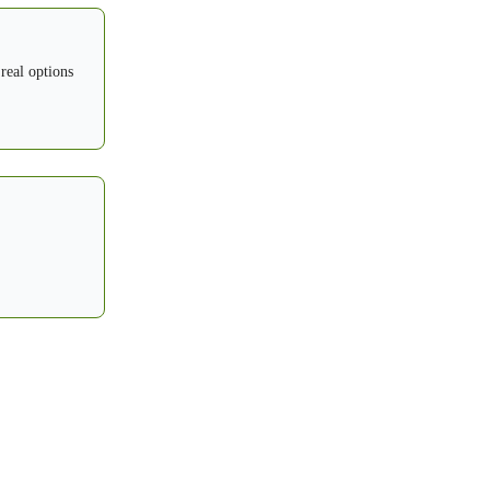
 real options