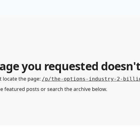
Premium Services
Blog
eekly Insights
Subscriber Access
age you requested doesn't
 locate the page
:
/p/the-options-industry-2-billi
he featured posts or search the archive below.