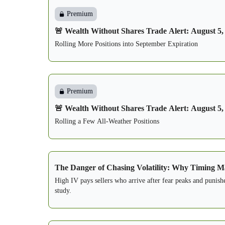
Premium
🚨 Wealth Without Shares Trade Alert: August 5,
Rolling More Positions into September Expiration
Premium
🚨 Wealth Without Shares Trade Alert: August 5,
Rolling a Few All-Weather Positions
The Danger of Chasing Volatility: Why Timing Ma
High IV pays sellers who arrive after fear peaks and punish
study.