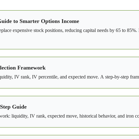
Guide to Smarter Options Income
ce expensive stock positions, reducing capital needs by 65 to 85%. L
Selection Framework
iquidity, IV rank, IV percentile, and expected move. A step-by-step fram
-Step Guide
rk: liquidity, IV rank, expected move, historical behavior, and iron c