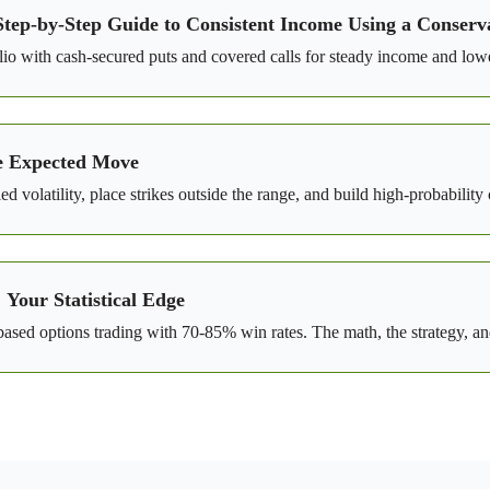
Step-by-Step Guide to Consistent Income Using a Conserva
o with cash-secured puts and covered calls for steady income and lowe
e Expected Move
 volatility, place strikes outside the range, and build high-probabilit
Your Statistical Edge
ed options trading with 70-85% win rates. The math, the strategy, and