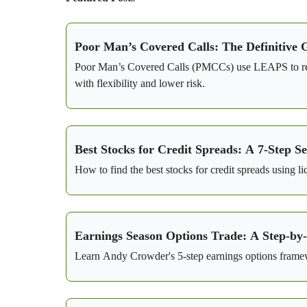
Poor Man’s Covered Calls: The Definitive 
Poor Man’s Covered Calls (PMCCs) use LEAPS to repla
with flexibility and lower risk.
Best Stocks for Credit Spreads: A 7-Step 
How to find the best stocks for credit spreads using l
Earnings Season Options Trade: A Step-by
Learn Andy Crowder's 5-step earnings options framewo