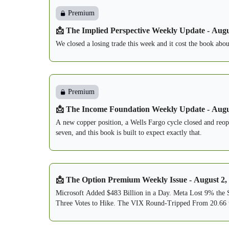
Premium
📩 The Implied Perspective Weekly Update - Augu
We closed a losing trade this week and it cost the book abo
Premium
📩 The Income Foundation Weekly Update - Augu
A new copper position, a Wells Fargo cycle closed and reope
seven, and this book is built to expect exactly that.
📩 The Option Premium Weekly Issue - August 2,
Microsoft Added $483 Billion in a Day. Meta Lost 9% the
Three Votes to Hike. The VIX Round-Tripped From 20.66 t