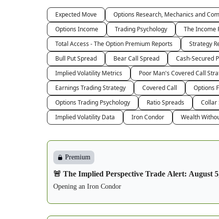
Expected Move
Options Research, Mechanics and Co
Options Income
Trading Psychology
The Income 
Total Access - The Option Premium Reports
Strategy R
Bull Put Spread
Bear Call Spread
Cash-Secured P
Implied Volatility Metrics
Poor Man's Covered Call Stra
Earnings Trading Strategy
Covered Call
Options 
Options Trading Psychology
Ratio Spreads
Collar
Implied Volatility Data
Iron Condor
Wealth Witho
Premium
🚨 The Implied Perspective Trade Alert: August 5
Opening an Iron Condor