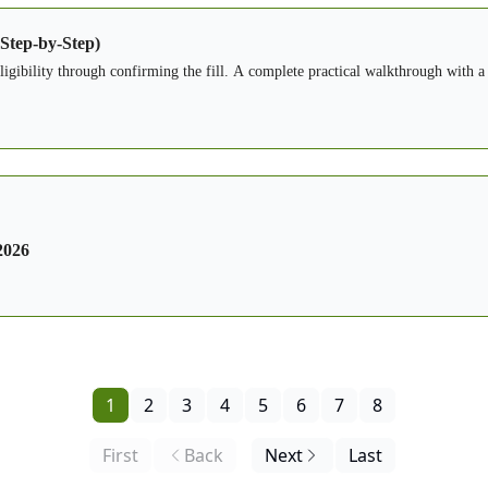
 Step-by-Step)
eligibility through confirming the fill. A complete practical walkthrough with a
2026
1
2
3
4
5
6
7
8
First
Back
Next
Last