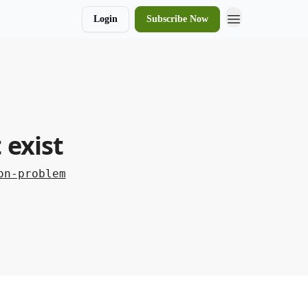
Login
Subscribe Now
 exist
on-problem