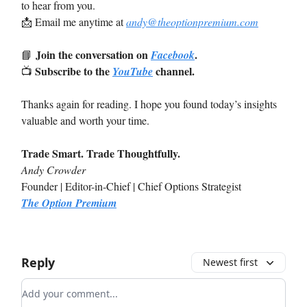
to hear from you.
📩
Email me anytime at
andy@theoptionpremium.com
Join the conversation on
.
📘
Facebook
Subscribe to the
channel.
📺
YouTube
Thanks again for reading. I hope you found today’s insights
valuable and worth your time.
Trade Smart. Trade Thoughtfully.
Andy Crowder
Founder | Editor-in-Chief | Chief Options Strategist
The Option Premium
Reply
Newest first
Add your comment