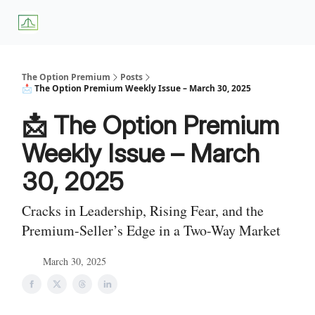
About
Premium
Blog
Weekly Insights
Subscriber Access
Us
Services
The Option Premium
Posts
📩 The Option Premium Weekly Issue – March 30, 2025
📩 The Option Premium
Weekly Issue – March
30, 2025
Cracks in Leadership, Rising Fear, and the
Premium-Seller’s Edge in a Two-Way Market
March 30, 2025