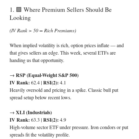
1.
Where Premium Sellers Should Be
🟩
Looking
(IV Rank > 50 = Rich Premiums)
When implied volatility is rich, option prices inflate — and
that gives sellers an edge. This week, several ETFs are
handing us that opportunity.
RSP (Equal-Weight S&P 500)
→
IV Rank:
RSI(2):
62.4 |
4.1
Heavily oversold and pricing in a spike. Classic bull put
spread setup below recent lows.
XLI (Industrials)
→
IV Rank:
RSI(2):
63.3 |
4.9
High-volume sector ETF under pressure. Iron condors or put
spreads fit the volatility profile.