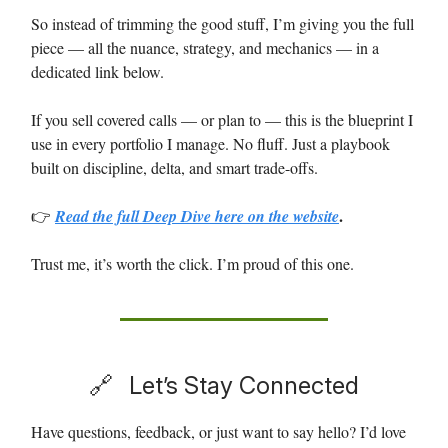
So instead of trimming the good stuff, I’m giving you the full
piece — all the nuance, strategy, and mechanics — in a
dedicated link below.
If you sell covered calls — or plan to — this is the blueprint I
use in every portfolio I manage. No fluff. Just a playbook
built on discipline, delta, and smart trade-offs.
.
👉
Read the full Deep Dive here
on the website
Trust me, it’s worth the click. I’m proud of this one.
🔗
Let’s Stay Connected
Have questions, feedback, or just want to say hello? I’d love