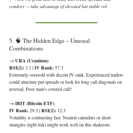
condors — take advantage of elevated but stable vol.
5.
The Hidden Edge – Unusual
🧠
Combinations
URA (Uranium)
→
RSI(2):
IV Rank:
3.1 |
57.3
Extremely oversold with decent IV rank. Experienced traders
could structure put spreads or look for long call diagonals on
reversal. Poor man’s covered call?
IBIT (Bitcoin ETF)
→
IV Rank:
RSI(2):
29.3 |
12.3
Volatility is contracting fast. Neutral calendars or short
strangles (tight risk) might work well on this shakeout.