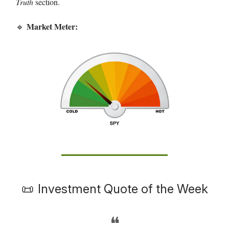
Truth
section.
Market Meter:
🔹
📜
Investment Quote of the Week
❝