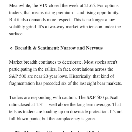
Meanwhile, the VIX closed the week at 21.65. For options
traders, that means rising premium—and rising opportunity.
But it also demands more respect. This is no longer a low-
volatility grind. It’s a two-way market with tension under the
surface.
Breadth & Sentiment: Narrow and Nervous
🔹
Market breadth continues to deteriorate. Most stocks aren’t
participating in the rallies. In fact, correlations across the
S&P 500 are near 20-year lows. Historically, that kind of
fragmentation has preceded six of the last eight bear markets.
Traders are responding with caution. The S&P 500 put/call
ratio closed at 1.31—well above the long-term average. That
tells us traders are loading up on downside protection. It’s not
full-blown panic, but the complacency is gone.