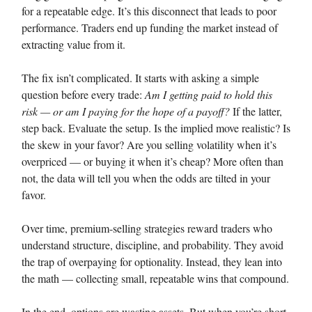
for a repeatable edge. It’s this disconnect that leads to poor
performance. Traders end up funding the market instead of
extracting value from it.
The fix isn’t complicated. It starts with asking a simple
question before every trade:
Am I getting paid to hold this
risk — or am I paying for the hope of a payoff?
If the latter,
step back. Evaluate the setup. Is the implied move realistic? Is
the skew in your favor? Are you selling volatility when it’s
overpriced — or buying it when it’s cheap? More often than
not, the data will tell you when the odds are tilted in your
favor.
Over time, premium-selling strategies reward traders who
understand structure, discipline, and probability. They avoid
the trap of overpaying for optionality. Instead, they lean into
the math — collecting small, repeatable wins that compound.
In the end, options are wasting assets. But when you’re short