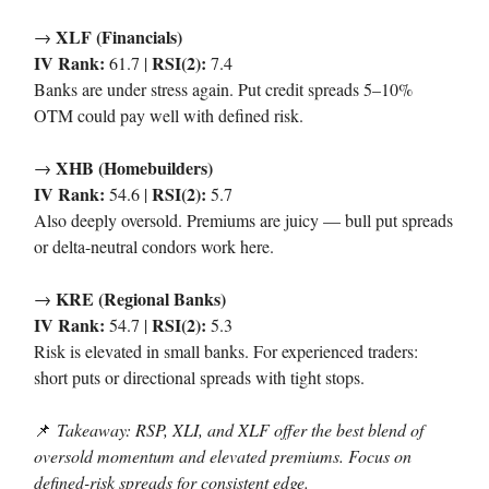
XLF (Financials)
→
IV Rank:
RSI(2):
61.7 |
7.4
Banks are under stress again. Put credit spreads 5–10%
OTM could pay well with defined risk.
XHB (Homebuilders)
→
IV Rank:
RSI(2):
54.6 |
5.7
Also deeply oversold. Premiums are juicy — bull put spreads
or delta-neutral condors work here.
KRE (Regional Banks)
→
IV Rank:
RSI(2):
54.7 |
5.3
Risk is elevated in small banks. For experienced traders:
short puts or directional spreads with tight stops.
📌
Takeaway: RSP, XLI, and XLF offer the best blend of
oversold momentum and elevated premiums. Focus on
defined-risk spreads for consistent edge.