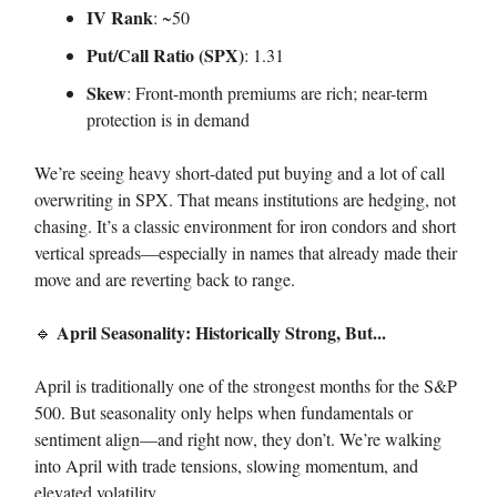
IV Rank
: ~50
Put/Call Ratio (SPX)
: 1.31
Skew
: Front-month premiums are rich; near-term
protection is in demand
We’re seeing heavy short-dated put buying and a lot of call
overwriting in SPX. That means institutions are hedging, not
chasing. It’s a classic environment for iron condors and short
vertical spreads—especially in names that already made their
move and are reverting back to range.
April Seasonality: Historically Strong, But...
🔹
April is traditionally one of the strongest months for the S&P
500. But seasonality only helps when fundamentals or
sentiment align—and right now, they don’t. We’re walking
into April with trade tensions, slowing momentum, and
elevated volatility.