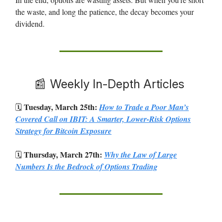
the waste, and long the patience, the decay becomes your
dividend.
📰
Weekly In-Depth Articles
Tuesday, March 25th:
🗓️
How to Trade a Poor Man’s
Covered Call on IBIT: A Smarter, Lower-Risk Options
Strategy for Bitcoin Exposure
Thursday, March 27th:
🗓️
Why the Law of Large
Numbers Is the Bedrock of Options Trading