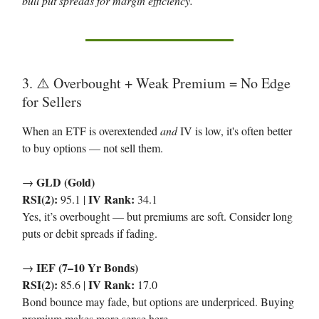
bull put spreads for margin efficiency.
3. ⚠️ Overbought + Weak Premium = No Edge
for Sellers
When an ETF is overextended
and
IV is low, it's often better
to buy options — not sell them.
GLD (Gold)
→
RSI(2):
IV Rank:
95.1 |
34.1
Yes, it’s overbought — but premiums are soft. Consider long
puts or debit spreads if fading.
IEF (7–10 Yr Bonds)
→
RSI(2):
IV Rank:
85.6 |
17.0
Bond bounce may fade, but options are underpriced. Buying
premium makes more sense here.