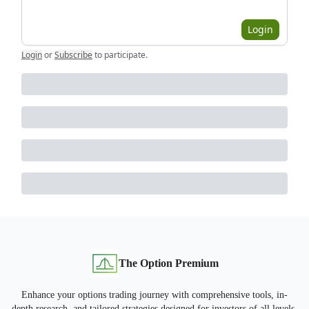
Login
Login
or
Subscribe
to participate
.
The Option Premium
Enhance your options trading journey with comprehensive tools, in-
depth research, and tailored strategies designed for investors of all levels.