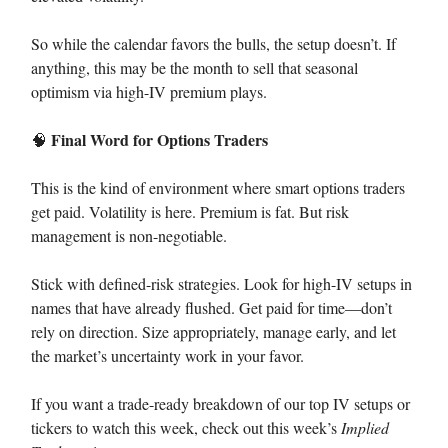
So while the calendar favors the bulls, the setup doesn’t. If
anything, this may be the month to sell that seasonal
optimism via high-IV premium plays.
Final Word for Options Traders
🧠
This is the kind of environment where smart options traders
get paid. Volatility is here. Premium is fat. But risk
management is non-negotiable.
Stick with defined-risk strategies. Look for high-IV setups in
names that have already flushed. Get paid for time—don’t
rely on direction. Size appropriately, manage early, and let
the market’s uncertainty work in your favor.
If you want a trade-ready breakdown of our top IV setups or
tickers to watch this week, check out this week’s
Implied