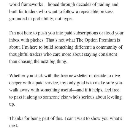
world frameworks—honed through decades of trading and
built for traders who want to follow a repeatable process
grounded in probability, not hype.
I’m not here to push you into paid subscriptions or flood your
inbox with pitches. That’s not what The Option Premium is
about. I’m here to build something different: a community of
thoughtful traders who care more about staying consistent
than chasing the next big thing.
Whether you stick with the free newsletter or decide to dive
deeper with a paid service, my only goal is to make sure you
walk away with something useful—and if it helps, feel free
to pass it along to someone else who’s serious about leveling
up.
Thanks for being part of this. I can’t wait to show you what’s
next.