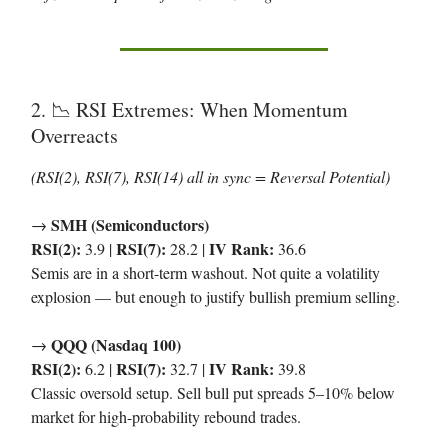
2.
RSI Extremes: When Momentum
📉
Overreacts
(RSI(2), RSI(7), RSI(14) all in sync = Reversal Potential)
SMH (Semiconductors)
→
RSI(2):
RSI(7):
IV Rank:
3.9 |
28.2 |
36.6
Semis are in a short-term washout. Not quite a volatility
explosion — but enough to justify bullish premium selling.
QQQ (Nasdaq 100)
→
RSI(2):
RSI(7):
IV Rank:
6.2 |
32.7 |
39.8
Classic oversold setup. Sell bull put spreads 5–10% below
market for high-probability rebound trades.