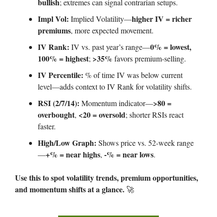
bullish
; extremes can signal contrarian setups.
Impl Vol:
higher IV = richer
Implied Volatility—
premiums
, more expected movement.
IV Rank:
0% = lowest,
IV vs. past year’s range—
100% = highest
>35%
;
favors premium-selling.
IV Percentile:
% of time IV was below current
level—adds context to IV Rank for volatility shifts.
RSI (2/7/14):
>80 =
Momentum indicator—
overbought
<20 = oversold
,
; shorter RSIs react
faster.
High/Low Graph:
Shows price vs. 52-week range
+% = near highs
-% = near lows
—
,
.
Use this to spot volatility trends, premium opportunities,
and momentum shifts at a glance.
🚀