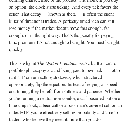
an option, the clock starts ticking. And every tick favors the
seller. That decay — known as theta — is often the silent
killer of directional trades. A perfectly timed idea can still
lose money if the market doesn’t move fast enough, far
enough, or in the right way. That’s the penalty for paying
time premium. It’s not enough to be right. You must be right
quickly.
This is why, at
The Option Premium
, we’ve built an entire
portfolio philosophy around being paid to own risk — not to
rent it. Premium-selling strategies, when structured
appropriately, flip the equation. Instead of relying on speed
and timing, they benefit from stillness and patience. Whether
you’re running a neutral iron condor, a cash-secured put on a
blue-chip stock, a bear call or a poor man’s covered call on an
index ETF, you’re effectively selling probability and time to
traders who believe they need it more than you do.