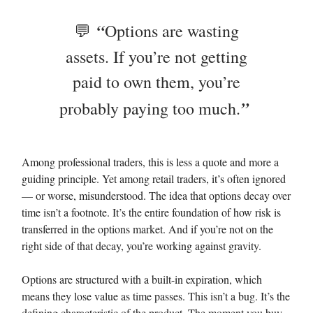
“
💬
Options are wasting
assets. If you’re not getting
paid to own them, you’re
”
probably paying too much.
Among professional traders, this is less a quote and more a
guiding principle. Yet among retail traders, it’s often ignored
— or worse, misunderstood. The idea that options decay over
time isn’t a footnote. It’s the entire foundation of how risk is
transferred in the options market. And if you’re not on the
right side of that decay, you’re working against gravity.
Options are structured with a built-in expiration, which
means they lose value as time passes. This isn’t a bug. It’s the
defining characteristic of the product. The moment you buy