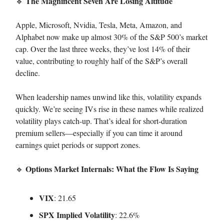
The Magnificent Seven Are Losing Altitude
🔹
Apple, Microsoft, Nvidia, Tesla, Meta, Amazon, and
Alphabet now make up almost 30% of the S&P 500’s market
cap. Over the last three weeks, they’ve lost 14% of their
value, contributing to roughly half of the S&P’s overall
decline.
When leadership names unwind like this, volatility expands
quickly. We’re seeing IVs rise in these names while realized
volatility plays catch-up. That’s ideal for short-duration
premium sellers—especially if you can time it around
earnings quiet periods or support zones.
Options Market Internals: What the Flow Is Saying
🔹
VIX
: 21.65
SPX Implied Volatility
: 22.6%