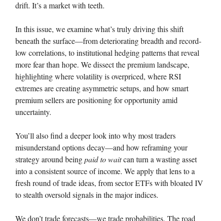
drift. It’s a market with teeth.
In this issue, we examine what’s truly driving this shift
beneath the surface—from deteriorating breadth and record-
low correlations, to institutional hedging patterns that reveal
more fear than hope. We dissect the premium landscape,
highlighting where volatility is overpriced, where RSI
extremes are creating asymmetric setups, and how smart
premium sellers are positioning for opportunity amid
uncertainty.
You’ll also find a deeper look into why most traders
misunderstand options decay—and how reframing your
strategy around being
paid to wait
can turn a wasting asset
into a consistent source of income. We apply that lens to a
fresh round of trade ideas, from sector ETFs with bloated IV
to stealth oversold signals in the major indices.
We don’t trade forecasts—we trade probabilities. The road