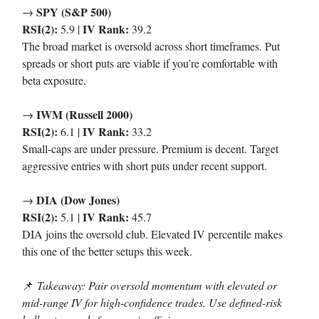
SPY (S&P 500)
→
RSI(2):
IV Rank:
5.9 |
39.2
The broad market is oversold across short timeframes. Put
spreads or short puts are viable if you’re comfortable with
beta exposure.
IWM (Russell 2000)
→
RSI(2):
IV Rank:
6.1 |
33.2
Small-caps are under pressure. Premium is decent. Target
aggressive entries with short puts under recent support.
DIA (Dow Jones)
→
RSI(2):
IV Rank:
5.1 |
45.7
DIA joins the oversold club. Elevated IV percentile makes
this one of the better setups this week.
📌
Takeaway: Pair oversold momentum with elevated or
mid-range IV for high-confidence trades. Use defined-risk