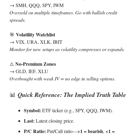
→ SMH, QQQ, SPY, IWM
Oversold on multiple timeframes. Go with bullish credit
spreads.
Volatility Watchlist
🎯
→ VIX, URA, XLK, IBIT
Monitor for new setups as volatility compresses or expands.
No-Premium Zones
⚠️
→ GLD, IEF, XLU
Overbought with weak IV = no edge in selling options.
Quick Reference: The Implied Truth Table
📊
Symbol:
ETF ticker (e.g., SPY, QQQ, IWM).
Last:
Latest closing price.
P/C Ratio:
>1 = bearish
<1 =
Put/Call ratio—
,