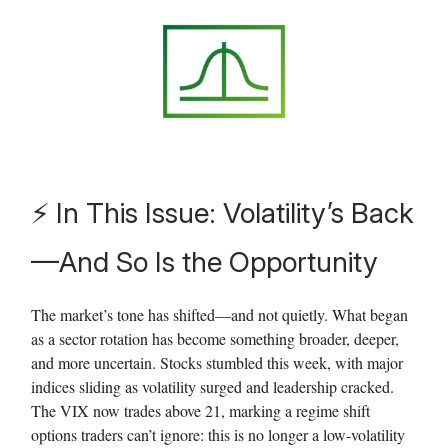
⚡ In This Issue:
Volatility’s Back
—And So Is the Opportunity
The market’s tone has shifted—and not quietly. What began
as a sector rotation has become something broader, deeper,
and more uncertain. Stocks stumbled this week, with major
indices sliding as volatility surged and leadership cracked.
The VIX now trades above 21, marking a regime shift
options traders can’t ignore: this is no longer a low-volatility