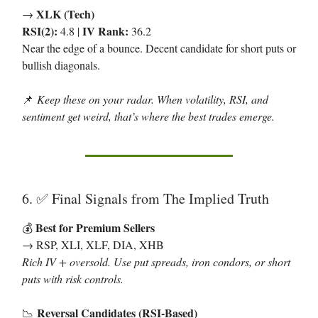
XLK (Tech)
→
RSI(2):
IV Rank:
4.8 |
36.2
Near the edge of a bounce. Decent candidate for short puts or
bullish diagonals.
📌
Keep these on your radar. When volatility, RSI, and
sentiment get weird, that’s where the best trades emerge.
6.
Final Signals from The Implied Truth
✅
Best for Premium Sellers
💰
→ RSP, XLI, XLF, DIA, XHB
Rich IV + oversold. Use put spreads, iron condors, or short
puts with risk controls.
Reversal Candidates (RSI-Based)
📉