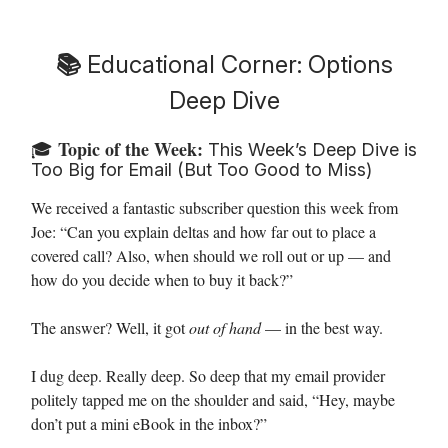
📚
Educational Corner: Options
Deep Dive
Topic of the Week:
🎓
This Week’s Deep Dive is
Too Big for Email (But Too Good to Miss)
We received a fantastic subscriber question this week from
Joe:
“Can you explain deltas and how far out to place a
covered call? Also, when should we roll out or up — and
how do you decide when to buy it back?”
The answer? Well, it got
out of hand
— in the best way.
I dug deep. Really deep. So deep that my email provider
politely tapped me on the shoulder and said, “Hey, maybe
don’t put a mini eBook in the inbox?”