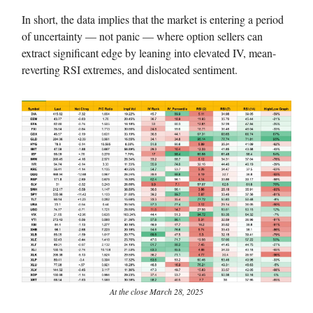
In short, the data implies that the market is entering a period
of uncertainty — not panic — where option sellers can
extract significant edge by leaning into elevated IV, mean-
reverting RSI extremes, and dislocated sentiment.
At the close March 28, 2025