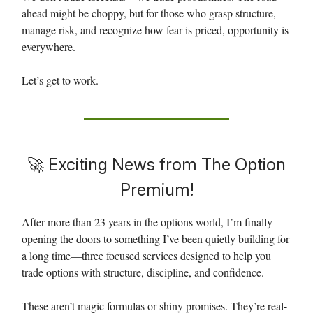
ahead might be choppy, but for those who grasp structure,
manage risk, and recognize how fear is priced, opportunity is
everywhere.
Let’s get to work.
🚀
Exciting News from The Option
Premium!
After more than 23 years in the options world, I’m finally
opening the doors to something I’ve been quietly building for
a long time—three focused services designed to help you
trade options with structure, discipline, and confidence.
These aren’t magic formulas or shiny promises. They’re real-