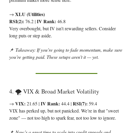
XLU (Utilities)
→
RSI(2):
IV Rank:
76.2 |
46.8
Very overbought, but IV isn’t rewarding sellers. Consider
long puts or step aside.
📌
Takeaway: If you’re going to fade momentum, make sure
you’re getting paid. These setups aren’t it — yet.
4. 🌪 VIX & Broad Market Volatility
VIX:
IV Rank:
RSI(7):
→
21.65 |
44.4 |
59.4
VIX has perked up, but not panicked. We’re in that "sweet
zone" — not too high to spark fear, not too low to ignore.
📌
Now’s a great time to scale into credit spreads and