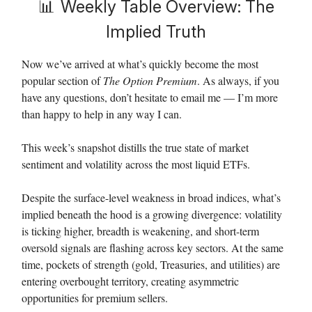
📊
Weekly Table Overview: The
Implied Truth
Now we’ve arrived at what’s quickly become the most
popular section of
The Option Premium
. As always, if you
have any questions, don’t hesitate to email me — I’m more
than happy to help in any way I can.
This week’s snapshot distills the true state of market
sentiment and volatility across the most liquid ETFs.
Despite the surface-level weakness in broad indices, what’s
implied beneath the hood is a growing divergence: volatility
is ticking higher, breadth is weakening, and short-term
oversold signals are flashing across key sectors. At the same
time, pockets of strength (gold, Treasuries, and utilities) are
entering overbought territory, creating asymmetric
opportunities for premium sellers.