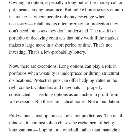
Owning an option, especially a long out-of-the-money call or
put, means buying insurance. But unlike homeowners or auto
insurance — where people only buy coverage when
necessary — retail traders often overpay for protection they
don’t need, on assets they don’t understand. The result is a
portfolio of decaying contracts that only work if the market
makes a large move in a short period of time. That’s not
investing. That’s a low-probability lottery.
Now, there are exceptions. Long options can play a role in
portfolios when volatility is underpriced or during structural
dislocations. Protective puts can offer hedging value in the
right context. Calendars and diagonals — properly
constructed — use long options as an anchor to profit from
vol reversion. But these are tactical trades. Not a foundation.
Professionals treat options as tools, not predictions. The retail
mindset, in contrast, often chases the excitement of being
long gamma — hoping for a windfall, rather than managing