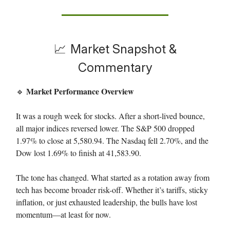
📈
Market Snapshot &
Commentary
Market Performance Overview
🔹
It was a rough week for stocks. After a short-lived bounce,
all major indices reversed lower. The S&P 500 dropped
1.97% to close at 5,580.94. The Nasdaq fell 2.70%, and the
Dow lost 1.69% to finish at 41,583.90.
The tone has changed. What started as a rotation away from
tech has become broader risk-off. Whether it’s tariffs, sticky
inflation, or just exhausted leadership, the bulls have lost
momentum—at least for now.