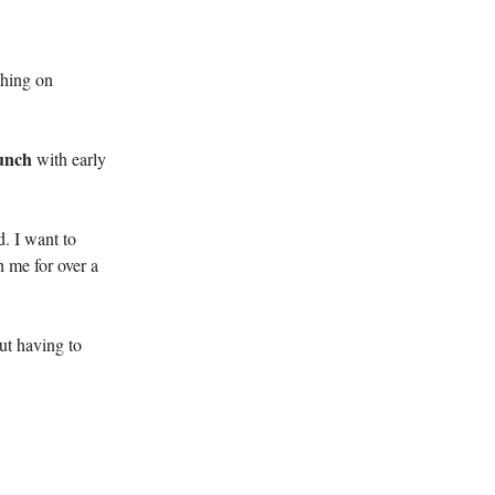
ching on
aunch
with early
. I want to
h me for over a
ut having to