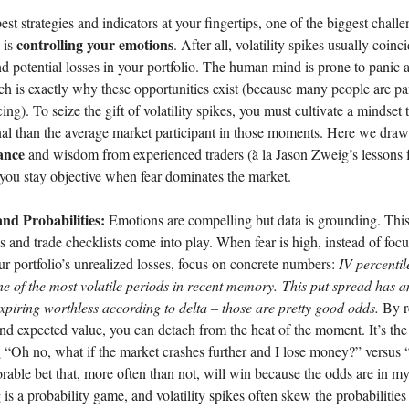
st strategies and indicators at your fingertips, one of the biggest challe
controlling your emotions
s is
. After all, volatility spikes usually coinc
 potential losses in your portfolio. The human mind is prone to panic 
h is exactly why these opportunities exist (because many people are pa
ing). To seize the gift of volatility spikes, you must cultivate a mindset 
al than the average market participant in those moments. Here we draw 
ance
and wisdom from experienced traders (à la Jason Zweig’s lessons 
 you stay objective when fear dominates the market.
and Probabilities:
Emotions are compelling but data is grounding. This
ics and trade checklists come into play. When fear is high, instead of foc
ur portfolio’s unrealized losses, focus on concrete numbers:
IV percentil
ne of the most volatile periods in recent memory.
This put spread has 
expiring worthless according to delta – those are pretty good odds.
By r
nd expected value, you can detach from the heat of the moment. It’s the
“Oh no, what if the market crashes further and I lose money?” versus “
vorable bet that, more often than not, will win because the odds are in my
is a probability game, and volatility spikes often skew the probabilities