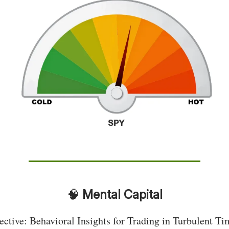
🧠
Mental Capital
ective: Behavioral Insights for Trading in Turbulent Ti