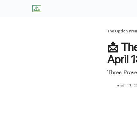
About Us
W
The Option Pr
📩 Th
April 
Three Prove
April 13, 2