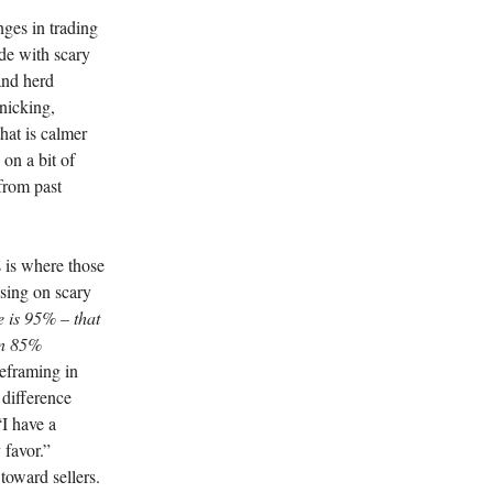
nges in trading
ide with scary
and herd
nicking,
that is calmer
on a bit of
from past
 is where those
using on scary
e is 95% – that
an 85%
eframing in
 difference
I have a
 favor.”
 toward sellers.