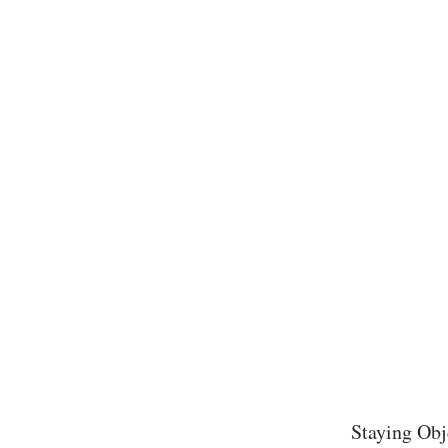
Staying Obj