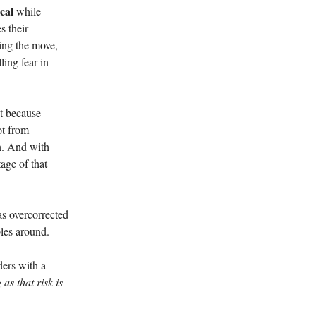
cal
while
s their
sing the move,
ling fear in
ot because
not from
in. And with
tage of that
as overcorrected
les around.
ders with a
 as that risk is