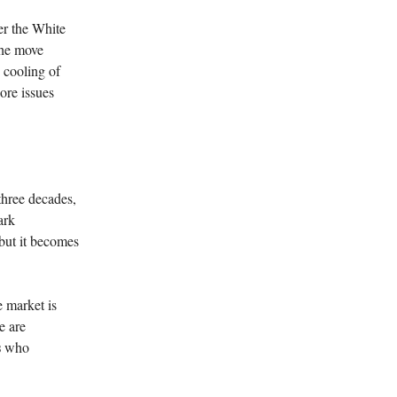
er the White
The move
 cooling of
ore issues
three decades,
ark
s—but it becomes
e market is
e are
s
who