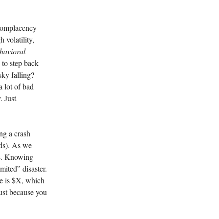
 complacency
 volatility,
havioral
s to step back
sky falling?
a lot of bad
. Just
ng a crash
ads). As we
its. Knowing
mited” disaster.
se is $X, which
just because you