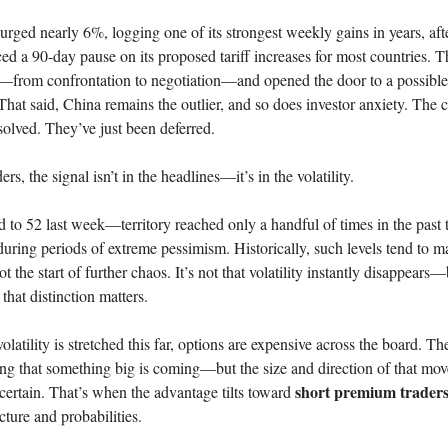
ged nearly 6%, logging one of its strongest weekly gains in years, aft
 a 90-day pause on its proposed tariff increases for most countries. 
t—from confrontation to negotiation—and opened the door to a possible
 That said, China remains the outlier, and so does investor anxiety. The c
solved. They’ve just been deferred.
ers, the signal isn’t in the headlines—it’s in the volatility.
to 52 last week—territory reached only a handful of times in the past 
uring periods of extreme pessimism. Historically, such levels tend to m
not the start of further chaos. It’s not that volatility instantly disappear
that distinction matters.
latility is stretched this far, options are expensive across the board. Th
ting that something big is coming—but the size and direction of that mov
short premium trader
certain. That’s when the advantage tilts toward
cture and probabilities.