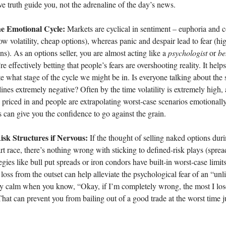
ive truth guide you, not the adrenaline of the day’s news.
e Emotional Cycle:
Markets are cyclical in sentiment – euphoria and
ow volatility, cheap options), whereas panic and despair lead to fear (high
ns). As an options seller, you are almost acting like a
psychologist
or
be
’re effectively betting that people’s fears are overshooting reality. It help
ote what stage of the cycle we might be in. Is everyone talking about the 
nes extremely negative? Often by the time volatility is extremely high, 
 priced in and people are extrapolating worst-case scenarios emotionally
s can give you the confidence to go against the grain.
isk Structures if Nervous:
If the thought of selling naked options duri
t race, there’s nothing wrong with sticking to defined-risk plays (spre
tegies like bull put spreads or iron condors have built-in worst-case lim
ss from the outset can help alleviate the psychological fear of an “unli
stay calm when you know, “Okay, if I’m completely wrong, the most I lo
That can prevent you from bailing out of a good trade at the worst time 