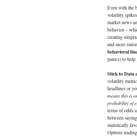
Even with the be
volatility spike
market news and
behavior – whic
creating mispric
and more ration
behavioral fin
panics) to help
Stick to Data 
volatility metr
headlines or yo
means this is o
probability of 
terms of odds a
between saying 
statistically fa
Options trading 