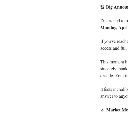
Big Annou
🚨
I’m excited to 
Monday, April
If you’ve reach
access and full 
This moment has
sincerely thank
decade. Your tr
It feels incred
answer to anyon
Market Me
🔹