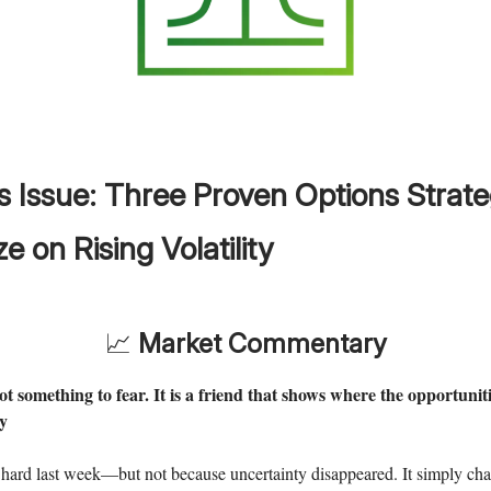
s Issue:
Three Proven Options Strate
ze on Rising Volatility
📈
Market Commentary
not something to fear. It is a friend that shows where the opportunit
y
 hard last week—but not because uncertainty disappeared. It simply ch