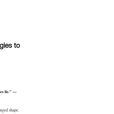
gies to
ies lie.” —
anged shape.