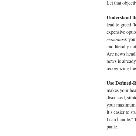
Let that object
Understand th
lead to greed (l
expensive optio
economist
: you
and literally n
Are news headli
news is already
recognizing thi
Use Defined-R
makes your hear
discussed, stra
your maximum lo
It’s easier to 
I can handle.” 
panic.