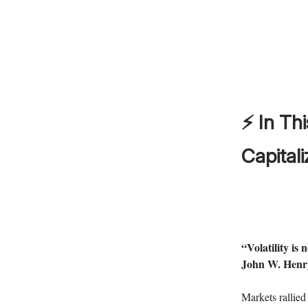
⚡ In Thi
Capitali
“Volatility is 
John W. Henr
Markets rallied