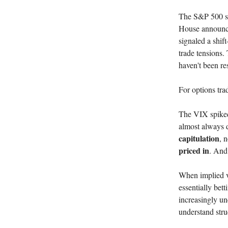
The S&P 500 sur
House announced
signaled a shif
trade tensions.
haven't been re
For options trad
The VIX spiked 
almost always d
capitulation
, 
priced in
. And 
When implied vo
essentially bet
increasingly un
understand stru