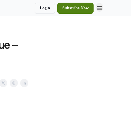
Login
Subscribe Now
ue –