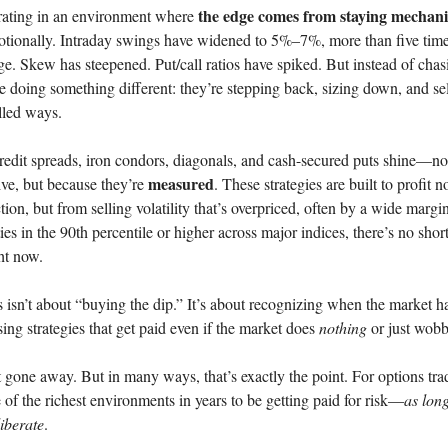
the edge comes from staying mechani
ating in an environment where
otionally. Intraday swings have widened to 5%–7%, more than five time
age. Skew has steepened. Put/call ratios have spiked. But instead of cha
re doing something different: they’re stepping back, sizing down, and sel
lled ways.
redit spreads, iron condors, diagonals, and cash-secured puts shine—n
measured
ive, but because they’re
. These strategies are built to profit 
ction, but from selling volatility that’s overpriced, often by a wide marg
ties in the 90th percentile or higher across major indices, there’s no shor
ht now.
is isn’t about “buying the dip.” It’s about recognizing when the market h
ng strategies that get paid even if the market does
nothing
or just wobb
’t gone away. But in many ways, that’s exactly the point. For options tra
e of the richest environments in years to be getting paid for risk—
as long
iberate
.