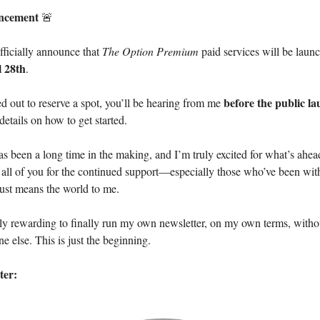
ncement
🚨
officially announce that
The Option Premium
paid services will be laun
 28th
.
before the public l
ed out to reserve a spot, you’ll be hearing from me
details on how to get started.
 been a long time in the making, and I’m truly excited for what’s ahead
 all of you for the continued support—especially those who’ve been wit
ust means the world to me.
ibly rewarding to finally run my own newsletter, on my own terms, witho
e else. This is just the beginning.
ter: