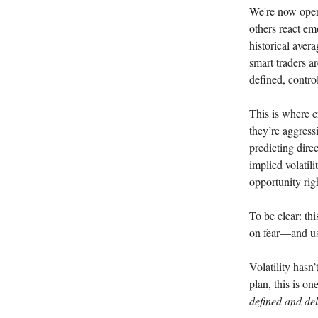
We're now oper
others react em
historical aver
smart traders a
defined, contro
This is where c
they’re aggress
predicting dire
implied volatili
opportunity rig
To be clear: th
on fear—and usi
Volatility hasn
plan, this is on
defined and del