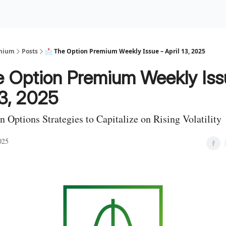
Premium Services
Blog
eekly Insights
Subscriber Access
emium
Posts
📩 The Option Premium Weekly Issue – April 13, 2025
e Option Premium Weekly Iss
13, 2025
n Options Strategies to Capitalize on Rising Volatility
025