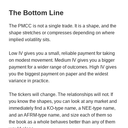
The Bottom Line
The PMCC is not a single trade. It is a shape, and the
shape stretches or compresses depending on where
implied volatility sits.
Low IV gives you a small, reliable payment for taking
on modest movement. Medium IV gives you a bigger
payment for a wider range of outcomes. High IV gives
you the biggest payment on paper and the widest
variance in practice.
The tickers will change. The relationships will not. If
you know the shapes, you can look at any market and
immediately find a KO-type name, a NEE-type name,
and an AFRM-type name, and size each of them so
the book as a whole behaves better than any of them