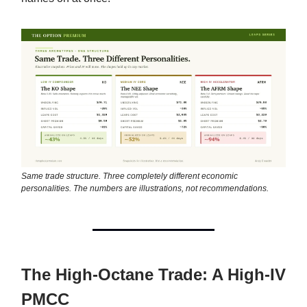
Same trade structure. Three completely different economic
personalities. The numbers are illustrations, not recommendations.
The High-Octane Trade: A High-IV
PMCC