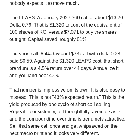
nobody expects it to move much.
The LEAPS. A January 2027 $60 call at about $13.20.
Delta 0.79. That is $1,320 to control the equivalent of
100 shares of KO, versus $7,071 to buy the shares
outright. Capital saved: roughly 81%.
The short call. A 44-days-out $73 call with delta 0.28,
paid $0.59. Against the $1,320 LEAPS cost, that short
premium is a 4.5% return over 44 days. Annualize it
and you land near 43%.
That number is impressive on its own. It is also easy to
misread. This is not "43% expected return." This is the
yield produced by one cycle of short-call selling.
Repeat it consistently, roll thoughtfully, avoid disaster,
and the compounding over time is genuinely attractive.
Sell that same call once and get whipsawed on the
next macro print and it looks very different.