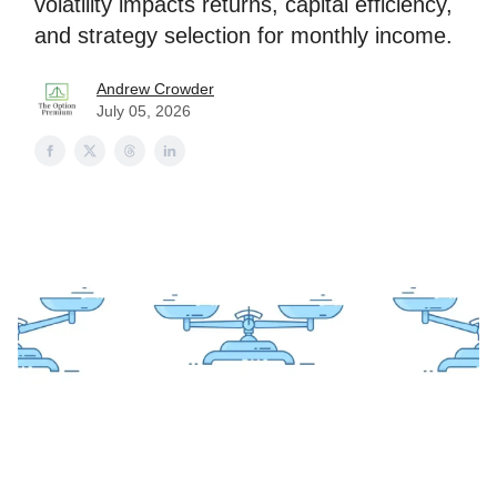
volatility impacts returns, capital efficiency,
and strategy selection for monthly income.
Andrew Crowder
July 05, 2026