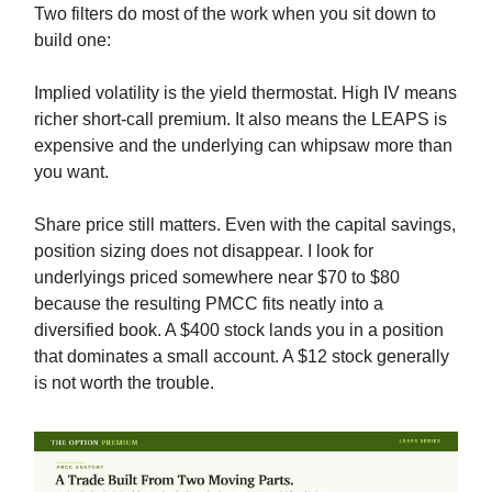
Two filters do most of the work when you sit down to
build one:
Implied volatility is the yield thermostat. High IV means
richer short-call premium. It also means the LEAPS is
expensive and the underlying can whipsaw more than
you want.
Share price still matters. Even with the capital savings,
position sizing does not disappear. I look for
underlyings priced somewhere near $70 to $80
because the resulting PMCC fits neatly into a
diversified book. A $400 stock lands you in a position
that dominates a small account. A $12 stock generally
is not worth the trouble.