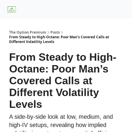
About
Premium
Blog
Weekly Insights
Subscriber Access
Us
Services
The Option Premium
Posts
From Steady to High-Octane: Poor Man’s Covered Calls at
Different Volatility Levels
From Steady to High-
Octane: Poor Man’s
Covered Calls at
Different Volatility
Levels
A side-by-side look at low, medium, and
high-IV setups, revealing how implied