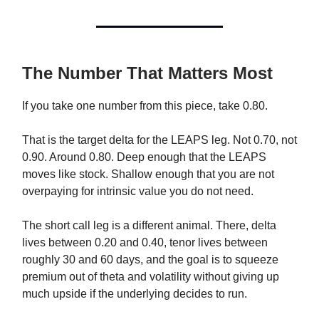
The Number That Matters Most
If you take one number from this piece, take 0.80.
That is the target delta for the LEAPS leg. Not 0.70, not
0.90. Around 0.80. Deep enough that the LEAPS
moves like stock. Shallow enough that you are not
overpaying for intrinsic value you do not need.
The short call leg is a different animal. There, delta
lives between 0.20 and 0.40, tenor lives between
roughly 30 and 60 days, and the goal is to squeeze
premium out of theta and volatility without giving up
much upside if the underlying decides to run.