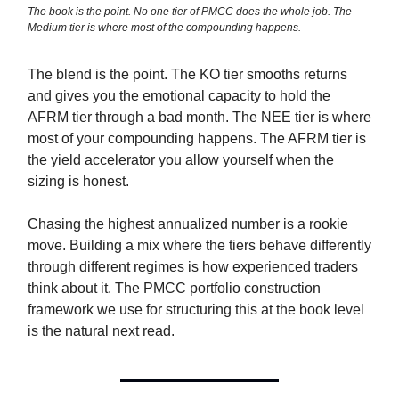
The book is the point. No one tier of PMCC does the whole job. The
Medium tier is where most of the compounding happens.
The blend is the point. The KO tier smooths returns
and gives you the emotional capacity to hold the
AFRM tier through a bad month. The NEE tier is where
most of your compounding happens. The AFRM tier is
the yield accelerator you allow yourself when the
sizing is honest.
Chasing the highest annualized number is a rookie
move. Building a mix where the tiers behave differently
through different regimes is how experienced traders
think about it. The PMCC portfolio construction
framework we use for structuring this at the book level
is the natural next read.