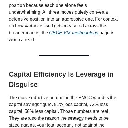
position because each one alone feels
underwhelming. All three moves quietly convert a
defensive position into an aggressive one. For context
on how variance itself gets measured across the
broader market, the
CBOE VIX methodology
page is
worth a read.
Capital Efficiency Is Leverage in
Disguise
The most seductive number in the PMCC world is the
capital savings figure. 81% less capital, 72% less
capital, 58% less capital. Those numbers are real.
They are also the reason the strategy needs to be
sized against your total account, not against the