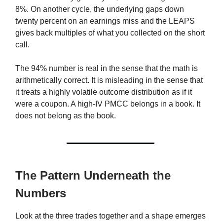
8%. On another cycle, the underlying gaps down
twenty percent on an earnings miss and the LEAPS
gives back multiples of what you collected on the short
call.
The 94% number is real in the sense that the math is
arithmetically correct. It is misleading in the sense that
it treats a highly volatile outcome distribution as if it
were a coupon. A high-IV PMCC belongs in a book. It
does not belong as the book.
The Pattern Underneath the
Numbers
Look at the three trades together and a shape emerges