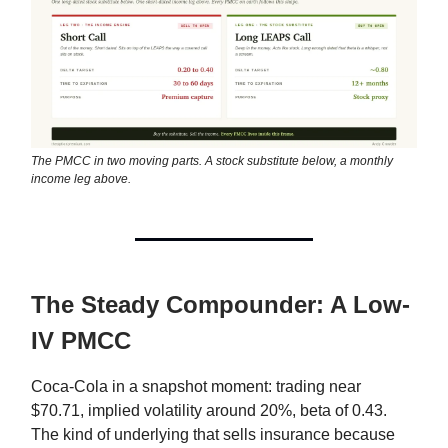
The PMCC in two moving parts. A stock substitute below, a monthly
income leg above.
The Steady Compounder: A Low-
IV PMCC
Coca-Cola in a snapshot moment: trading near
$70.71, implied volatility around 20%, beta of 0.43.
The kind of underlying that sells insurance because