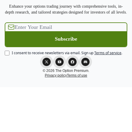
Enhance your options trading journey with comprehensive tools, in-
depth research, and tailored strategies designed for investors of all levels.
I consent to receive newsletters via email.
Sign up
Terms of service
.
© 2026 The Option Premium.
Privacy policy
Terms of use