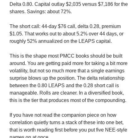
Delta 0.80. Capital outlay $2,035 versus $7,186 for the
shares. Savings: about 72%.
The short call: 44-day $76 call, delta 0.28, premium
$1.05. That works out to about 5.2% over 44 days, or
roughly 52% annualized on the LEAPS capital.
This is the shape most PMCC books should be built
around. You are getting paid more for taking a bit more
volatility, but not so much more that a single earnings
surprise blows up the position. The delta relationship
between the 0.80 LEAPS and the 0.28 short call is
manageable. Rolls are cleaner. In a diversified book,
this is the tier that produces most of the compounding.
If you have not read the companion piece on how
correlation quietly turns a stack of these into one bet,
that is worth reading first before you put five NEE-style
names on at once.