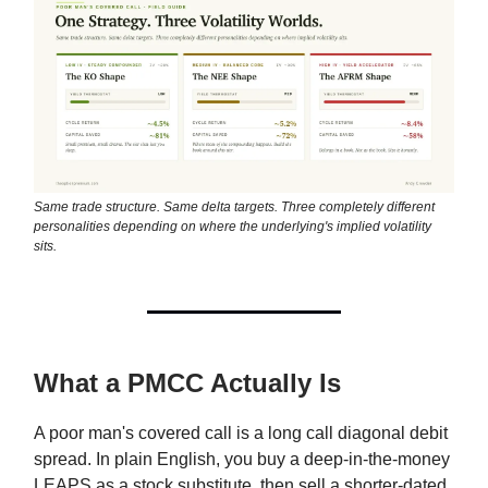
Same trade structure. Same delta targets. Three completely different
personalities depending on where the underlying's implied volatility
sits.
What a PMCC Actually Is
A poor man's covered call is a long call diagonal debit
spread. In plain English, you buy a deep-in-the-money
LEAPS as a stock substitute, then sell a shorter-dated