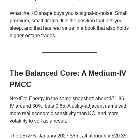
What the KO shape buys you is signal-to-noise. Small
premium, small drama. It is the position that lets you
sleep, and that has real value in a book that also holds
higher-octane trades.
The Balanced Core: A Medium-IV
PMCC
NextEra Energy in the same snapshot: about $71.86,
IV around 30%, beta 0.65. A utility-adjacent name with
more real economic sensitivity than KO, and more
volatility to sell as a result.
The LEAPS: January 2027 $55 call at roughly $20.35.