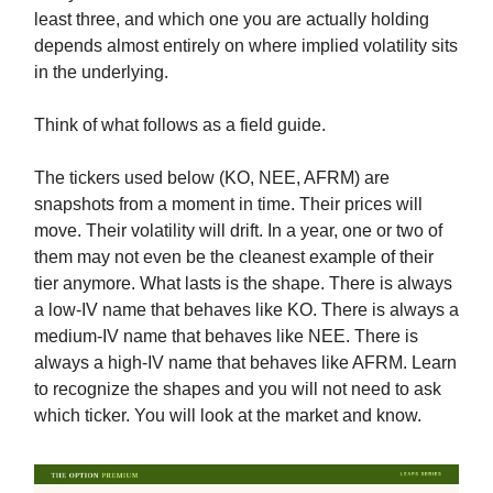
least three, and which one you are actually holding
depends almost entirely on where implied volatility sits
in the underlying.
Think of what follows as a field guide.
The tickers used below (KO, NEE, AFRM) are
snapshots from a moment in time. Their prices will
move. Their volatility will drift. In a year, one or two of
them may not even be the cleanest example of their
tier anymore. What lasts is the shape. There is always
a low-IV name that behaves like KO. There is always a
medium-IV name that behaves like NEE. There is
always a high-IV name that behaves like AFRM. Learn
to recognize the shapes and you will not need to ask
which ticker. You will look at the market and know.