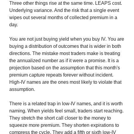
Three other things rise at the same time. LEAPS cost.
Underlying variance. And the risk that a single event
wipes out several months of collected premium in a
day.
You are not just buying yield when you buy IV. You are
buying a distribution of outcomes that is wider in both
directions. The mistake most traders make is treating
the annualized number as if it were a promise. It is a
projection based on the assumption that this month's
premium capture repeats forever without incident.
High-IV names are the ones most likely to violate that
assumption.
There is a related trap in low-IV names, and it is worth
naming. When yields feel small, traders start reaching.
They stretch the short call closer to the money to
squeeze more premium. They shorten expirations to
compress the cycle. They add a fifth or sixth low-IV