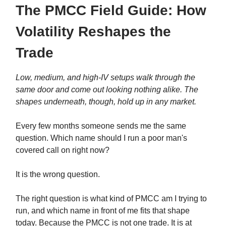
The PMCC Field Guide: How
Volatility Reshapes the
Trade
Low, medium, and high-IV setups walk through the
same door and come out looking nothing alike. The
shapes underneath, though, hold up in any market.
Every few months someone sends me the same
question. Which name should I run a poor man's
covered call on right now?
It is the wrong question.
The right question is what kind of PMCC am I trying to
run, and which name in front of me fits that shape
today. Because the PMCC is not one trade. It is at