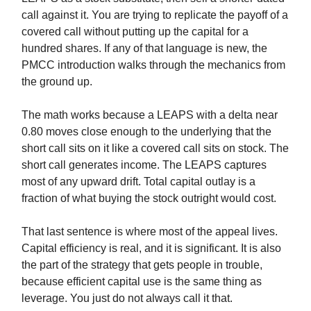
call against it. You are trying to replicate the payoff of a
covered call without putting up the capital for a
hundred shares. If any of that language is new, the
PMCC introduction walks through the mechanics from
the ground up.
The math works because a LEAPS with a delta near
0.80 moves close enough to the underlying that the
short call sits on it like a covered call sits on stock. The
short call generates income. The LEAPS captures
most of any upward drift. Total capital outlay is a
fraction of what buying the stock outright would cost.
That last sentence is where most of the appeal lives.
Capital efficiency is real, and it is significant. It is also
the part of the strategy that gets people in trouble,
because efficient capital use is the same thing as
leverage. You just do not always call it that.