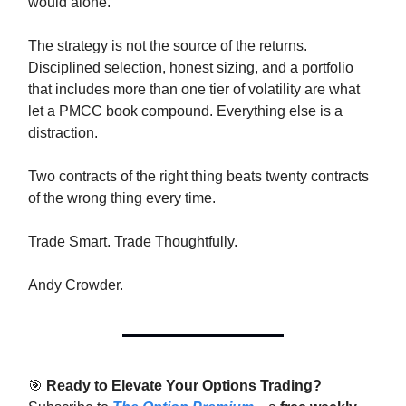
would alone.
The strategy is not the source of the returns.
Disciplined selection, honest sizing, and a portfolio
that includes more than one tier of volatility are what
let a PMCC book compound. Everything else is a
distraction.
Two contracts of the right thing beats twenty contracts
of the wrong thing every time.
Trade Smart. Trade Thoughtfully.
Andy Crowder.
🎯
Ready to Elevate Your Options Trading?