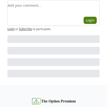
Add your comment
Login
Login
or
Subscribe
to participate
.
The Option Premium