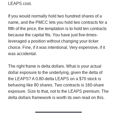
LEAPS cost.
If you would normally hold two hundred shares of a
name, and the PMCC lets you hold two contracts for a
fifth of the price, the temptation is to hold ten contracts
because the capital fits. You have just five-times-
leveraged a position without changing your ticker
choice. Fine, if it was intentional. Very expensive, if it
was accidental.
The right frame is delta dollars. What is your actual
dollar exposure to the underlying, given the delta of
the LEAPS? A 0.80-delta LEAPS on a $70 stock is
behaving like 80 shares. Two contracts is 160-share
exposure. Size to that, not to the LEAPS premium. The
delta dollars framework is worth its own read on this.