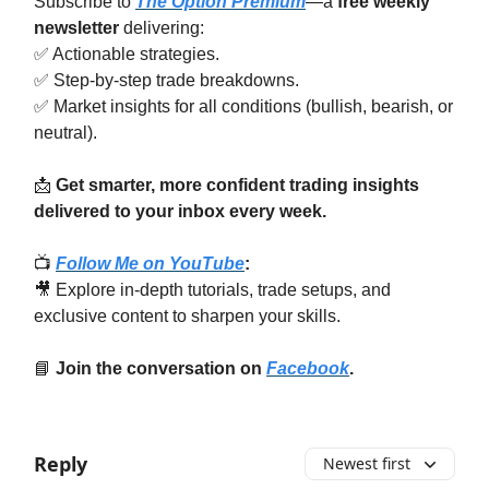
Subscribe to
The Option Premium
—a
free weekly
newsletter
delivering:
✅ Actionable strategies.
✅ Step-by-step trade breakdowns.
✅ Market insights for all conditions (bullish, bearish, or
neutral).
📩
Get smarter, more confident trading insights
delivered to your inbox every week.
📺
Follow Me on YouTube
:
🎥 Explore in-depth tutorials, trade setups, and
exclusive content to sharpen your skills.
📘
Join the conversation on
Facebook
.
Reply
Newest first