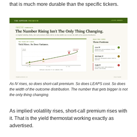
that is much more durable than the specific tickers.
As IV rises, so does short-call premium. So does LEAPS cost. So does
the width of the outcome distribution. The number that gets bigger is not
the only thing changing.
As implied volatility rises, short-call premium rises with
it. That is the yield thermostat working exactly as
advertised.