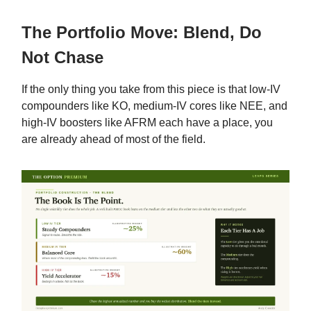
The Portfolio Move: Blend, Do
Not Chase
If the only thing you take from this piece is that low-IV
compounders like KO, medium-IV cores like NEE, and
high-IV boosters like AFRM each have a place, you
are already ahead of most of the field.