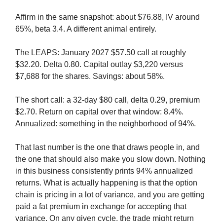
Affirm in the same snapshot: about $76.88, IV around
65%, beta 3.4. A different animal entirely.
The LEAPS: January 2027 $57.50 call at roughly
$32.20. Delta 0.80. Capital outlay $3,220 versus
$7,688 for the shares. Savings: about 58%.
The short call: a 32-day $80 call, delta 0.29, premium
$2.70. Return on capital over that window: 8.4%.
Annualized: something in the neighborhood of 94%.
That last number is the one that draws people in, and
the one that should also make you slow down. Nothing
in this business consistently prints 94% annualized
returns. What is actually happening is that the option
chain is pricing in a lot of variance, and you are getting
paid a fat premium in exchange for accepting that
variance. On any given cycle, the trade might return