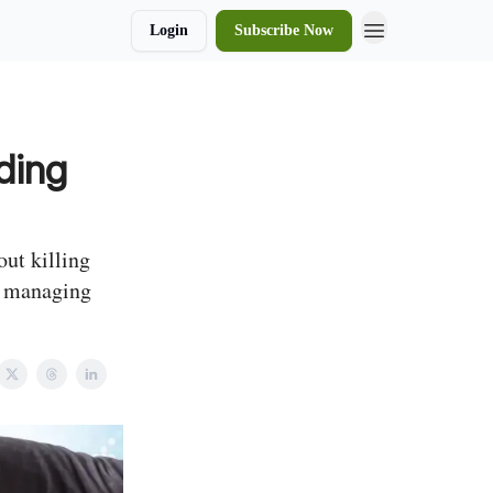
Login
Subscribe Now
ding
ut killing
d managing