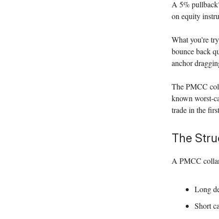
A 5% pullback?
on equity instr
What you're try
bounce back qui
anchor dragging
The PMCC collar
known worst-cas
trade in the firs
The Stru
A PMCC collar 
Long de
Short ca