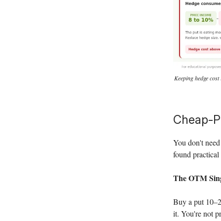
Keeping hedge cost 
Cheap-P
You don't need 
found practical 
The OTM Sing
Buy a put 10–20
it. You're not p