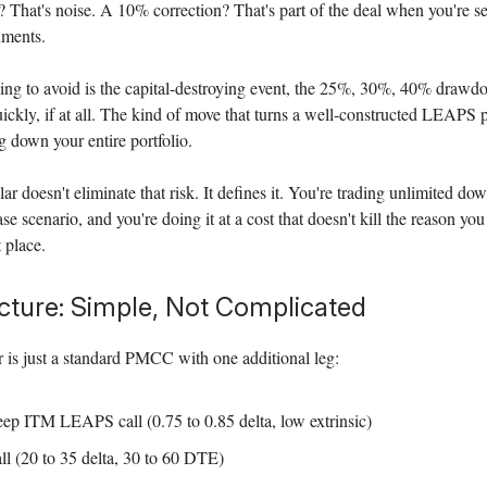
 That's noise. A 10% correction? That's part of the deal when you're s
uments.
ing to avoid is the capital-destroying event, the 25%, 30%, 40% drawdo
ckly, if at all. The kind of move that turns a well-constructed LEAPS p
 down your entire portfolio.
 doesn't eliminate that risk. It defines it. You're trading unlimited dow
e scenario, and you're doing it at a cost that doesn't kill the reason you
t place.
cture: Simple, Not Complicated
is just a standard PMCC with one additional leg:
ep ITM LEAPS call (0.75 to 0.85 delta, low extrinsic)
ll (20 to 35 delta, 30 to 60 DTE)