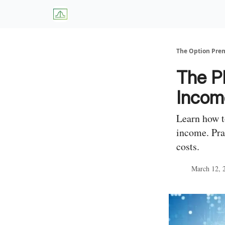
About Us
W
The Option Pr
The P
Income
Learn how t
income. Pra
costs.
March 12, 