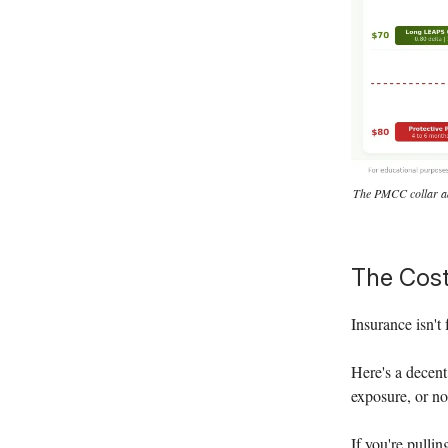
The PMCC collar adds
The Cost
Insurance isn't 
Here's a decent
exposure, or n
If you're pulli