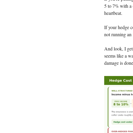
5 to 7% with a 
heartbeat.
If your hedge c
not running an 
And look, I get
seems like a wa
damage is done