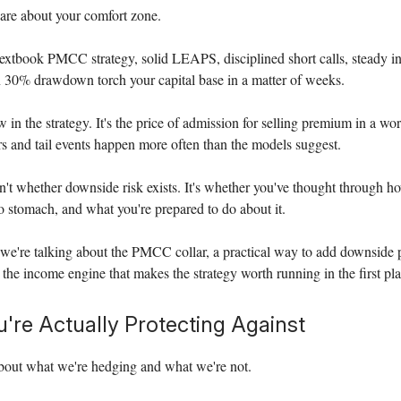
are about your comfort zone.
extbook PMCC strategy, solid LEAPS, disciplined short calls, steady in
 30% drawdown torch your capital base in a matter of weeks.
w in the strategy. It's the price of admission for selling premium in a w
ters and tail events happen more often than the models suggest.
n't whether downside risk exists. It's whether you've thought through h
to stomach, and what you're prepared to do about it.
we're talking about the PMCC collar, a practical way to add downside 
 the income engine that makes the strategy worth running in the first pla
're Actually Protecting Against
about what we're hedging and what we're not.