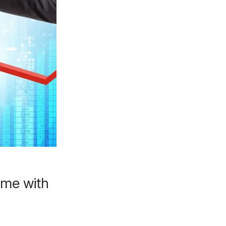
ome with