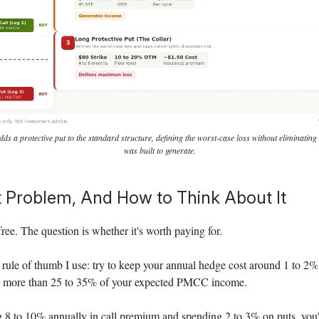
 a protective put to the standard structure, defining the worst-case loss without eliminating
was built to generate.
 Problem, And How to Think About It
free. The question is whether it's worth paying for.
 rule of thumb I use: try to keep your annual hedge cost around 1 to 2%
o more than 25 to 35% of your expected PMCC income.
ng 8 to 10% annually in call premium and spending 2 to 3% on puts, you're