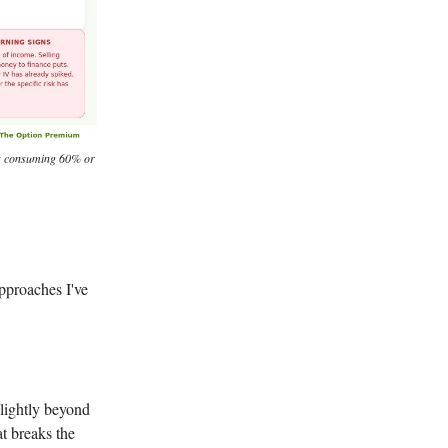
rts consuming 60% or
pproaches I've
slightly beyond
at breaks the