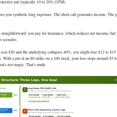
otective put (typically 10 to 20% OTM)
s you synthetic long exposure. The short call generates income. The pu
s straightforward: you pay for insurance, which reduces net income, but
s scenario.
cost $30 and the underlying collapses 40%, you might lose $12 to $1
. With a put at an 80 strike on a 100 stock, your loss stops around $5 
hat's not magic. That's math.