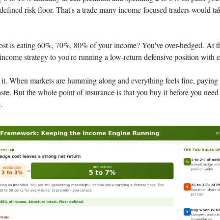
defined risk floor. That's a trade many income-focused traders would ta
ost is eating 60%, 70%, 80% of your income? You've over-hedged. At th
income strategy to you're running a low-return defensive position with e
 it. When markets are humming along and everything feels fine, paying 
ste. But the whole point of insurance is that you buy it before you need i
.