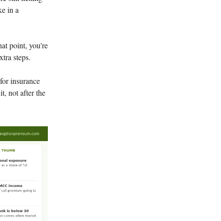
ke in a
at point, you're
xtra steps.
for insurance
t, not after the