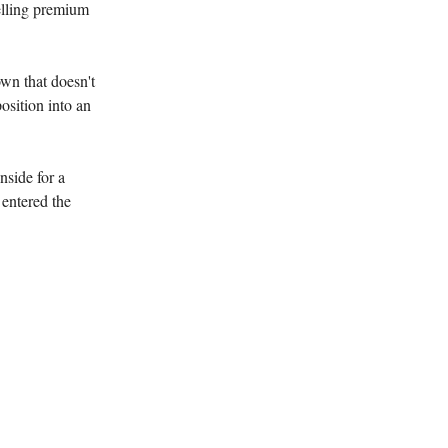
elling premium
wn that doesn't
osition into an
nside for a
 entered the