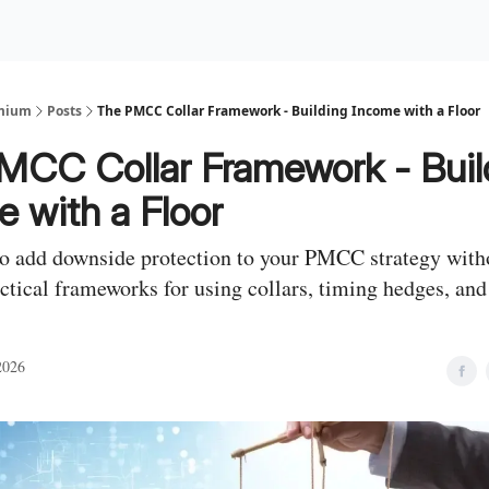
Premium Services
Blog
eekly Insights
Subscriber Access
emium
Posts
The PMCC Collar Framework - Building Income with a Floor
MCC Collar Framework - Buil
 with a Floor
o add downside protection to your PMCC strategy witho
ctical frameworks for using collars, timing hedges, an
2026