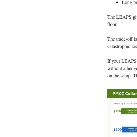
Long pr
The LEAPS give
floor.
The trade-off i
catastrophic los
If your LEAPS 
without a hedge
on the setup. T