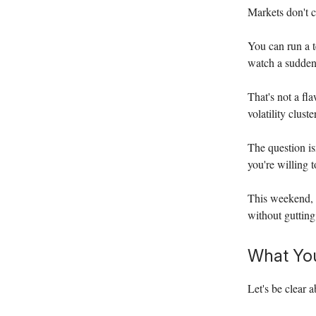
Markets don't c
You can run a t
watch a sudden
That's not a fla
volatility clus
The question is
you're willing 
This weekend, 
without gutting
What You
Let's be clear 