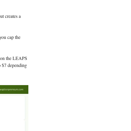
t creates a
 you cap the
5 on the LEAPS
to $7 depending