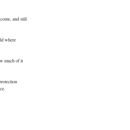
come, and still
orld where
ow much of it
protection
ce.