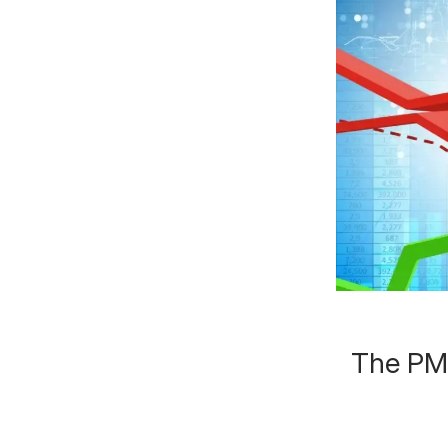
The PMC