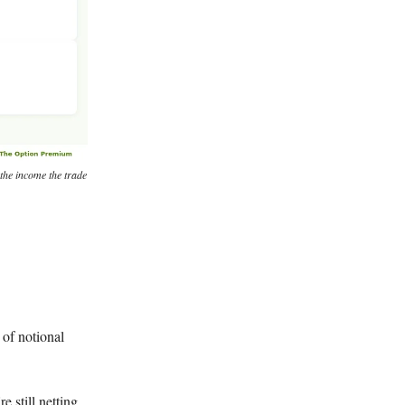
 the income the trade
 of notional
 still netting