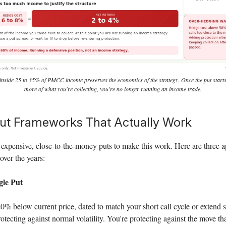
inside 25 to 35% of PMCC income preserves the economics of the strategy. Once the put sta
more of what you're collecting, you're no longer running an income trade.
ut Frameworks That Actually Work
expensive, close-to-the-money puts to make this work. Here are three a
over the years:
le Put
% below current price, dated to match your short call cycle or extend 
rotecting against normal volatility. You're protecting against the move th