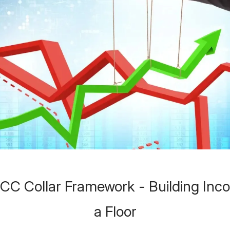
C Collar Framework - Building Inc
a Floor