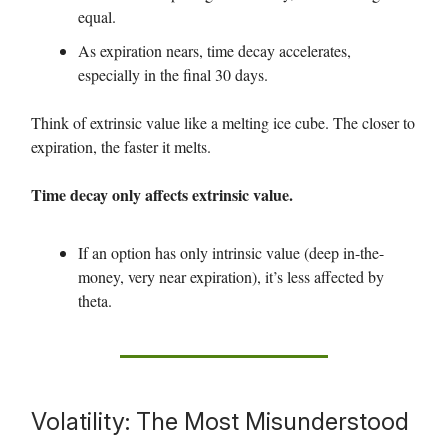
equal.
As expiration nears, time decay accelerates,
especially in the final 30 days.
Think of extrinsic value like a melting ice cube. The closer to
expiration, the faster it melts.
Time decay only affects extrinsic value.
If an option has only intrinsic value (deep in-the-
money, very near expiration), it’s less affected by
theta.
Volatility: The Most Misunderstood