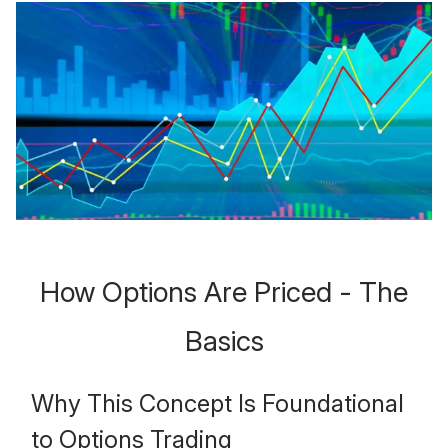
How Options Are Priced - The
Basics
Why This Concept Is Foundational
to Options Trading