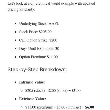
Let’s look at a different real-world example with updated
pricing for clarity:
Underlying Stock: AAPL
Stock Price: $205.00
Call Option Strike: $200
Days Until Expiration: 30
Option Premium: $11.00
Step-by-Step Breakdown:
Intrinsic Value:
$5.00
$205 (stock) - $200 (strike) =
Extrinsic Value:
$6.00
$11.00 (premium) - $5.00 (intrinsic) =