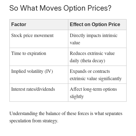
So What Moves Option Prices?
Factor
Effect on Option Price
Stock price movement
Directly impacts intrinsic
value
Time to expiration
Reduces extrinsic value
daily (theta decay)
Implied volatility (IV)
Expands or contracts
extrinsic value significantly
Interest rates/dividends
Affect long-term options
slightly
Understanding the balance of these forces is what separates
speculation from strategy.