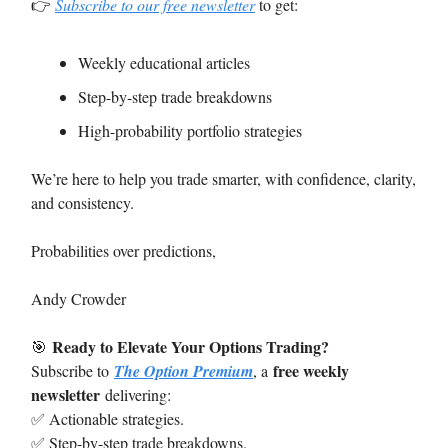
👉
Subscribe to our free newsletter
to get:
Weekly educational articles
Step-by-step trade breakdowns
High-probability portfolio strategies
We’re here to help you trade smarter, with confidence, clarity,
and consistency.
Probabilities over predictions,
Andy Crowder
Ready to Elevate Your Options Trading?
🎯
free weekly
Subscribe to
The Option Premium
, a
newsletter
delivering:
✅ Actionable strategies.
✅ Step-by-step trade breakdowns.