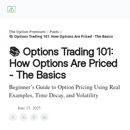
About
Premium
Blog
Weekly Insights
Subscriber Access
Us
Services
The Option Premium
Posts
📚 Options Trading 101: How Options Are Priced - The Basics
📚 Options Trading 101:
How Options Are Priced
- The Basics
Beginner’s Guide to Option Pricing Using Real
Examples, Time Decay, and Volatility
June 15, 2025