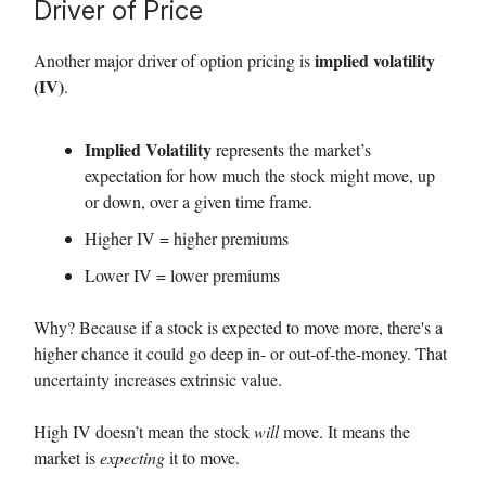
Driver of Price
implied volatility
Another major driver of option pricing is
(IV)
.
Implied Volatility
represents the market’s
expectation for how much the stock might move, up
or down, over a given time frame.
Higher IV = higher premiums
Lower IV = lower premiums
Why? Because if a stock is expected to move more, there's a
higher chance it could go deep in- or out-of-the-money. That
uncertainty increases extrinsic value.
High IV doesn’t mean the stock
will
move. It means the
market is
expecting
it to move.