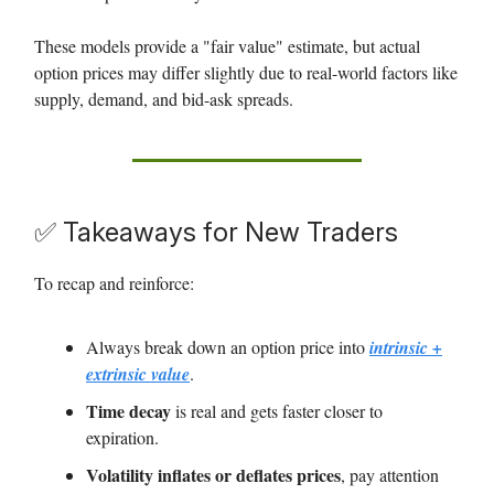
These models provide a "fair value" estimate, but actual
option prices may differ slightly due to real-world factors like
supply, demand, and bid-ask spreads.
✅ Takeaways for New Traders
To recap and reinforce:
Always break down an option price into
intrinsic +
extrinsic value
.
Time decay
is real and gets faster closer to
expiration.
Volatility inflates or deflates prices
, pay attention