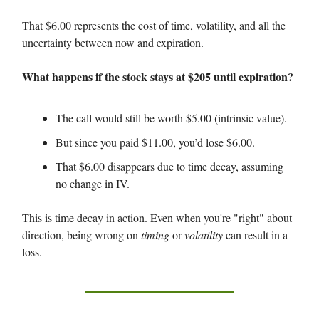
That $6.00 represents the cost of time, volatility, and all the
uncertainty between now and expiration.
What happens if the stock stays at $205 until expiration?
The call would still be worth $5.00 (intrinsic value).
But since you paid $11.00, you’d lose $6.00.
That $6.00 disappears due to time decay, assuming
no change in IV.
This is time decay in action. Even when you're "right" about
direction, being wrong on
timing
or
volatility
can result in a
loss.