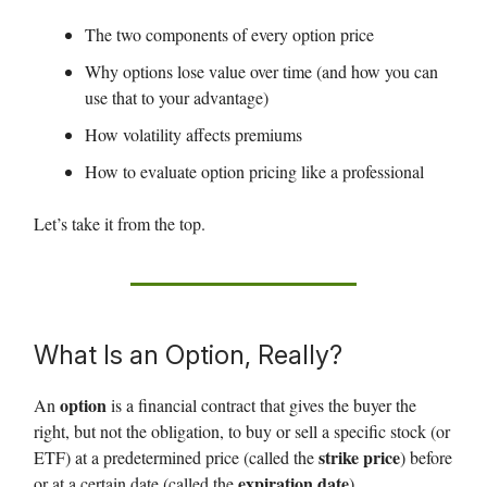
The two components of every option price
Why options lose value over time (and how you can
use that to your advantage)
How volatility affects premiums
How to evaluate option pricing like a professional
Let’s take it from the top.
What Is an Option, Really?
option
An
is a financial contract that gives the buyer the
right, but not the obligation, to buy or sell a specific stock (or
strike price
ETF) at a predetermined price (called the
) before
expiration date
or at a certain date (called the
).