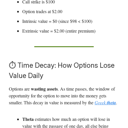
Call strike is $100
Option trades at $2.00
Intrinsic value = $0 (since $98 < $100)
Extrinsic value = $2.00 (entire premium)
⏱️ Time Decay: How Options Lose
Value Daily
wasting assets
Options are
. As time passes, the window of
opportunity for the option to move into the money gets
smaller. This decay in value is measured by the
Greek
theta
.
Theta
estimates how much an option will lose in
value with the passage of one day, all else being