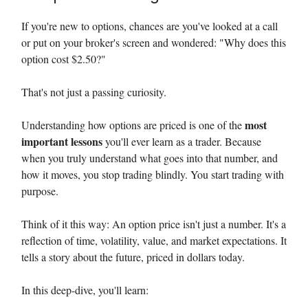
If you're new to options, chances are you've looked at a call
or put on your broker's screen and wondered: "Why does this
option cost $2.50?"
That's not just a passing curiosity.
most
Understanding how options are priced is one of the
important lessons
you'll ever learn as a trader. Because
when you truly understand what goes into that number, and
how it moves, you stop trading blindly. You start trading with
purpose.
Think of it this way: An option price isn't just a number. It's a
reflection of time, volatility, value, and market expectations. It
tells a story about the future, priced in dollars today.
In this deep-dive, you'll learn: