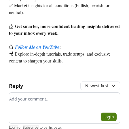
✅ Market insights for all conditions (bullish, bearish, or
neutral).
Get smarter, more confident trading insights delivered
📩
to your inbox every week.
:
📺
Follow Me on YouTube
🎥 Explore in-depth tutorials, trade setups, and exclusive
content to sharpen your skills.
Reply
Newest first
Add your comment
Login
Login
or
Subscribe
to participate
.