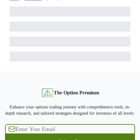
The Option Premium
Enhance your options trading journey with comprehensive tools, in-
depth research, and tailored strategies designed for investors of all levels.