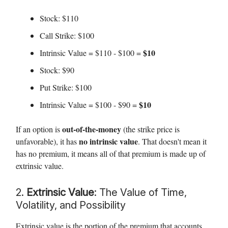
Stock: $110
Call Strike: $100
$10
Intrinsic Value = $110 - $100 =
Stock: $90
Put Strike: $100
$10
Intrinsic Value = $100 - $90 =
out-of-the-money
If an option is
(the strike price is
no intrinsic value
unfavorable), it has
. That doesn't mean it
has no premium, it means all of that premium is made up of
extrinsic value.
2.
Extrinsic Value
: The Value of Time,
Volatility, and Possibility
Extrinsic value is the portion of the premium that accounts