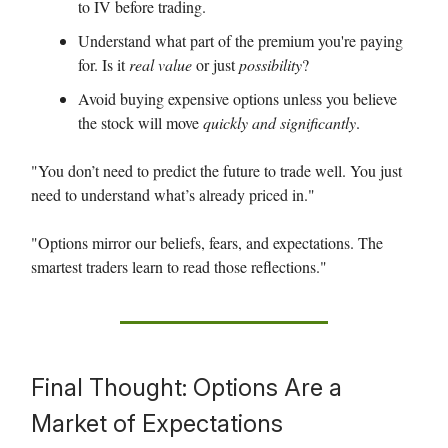
to IV before trading.
Understand what part of the premium you're paying
for. Is it
real value
or just
possibility
?
Avoid buying expensive options unless you believe
the stock will move
quickly and significantly
.
"You don’t need to predict the future to trade well. You just
need to understand what’s already priced in."
"Options mirror our beliefs, fears, and expectations. The
smartest traders learn to read those reflections."
Final Thought: Options Are a
Market of Expectations