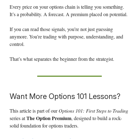
Every price on your options chain is telling you something.
It’s a probability. A forecast. A premium placed on potential.
If you can read those signals, you’re not just guessing
anymore. You’re trading with purpose, understanding, and
control.
That’s what separates the beginner from the strategist.
Want More Options 101 Lessons?
This article is part of our
Options 101:
First Steps to Trading
The Option Premium
series at
, designed to build a rock-
solid foundation for options traders.