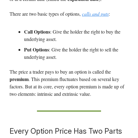
There are two basic types of options,
calls and puts
:
Call Options
: Give the holder the right to buy the
underlying asset.
Put Options
: Give the holder the right to sell the
underlying asset.
The price a trader pays to buy an option is called the
premium
. This premium fluctuates based on several key
factors. But at its core, every option premium is made up of
two elements: intrinsic and extrinsic value.
Every Option Price Has Two Parts