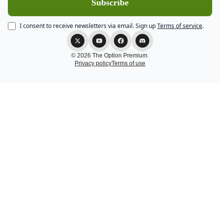
I consent to receive newsletters via email.
Sign up
Terms of service
.
© 2026 The Option Premium.
Privacy policy
Terms of use