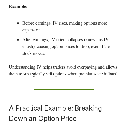
Example:
Before earnings, IV rises, making options more
expensive.
IV
After earnings, IV often collapses (known as
crush
), causing option prices to drop, even if the
stock moves.
Understanding IV helps traders avoid overpaying and allows
them to strategically sell options when premiums are inflated.
A Practical Example: Breaking
Down an Option Price