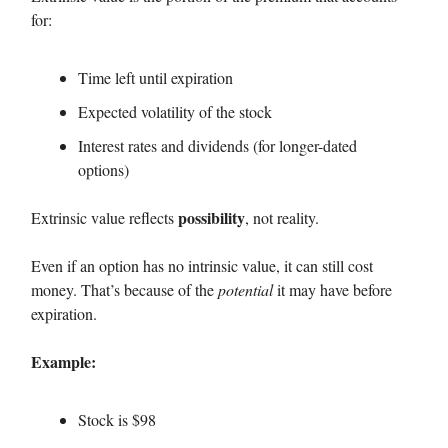
for:
Time left until expiration
Expected volatility of the stock
Interest rates and dividends (for longer-dated
options)
possibility
Extrinsic value reflects
, not reality.
Even if an option has no intrinsic value, it can still cost
money. That’s because of the
potential
it may have before
expiration.
Example:
Stock is $98