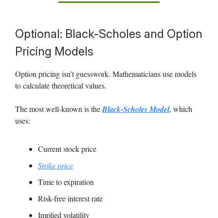
Optional: Black-Scholes and Option
Pricing Models
Option pricing isn’t guesswork. Mathematicians use models
to calculate theoretical values.
The most well-known is the
Black-Scholes Model
, which
uses:
Current stock price
Strike price
Time to expiration
Risk-free interest rate
Implied volatility