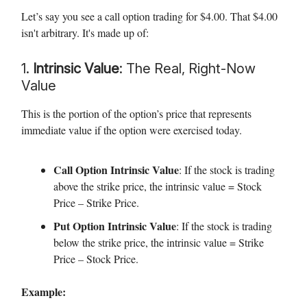
Let’s say you see a call option trading for $4.00. That $4.00
isn't arbitrary. It's made up of:
1.
Intrinsic Value
: The Real, Right-Now
Value
This is the portion of the option’s price that represents
immediate value if the option were exercised today.
Call Option Intrinsic Value
: If the stock is trading
above the strike price, the intrinsic value = Stock
Price – Strike Price.
Put Option Intrinsic Value
: If the stock is trading
below the strike price, the intrinsic value = Strike
Price – Stock Price.
Example: