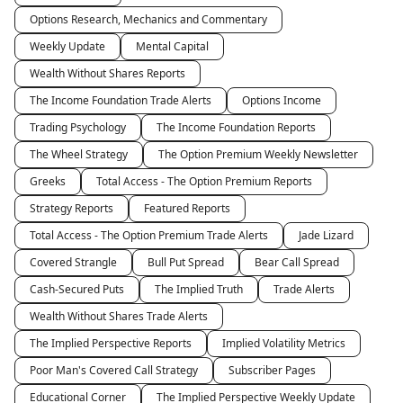
Options Research, Mechanics and Commentary
Weekly Update
Mental Capital
Wealth Without Shares Reports
The Income Foundation Trade Alerts
Options Income
Trading Psychology
The Income Foundation Reports
The Wheel Strategy
The Option Premium Weekly Newsletter
Greeks
Total Access - The Option Premium Reports
Strategy Reports
Featured Reports
Total Access - The Option Premium Trade Alerts
Jade Lizard
Covered Strangle
Bull Put Spread
Bear Call Spread
Cash-Secured Puts
The Implied Truth
Trade Alerts
Wealth Without Shares Trade Alerts
The Implied Perspective Reports
Implied Volatility Metrics
Poor Man's Covered Call Strategy
Subscriber Pages
Educational Corner
The Implied Perspective Weekly Update