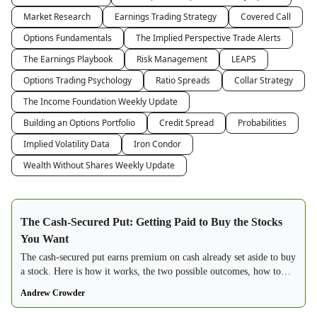
Market Research
Earnings Trading Strategy
Covered Call
Options Fundamentals
The Implied Perspective Trade Alerts
The Earnings Playbook
Risk Management
LEAPS
Options Trading Psychology
Ratio Spreads
Collar Strategy
The Income Foundation Weekly Update
Building an Options Portfolio
Credit Spread
Probabilities
Implied Volatility Data
Iron Condor
Wealth Without Shares Weekly Update
The Cash-Secured Put: Getting Paid to Buy the Stocks
You Want
The cash-secured put earns premium on cash already set aside to buy
a stock. Here is how it works, the two possible outcomes, how to
choose strikes, and why it beats a limit order.
Andrew Crowder