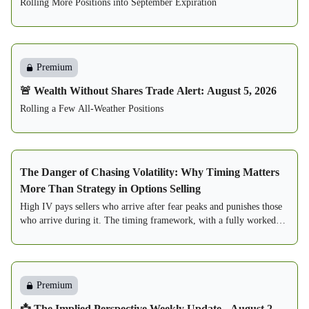
Rolling More Positions into September Expiration
Premium
🚨 Wealth Without Shares Trade Alert: August 5, 2026
Rolling a Few All-Weather Positions
The Danger of Chasing Volatility: Why Timing Matters
More Than Strategy in Options Selling
High IV pays sellers who arrive after fear peaks and punishes those
who arrive during it. The timing framework, with a fully worked
two-seller case study.
Premium
📩 The Implied Perspective Weekly Update - August 2,