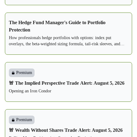
The Hedge Fund Manager's Guide to Portfolio
Protection
How professionals hedge portfolios with options: index put
overlays, the beta-weighted sizing formula, tail-risk sleeves, and
three complete written playbooks.
Premium
🚨 The Implied Perspective Trade Alert: August 5, 2026
Opening an Iron Condor
Premium
🚨 Wealth Without Shares Trade Alert: August 5, 2026