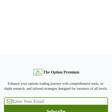
The Option Premium
Enhance your options trading journey with comprehensive tools, in-
depth research, and tailored strategies designed for investors of all levels.