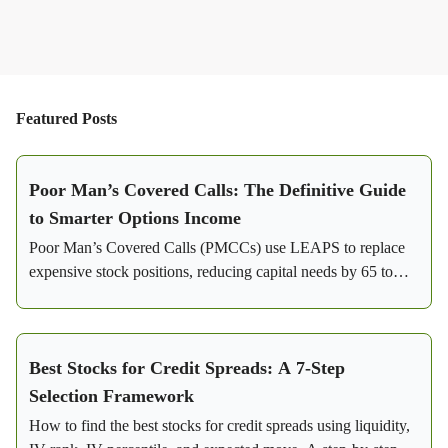
Featured Posts
Poor Man’s Covered Calls: The Definitive Guide
to Smarter Options Income
Poor Man’s Covered Calls (PMCCs) use LEAPS to replace
expensive stock positions, reducing capital needs by 65 to
85%. Learn how this strategy generates consistent income
with flexibility and lower risk.
Best Stocks for Credit Spreads: A 7-Step
Selection Framework
How to find the best stocks for credit spreads using liquidity,