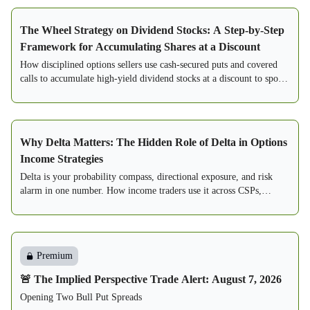
The Wheel Strategy on Dividend Stocks: A Step-by-Step
Framework for Accumulating Shares at a Discount
How disciplined options sellers use cash-secured puts and covered
calls to accumulate high-yield dividend stocks at a discount to spot.
A step-by-step framework.
Why Delta Matters: The Hidden Role of Delta in Options
Income Strategies
Delta is your probability compass, directional exposure, and risk
alarm in one number. How income traders use it across CSPs,
PMCCs, spreads, and condors.
Premium
🚨 The Implied Perspective Trade Alert: August 7, 2026
Opening Two Bull Put Spreads