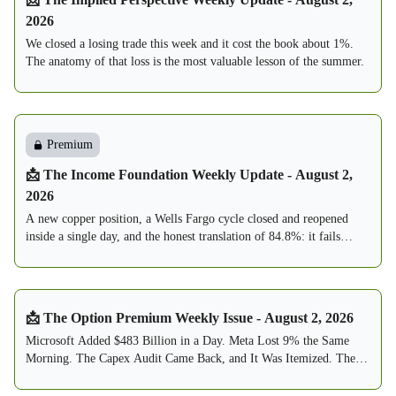
2026
We closed a losing trade this week and it cost the book about 1%.
The anatomy of that loss is the most valuable lesson of the summer.
Premium
📩 The Income Foundation Weekly Update - August 2,
2026
A new copper position, a Wells Fargo cycle closed and reopened
inside a single day, and the honest translation of 84.8%: it fails
about one week in seven, and this book is built to expect exactly
that.
📩 The Option Premium Weekly Issue - August 2, 2026
Microsoft Added $483 Billion in a Day. Meta Lost 9% the Same
Morning. The Capex Audit Came Back, and It Was Itemized. The
Fed Held 9-3, With Three Votes to Hike. The VIX Round-Tripped
From 20.66 to 15.99. The Sell Zone Thinned to 7. And by Reader