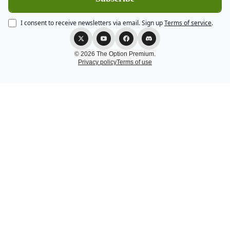
I consent to receive newsletters via email.
Sign up
Terms of service
.
© 2026 The Option Premium.
Privacy policy
Terms of use