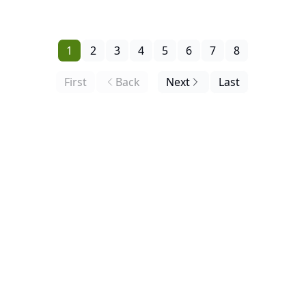
Request, the Buy Zone Debuts Below.
1
2
3
4
5
6
7
8
First
Back
Next
Last