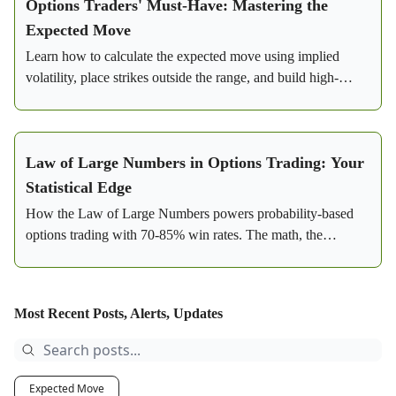
Options Traders' Must-Have: Mastering the
Expected Move
Learn how to calculate the expected move using implied
volatility, place strikes outside the range, and build high-
probability credit spreads with real SPY examples.
Law of Large Numbers in Options Trading: Your
Statistical Edge
How the Law of Large Numbers powers probability-based
options trading with 70-85% win rates. The math, the
strategy, and a real SPY bear call spread example.
Most Recent Posts, Alerts, Updates
Expected Move