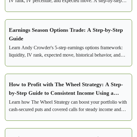
IV rank, IV percentile, and expected move. A step-by-step
framework for consistent profits.
Earnings Season Options Trade: A Step-by-Step
Guide
Learn Andy Crowder's 5-step earnings options framework:
liquidity, IV rank, expected move, historical behavior, and
iron condor setup with real Visa trade numbers.
How to Profit with The Wheel Strategy: A Step-
by-Step Guide to Consistent Income Using a
Conservative Options Strategy
Learn how The Wheel Strategy can boost your portfolio with
cash-secured puts and covered calls for steady income and
lowered risk.