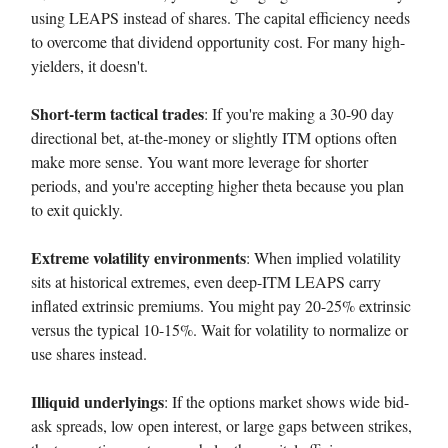
using LEAPS instead of shares. The capital efficiency needs
to overcome that dividend opportunity cost. For many high-
yielders, it doesn't.
Short-term tactical trades
: If you're making a 30-90 day
directional bet, at-the-money or slightly ITM options often
make more sense. You want more leverage for shorter
periods, and you're accepting higher theta because you plan
to exit quickly.
Extreme volatility environments
: When implied volatility
sits at historical extremes, even deep-ITM LEAPS carry
inflated extrinsic premiums. You might pay 20-25% extrinsic
versus the typical 10-15%. Wait for volatility to normalize or
use shares instead.
Illiquid underlyings
: If the options market shows wide bid-
ask spreads, low open interest, or large gaps between strikes,