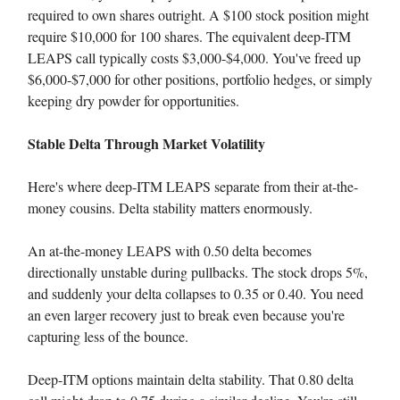
required to own shares outright. A $100 stock position might
require $10,000 for 100 shares. The equivalent deep-ITM
LEAPS call typically costs $3,000-$4,000. You've freed up
$6,000-$7,000 for other positions, portfolio hedges, or simply
keeping dry powder for opportunities.
Stable Delta Through Market Volatility
Here's where deep-ITM LEAPS separate from their at-the-
money cousins. Delta stability matters enormously.
An at-the-money LEAPS with 0.50 delta becomes
directionally unstable during pullbacks. The stock drops 5%,
and suddenly your delta collapses to 0.35 or 0.40. You need
an even larger recovery just to break even because you're
capturing less of the bounce.
Deep-ITM options maintain delta stability. That 0.80 delta