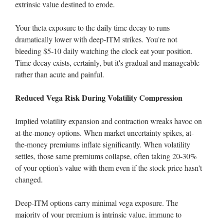
extrinsic value destined to erode.
Your theta exposure to the daily time decay to runs
dramatically lower with deep-ITM strikes. You're not
bleeding $5-10 daily watching the clock eat your position.
Time decay exists, certainly, but it's gradual and manageable
rather than acute and painful.
Reduced Vega Risk During Volatility Compression
Implied volatility expansion and contraction wreaks havoc on
at-the-money options. When market uncertainty spikes, at-
the-money premiums inflate significantly. When volatility
settles, those same premiums collapse, often taking 20-30%
of your option's value with them even if the stock price hasn't
changed.
Deep-ITM options carry minimal vega exposure. The
majority of your premium is intrinsic value, immune to