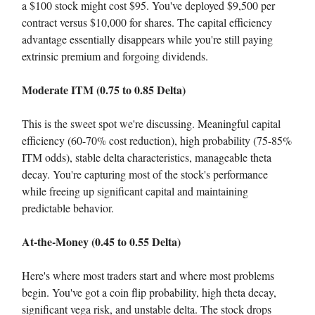
a $100 stock might cost $95. You've deployed $9,500 per
contract versus $10,000 for shares. The capital efficiency
advantage essentially disappears while you're still paying
extrinsic premium and forgoing dividends.
Moderate ITM (0.75 to 0.85 Delta)
This is the sweet spot we're discussing. Meaningful capital
efficiency (60-70% cost reduction), high probability (75-85%
ITM odds), stable delta characteristics, manageable theta
decay. You're capturing most of the stock's performance
while freeing up significant capital and maintaining
predictable behavior.
At-the-Money (0.45 to 0.55 Delta)
Here's where most traders start and where most problems
begin. You've got a coin flip probability, high theta decay,
significant vega risk, and unstable delta. The stock drops