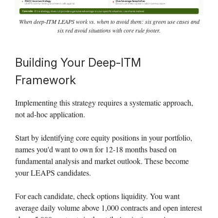
When deep-ITM LEAPS work vs. when to avoid them: six green use cases and
six red avoid situations with core rule footer.
Building Your Deep-ITM
Framework
Implementing this strategy requires a systematic approach,
not ad-hoc application.
Start by identifying core equity positions in your portfolio,
names you'd want to own for 12-18 months based on
fundamental analysis and market outlook. These become
your LEAPS candidates.
For each candidate, check options liquidity. You want
average daily volume above 1,000 contracts and open interest