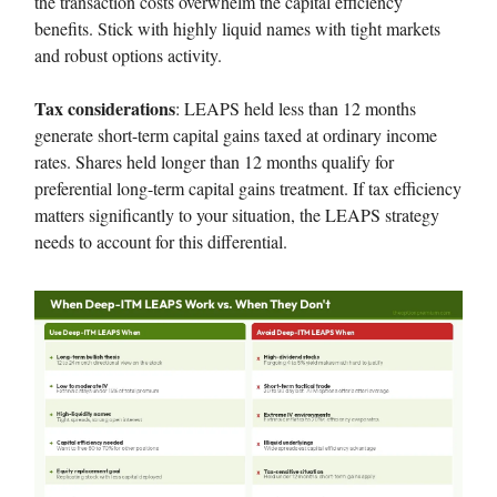
the transaction costs overwhelm the capital efficiency
benefits. Stick with highly liquid names with tight markets
and robust options activity.
Tax considerations
: LEAPS held less than 12 months
generate short-term capital gains taxed at ordinary income
rates. Shares held longer than 12 months qualify for
preferential long-term capital gains treatment. If tax efficiency
matters significantly to your situation, the LEAPS strategy
needs to account for this differential.