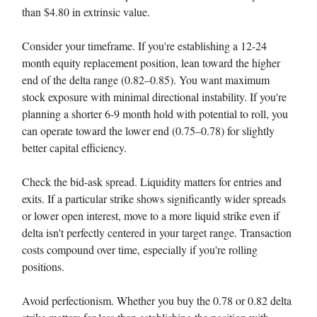
than $4.80 in extrinsic value.
Consider your timeframe. If you're establishing a 12-24
month equity replacement position, lean toward the higher
end of the delta range (0.82–0.85). You want maximum
stock exposure with minimal directional instability. If you're
planning a shorter 6-9 month hold with potential to roll, you
can operate toward the lower end (0.75–0.78) for slightly
better capital efficiency.
Check the bid-ask spread. Liquidity matters for entries and
exits. If a particular strike shows significantly wider spreads
or lower open interest, move to a more liquid strike even if
delta isn't perfectly centered in your target range. Transaction
costs compound over time, especially if you're rolling
positions.
Avoid perfectionism. Whether you buy the 0.78 or 0.82 delta