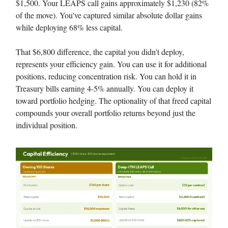
$1,500. Your LEAPS call gains approximately $1,230 (82%
of the move). You've captured similar absolute dollar gains
while deploying 68% less capital.
That $6,800 difference, the capital you didn't deploy,
represents your efficiency gain. You can use it for additional
positions, reducing concentration risk. You can hold it in
Treasury bills earning 4-5% annually. You can deploy it
toward portfolio hedging. The optionality of that freed capital
compounds your overall portfolio returns beyond just the
individual position.