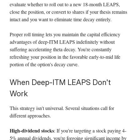
evaluate whether to roll out to a new 18-month LEAPS,
close the position, or convert to shares if your thesis remains
intact and you want to eliminate time decay entirely.
Proper roll timing lets you maintain the capital efficiency
advantages of deep-ITM LEAPS indefinitely without
suffering accelerating theta decay. You're constantly
refreshing your position in the favorable early-to-mid life
portion of the option's decay curve.
When Deep-ITM LEAPS Don't
Work
This strategy isn't universal. Several situations call for
different approaches.
High-dividend stocks
: If you're targeting a stock paying 4-
5% annual dividends, you're forgoing significant income by