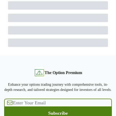
The Option Premium
Enhance your options trading journey with comprehensive tools, in-
depth research, and tailored strategies designed for investors of all levels.