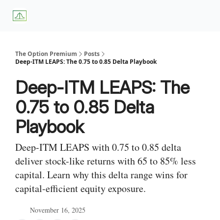
About
Premium
Blog
Weekly Insights
Subscriber Access
Us
Services
The Option Premium
Posts
Deep-ITM LEAPS: The 0.75 to 0.85 Delta Playbook
Deep-ITM LEAPS: The
0.75 to 0.85 Delta
Playbook
Deep-ITM LEAPS with 0.75 to 0.85 delta
deliver stock-like returns with 65 to 85% less
capital. Learn why this delta range wins for
capital-efficient equity exposure.
November 16, 2025