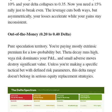
10% and your delta collapses to 0.35. Now you need a 15%
rally just to break even. The leverage cuts both ways, but
asymmetrically, your losses accelerate while your gains stay
inconsistent.
Out-of-the-Money (0.20 to 0.40 Delta)
Pure speculation territory. You're paying mostly extrinsic
premium for a low-probability bet. Theta decay runs high,
vega risk dominates your P&L, and small adverse moves
destroy significant value. Unless you're making a specific
tactical bet with defined risk parameters, this delta range
doesn't belong in serious equity replacement strategies.