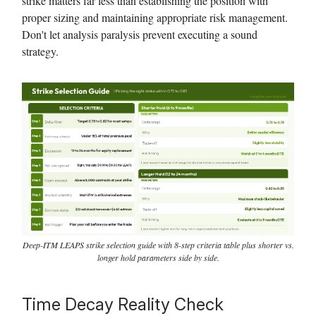
strike matters far less than establishing the position with
proper sizing and maintaining appropriate risk management.
Don't let analysis paralysis prevent executing a sound
strategy.
Deep-ITM LEAPS strike selection guide with 8-step criteria table plus shorter vs.
longer hold parameters side by side.
Time Decay Reality Check