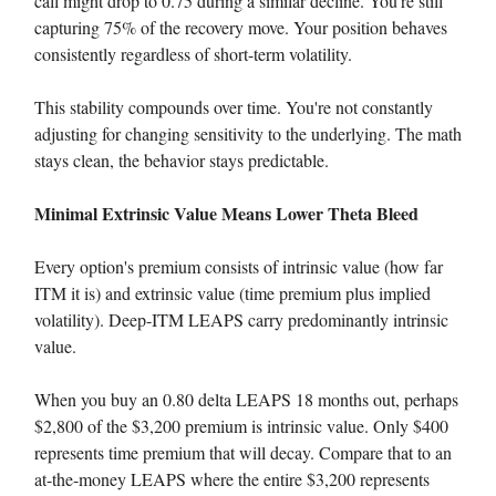
call might drop to 0.75 during a similar decline. You're still
capturing 75% of the recovery move. Your position behaves
consistently regardless of short-term volatility.
This stability compounds over time. You're not constantly
adjusting for changing sensitivity to the underlying. The math
stays clean, the behavior stays predictable.
Minimal Extrinsic Value Means Lower Theta Bleed
Every option's premium consists of intrinsic value (how far
ITM it is) and extrinsic value (time premium plus implied
volatility). Deep-ITM LEAPS carry predominantly intrinsic
value.
When you buy an 0.80 delta LEAPS 18 months out, perhaps
$2,800 of the $3,200 premium is intrinsic value. Only $400
represents time premium that will decay. Compare that to an
at-the-money LEAPS where the entire $3,200 represents