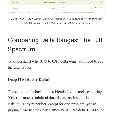
Deep-ITM LEAPS capital efficiency example: 100 shares at $10,000 vs. one
LEAPS contract at $3,200 capturing 82% of movement.
Comparing Delta Ranges: The Full
Spectrum
To understand why 0.75 to 0.85 delta wins, you need to see
the alternatives.
Deep ITM (0.90+ Delta)
These options behave almost identically to stock, capturing
90%+ of moves, minimal time decay, rock-solid delta
stability. They're perfect, except for one problem: you're
paying close to stock price anyway. A 0.92 delta LEAPS on