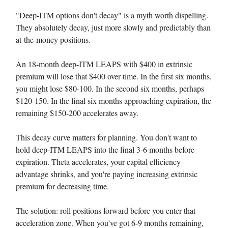
"Deep-ITM options don't decay" is a myth worth dispelling.
They absolutely decay, just more slowly and predictably than
at-the-money positions.
An 18-month deep-ITM LEAPS with $400 in extrinsic
premium will lose that $400 over time. In the first six months,
you might lose $80-100. In the second six months, perhaps
$120-150. In the final six months approaching expiration, the
remaining $150-200 accelerates away.
This decay curve matters for planning. You don't want to
hold deep-ITM LEAPS into the final 3-6 months before
expiration. Theta accelerates, your capital efficiency
advantage shrinks, and you're paying increasing extrinsic
premium for decreasing time.
The solution: roll positions forward before you enter that
acceleration zone. When you've got 6-9 months remaining,