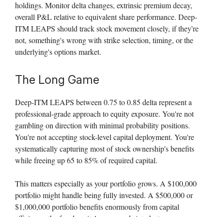
holdings. Monitor delta changes, extrinsic premium decay,
overall P&L relative to equivalent share performance. Deep-
ITM LEAPS should track stock movement closely, if they're
not, something's wrong with strike selection, timing, or the
underlying's options market.
The Long Game
Deep-ITM LEAPS between 0.75 to 0.85 delta represent a
professional-grade approach to equity exposure. You're not
gambling on direction with minimal probability positions.
You're not accepting stock-level capital deployment. You're
systematically capturing most of stock ownership's benefits
while freeing up 65 to 85% of required capital.
This matters especially as your portfolio grows. A $100,000
portfolio might handle being fully invested. A $500,000 or
$1,000,000 portfolio benefits enormously from capital