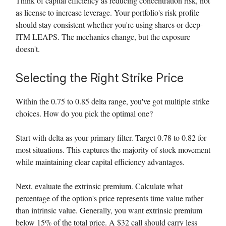
Think of capital efficiency as reducing concentration risk, not
as license to increase leverage. Your portfolio's risk profile
should stay consistent whether you're using shares or deep-
ITM LEAPS. The mechanics change, but the exposure
doesn't.
Selecting the Right Strike Price
Within the 0.75 to 0.85 delta range, you've got multiple strike
choices. How do you pick the optimal one?
Start with delta as your primary filter. Target 0.78 to 0.82 for
most situations. This captures the majority of stock movement
while maintaining clear capital efficiency advantages.
Next, evaluate the extrinsic premium. Calculate what
percentage of the option's price represents time value rather
than intrinsic value. Generally, you want extrinsic premium
below 15% of the total price. A $32 call should carry less