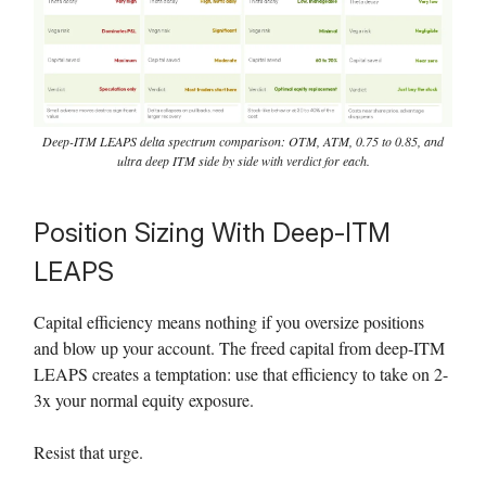
Deep-ITM LEAPS delta spectrum comparison: OTM, ATM, 0.75 to 0.85, and
ultra deep ITM side by side with verdict for each.
Position Sizing With Deep-ITM
LEAPS
Capital efficiency means nothing if you oversize positions
and blow up your account. The freed capital from deep-ITM
LEAPS creates a temptation: use that efficiency to take on 2-
3x your normal equity exposure.
Resist that urge.