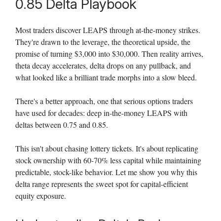
0.85 Delta Playbook
Most traders discover LEAPS through at-the-money strikes.
They're drawn to the leverage, the theoretical upside, the
promise of turning $3,000 into $30,000. Then reality arrives,
theta decay accelerates, delta drops on any pullback, and
what looked like a brilliant trade morphs into a slow bleed.
There's a better approach, one that serious options traders
have used for decades: deep in-the-money LEAPS with
deltas between 0.75 and 0.85.
This isn't about chasing lottery tickets. It's about replicating
stock ownership with 60-70% less capital while maintaining
predictable, stock-like behavior. Let me show you why this
delta range represents the sweet spot for capital-efficient
equity exposure.