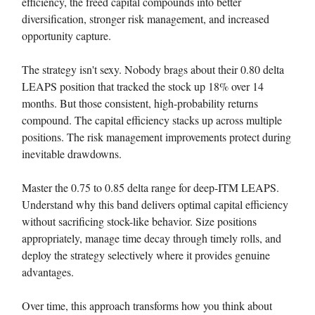
efficiency, the freed capital compounds into better
diversification, stronger risk management, and increased
opportunity capture.
The strategy isn't sexy. Nobody brags about their 0.80 delta
LEAPS position that tracked the stock up 18% over 14
months. But those consistent, high-probability returns
compound. The capital efficiency stacks up across multiple
positions. The risk management improvements protect during
inevitable drawdowns.
Master the 0.75 to 0.85 delta range for deep-ITM LEAPS.
Understand why this band delivers optimal capital efficiency
without sacrificing stock-like behavior. Size positions
appropriately, manage time decay through timely rolls, and
deploy the strategy selectively where it provides genuine
advantages.
Over time, this approach transforms how you think about