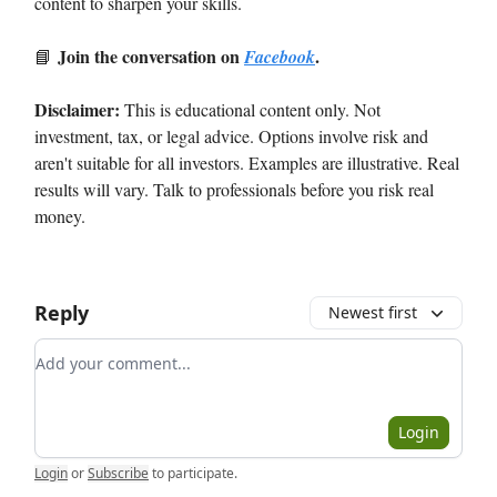
content to sharpen your skills.
Join the conversation on
.
📘
Facebook
Disclaimer:
This is educational content only. Not
investment, tax, or legal advice. Options involve risk and
aren't suitable for all investors. Examples are illustrative. Real
results will vary. Talk to professionals before you risk real
money.
Reply
Newest first
Add your comment
Login
Login
or
Subscribe
to participate
.