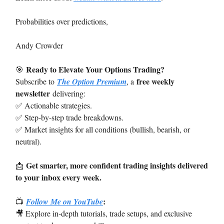
Probabilities over predictions,
Andy Crowder
Ready to Elevate Your Options Trading?
🎯
free weekly
Subscribe to
The Option Premium
, a
newsletter
delivering:
✅ Actionable strategies.
✅ Step-by-step trade breakdowns.
✅ Market insights for all conditions (bullish, bearish, or
neutral).
Get smarter, more confident trading insights delivered
📩
to your inbox every week.
:
📺
Follow Me on YouTube
🎥 Explore in-depth tutorials, trade setups, and exclusive