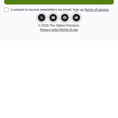
I consent to receive newsletters via email.
Sign up
Terms of service
.
© 2026 The Option Premium.
Privacy policy
Terms of use