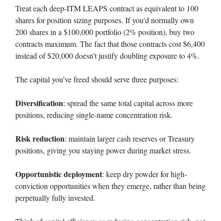
Treat each deep-ITM LEAPS contract as equivalent to 100
shares for position sizing purposes. If you'd normally own
200 shares in a $100,000 portfolio (2% position), buy two
contracts maximum. The fact that those contracts cost $6,400
instead of $20,000 doesn't justify doubling exposure to 4%.
The capital you've freed should serve three purposes:
Diversification
: spread the same total capital across more
positions, reducing single-name concentration risk.
Risk reduction
: maintain larger cash reserves or Treasury
positions, giving you staying power during market stress.
Opportunistic deployment
: keep dry powder for high-
conviction opportunities when they emerge, rather than being
perpetually fully invested.