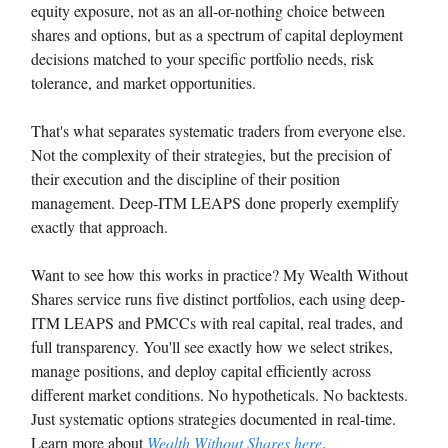
equity exposure, not as an all-or-nothing choice between
shares and options, but as a spectrum of capital deployment
decisions matched to your specific portfolio needs, risk
tolerance, and market opportunities.
That's what separates systematic traders from everyone else.
Not the complexity of their strategies, but the precision of
their execution and the discipline of their position
management. Deep-ITM LEAPS done properly exemplify
exactly that approach.
Want to see how this works in practice? My Wealth Without
Shares service runs five distinct portfolios, each using deep-
ITM LEAPS and PMCCs with real capital, real trades, and
full transparency. You'll see exactly how we select strikes,
manage positions, and deploy capital efficiently across
different market conditions. No hypotheticals. No backtests.
Just systematic options strategies documented in real-time.
Learn more about
Wealth Without Shares here
.