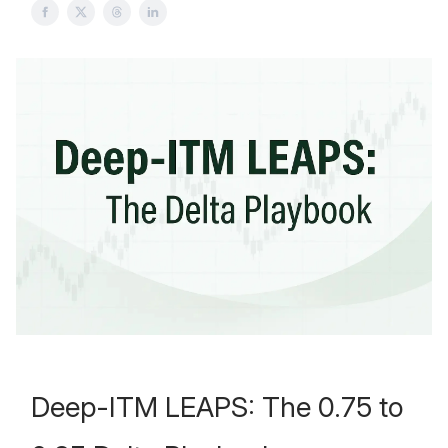
Deep-ITM LEAPS: The 0.75 to