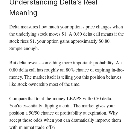
Understanding Delta's Real
Meaning
Delta measures how much your option's price changes when
the underlying stock moves $1. A 0.80 delta call means if the
stock rises $1, your option gains approximately $0.80.
Simple enough.
But delta reveals something more important: probability. An
0.80 delta call has roughly an 80% chance of expiring in-the-
money. The market itself is telling you this position behaves
like stock ownership most of the time.
Compare that to at-the-money LEAPS with 0.50 delta.
You're essentially flipping a coin. The market gives your
position a 50/50 chance of profitability at expiration. Why
accept those odds when you can dramatically improve them
with minimal trade-offs?