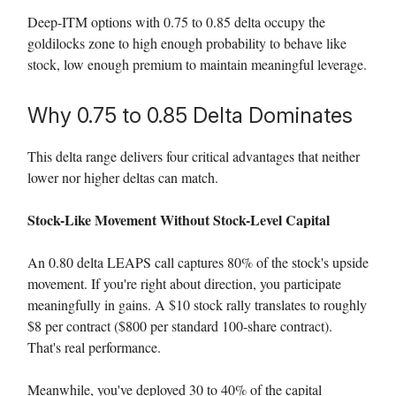
Deep-ITM options with 0.75 to 0.85 delta occupy the
goldilocks zone to high enough probability to behave like
stock, low enough premium to maintain meaningful leverage.
Why 0.75 to 0.85 Delta Dominates
This delta range delivers four critical advantages that neither
lower nor higher deltas can match.
Stock-Like Movement Without Stock-Level Capital
An 0.80 delta LEAPS call captures 80% of the stock's upside
movement. If you're right about direction, you participate
meaningfully in gains. A $10 stock rally translates to roughly
$8 per contract ($800 per standard 100-share contract).
That's real performance.
Meanwhile, you've deployed 30 to 40% of the capital