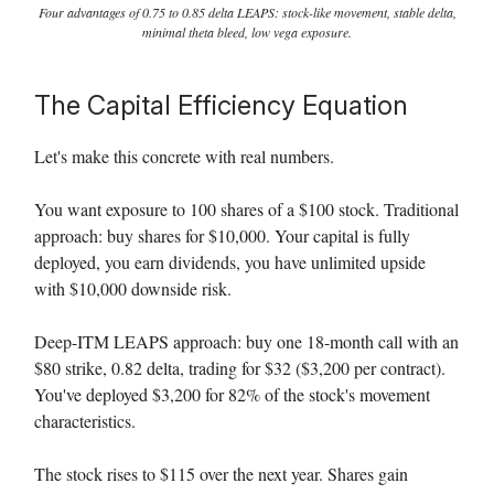
Four advantages of 0.75 to 0.85 delta LEAPS: stock-like movement, stable delta,
minimal theta bleed, low vega exposure.
The Capital Efficiency Equation
Let's make this concrete with real numbers.
You want exposure to 100 shares of a $100 stock. Traditional
approach: buy shares for $10,000. Your capital is fully
deployed, you earn dividends, you have unlimited upside
with $10,000 downside risk.
Deep-ITM LEAPS approach: buy one 18-month call with an
$80 strike, 0.82 delta, trading for $32 ($3,200 per contract).
You've deployed $3,200 for 82% of the stock's movement
characteristics.
The stock rises to $115 over the next year. Shares gain