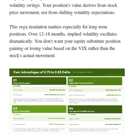
volatility swings. Your position's value derives from stock
price movement, not from shifting volatility expectations.
This vega insulation matters especially for long-term
positions. Over 12-18 months, implied volatility oscillates
dramatically. You don't want your equity substitute position
gaining or losing value based on the VIX rather than the
stock's actual movement.