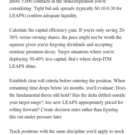
above 5,000 contracts in the strike/expiration you're
considering. Tight bid-ask spreads (typically $0.10-0.30 for
LEAPS) confirm adequate liquidity.
Calculate the capital efficiency gain. If you're only saving 20-
30% versus owning shares, the juice might not be worth the
squeeze given you're forgoing dividends and accepting
extrinsic premium decay. Target situations where you're
deploying 30-40% less capital, that's where deep-ITM
LEAPS shine.
Establish clear roll criteria before entering the position. When
remaining time drops below six months, you'll evaluate: Does
the fundamental thesis still hold? Has the delta drifted outside
your target range? Are new LEAPS appropriately priced for
rolling forward? Create decision rules rather than figuring
this out under pressure later.
Track positions with the same discipline you'd apply to stock