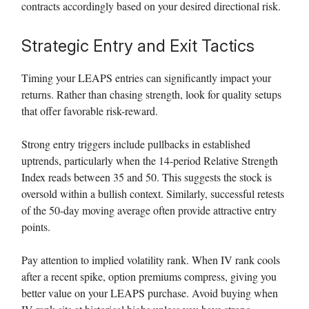
contracts accordingly based on your desired directional risk.
Strategic Entry and Exit Tactics
Timing your LEAPS entries can significantly impact your
returns. Rather than chasing strength, look for quality setups
that offer favorable risk-reward.
Strong entry triggers include pullbacks in established
uptrends, particularly when the 14-period Relative Strength
Index reads between 35 and 50. This suggests the stock is
oversold within a bullish context. Similarly, successful retests
of the 50-day moving average often provide attractive entry
points.
Pay attention to implied volatility rank. When IV rank cools
after a recent spike, option premiums compress, giving you
better value on your LEAPS purchase. Avoid buying when