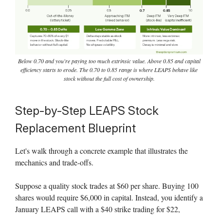
Below 0.70 and you're paying too much extrinsic value. Above 0.85 and capital
efficiency starts to erode. The 0.70 to 0.85 range is where LEAPS behave like
stock without the full cost of ownership.
Step-by-Step LEAPS Stock
Replacement Blueprint
Let's walk through a concrete example that illustrates the
mechanics and trade-offs.
Suppose a quality stock trades at $60 per share. Buying 100
shares would require $6,000 in capital. Instead, you identify a
January LEAPS call with a $40 strike trading for $22,