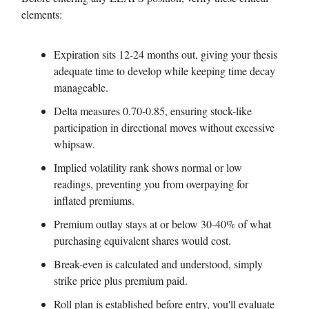
elements:
Expiration sits 12-24 months out, giving your thesis
adequate time to develop while keeping time decay
manageable.
Delta measures 0.70-0.85, ensuring stock-like
participation in directional moves without excessive
whipsaw.
Implied volatility rank shows normal or low
readings, preventing you from overpaying for
inflated premiums.
Premium outlay stays at or below 30-40% of what
purchasing equivalent shares would cost.
Break-even is calculated and understood, simply
strike price plus premium paid.
Roll plan is established before entry, you'll evaluate