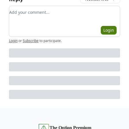
Add your comment
Login
Login
or
Subscribe
to participate
.
The Option Premium