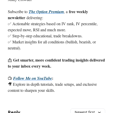
free weekly
Subscribe to
The Option Premium
, a
newsletter
delivering:
✅ Actionable strategies based on IV rank, IV percentile,
expected move, RSI and much more.
✅ Step-by-step educational, trade breakdowns.
✅ Market insights for all conditions (bullish, bearish, or
neutral).
Get smarter, more confident trading insights delivered
📩
to your inbox every week.
:
📺
Follow Me on YouTube
🎥 Explore in-depth tutorials, trade setups, and exclusive
content to sharpen your skills.
Reply
Newest first