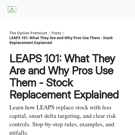
About
Premium
Blog
Weekly Insights
Subscriber Access
Us
Services
The Option Premium
Posts
LEAPS 101: What They Are and Why Pros Use Them - Stock
Replacement Explained
LEAPS 101: What They
Are and Why Pros Use
Them - Stock
Replacement Explained
Learn how LEAPS replace stock with less
capital, smart delta targeting, and clear risk
controls. Step-by-step rules, examples, and
pitfalls.