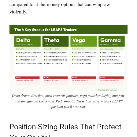
compared to at-the-money options that can whipsaw
violently.
Delta drives direction, theta rewards patience, vega punishes buying into fear,
and low gamma keeps your P&L smooth. These four govern every LEAPS
position you'll ever run.
Position Sizing Rules That Protect