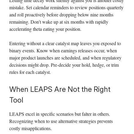
Letting time decay work silently against you is another costly
mistake. Set calendar reminders to review positions quarterly
and roll proactively before dropping below nine months
remaining. Don't wake up at six months with rapidly
accelerating theta eating your position.
Entering without a clear catalyst map leaves you exposed to
binary events. Know when earnings releases occur, when
major product launches are scheduled, and when regulatory
decisions might drop. Pre-decide your hold, hedge, or trim
rules for each catalyst.
When LEAPS Are Not the Right
Tool
LEAPS excel in specific scenarios but falter in others.
Recognizing when to use alternative strategies prevents
costly misapplications.