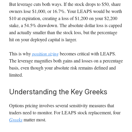
But leverage cuts both ways. If the stock drops to $50, share
owners lose $1,000, or 16.7%. Your LEAPS would be worth
$10 at expiration, creating a loss of $1,200 on your $2,200
stake, a 54.5% drawdown. The absolute dollar loss is capped
and actually smaller than the stock loss, but the percentage
hit on your deployed capital is larger.
This is why
position sizing
becomes critical with LEAPS.
The leverage magnifies both gains and losses on a percentage
basis, even though your absolute risk remains defined and
limited.
Understanding the Key Greeks
Options pricing involves several sensitivity measures that
traders need to monitor. For LEAPS stock replacement, four
Greeks
matter most.