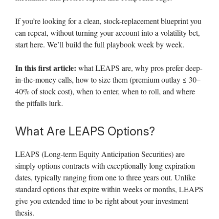
If you’re looking for a clean, stock-replacement blueprint you
can repeat, without turning your account into a volatility bet,
start here. We’ll build the full playbook week by week.
In this first article:
what LEAPS are, why pros prefer deep-
in-the-money calls, how to size them (premium outlay ≤ 30–
40% of stock cost), when to enter, when to roll, and where
the pitfalls lurk.
What Are LEAPS Options?
LEAPS (Long-term Equity Anticipation Securities) are
simply options contracts with exceptionally long expiration
dates, typically ranging from one to three years out. Unlike
standard options that expire within weeks or months, LEAPS
give you extended time to be right about your investment
thesis.