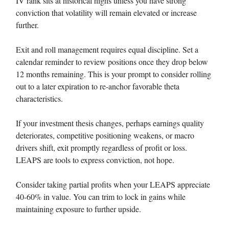
IV rank sits at historical highs unless you have strong
conviction that volatility will remain elevated or increase
further.
Exit and roll management requires equal discipline. Set a
calendar reminder to review positions once they drop below
12 months remaining. This is your prompt to consider rolling
out to a later expiration to re-anchor favorable theta
characteristics.
If your investment thesis changes, perhaps earnings quality
deteriorates, competitive positioning weakens, or macro
drivers shift, exit promptly regardless of profit or loss.
LEAPS are tools to express conviction, not hope.
Consider taking partial profits when your LEAPS appreciate
40-60% in value. You can trim to lock in gains while
maintaining exposure to further upside.