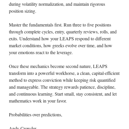
during volatility normalization, and maintain rigorous
position sizing.
Master the fundamentals first. Run three to five positions
through complete cycles, entry, quarterly reviews, rolls, and
exits. Understand how your LEAPS respond to different
market conditions, how greeks evolve over time, and how
your emotions react to the leverage.
Once these mechanics become second nature, LEAPS
transform into a powerful workhorse, a clean, capital-efficient
method to express conviction while keeping risk quantified
and manageable. The strategy rewards patience, discipline,
and continuous learning. Start small, stay consistent, and let
mathematics work in your favor.
Probabilities over predictions,
Andy Crowder