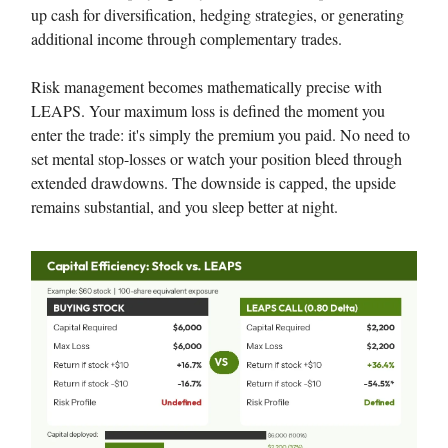
up cash for diversification, hedging strategies, or generating
additional income through complementary trades.
Risk management becomes mathematically precise with
LEAPS. Your maximum loss is defined the moment you
enter the trade: it's simply the premium you paid. No need to
set mental stop-losses or watch your position bleed through
extended drawdowns. The downside is capped, the upside
remains substantial, and you sleep better at night.