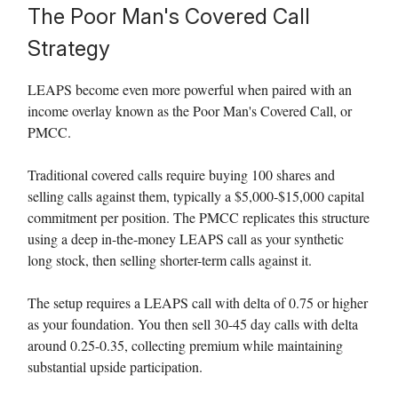
The Poor Man's Covered Call
Strategy
LEAPS become even more powerful when paired with an
income overlay known as the Poor Man's Covered Call, or
PMCC.
Traditional covered calls require buying 100 shares and
selling calls against them, typically a $5,000-$15,000 capital
commitment per position. The PMCC replicates this structure
using a deep in-the-money LEAPS call as your synthetic
long stock, then selling shorter-term calls against it.
The setup requires a LEAPS call with delta of 0.75 or higher
as your foundation. You then sell 30-45 day calls with delta
around 0.25-0.35, collecting premium while maintaining
substantial upside participation.