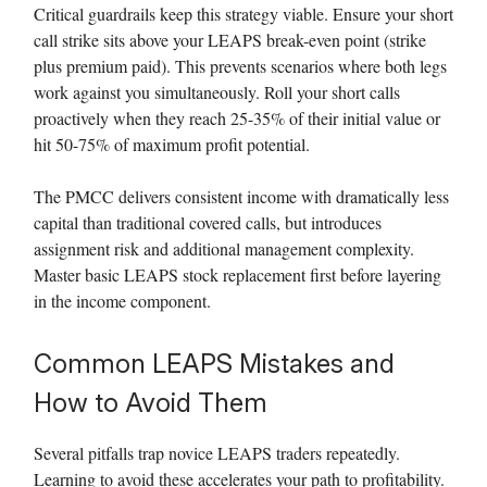
Critical guardrails keep this strategy viable. Ensure your short
call strike sits above your LEAPS break-even point (strike
plus premium paid). This prevents scenarios where both legs
work against you simultaneously. Roll your short calls
proactively when they reach 25-35% of their initial value or
hit 50-75% of maximum profit potential.
The PMCC delivers consistent income with dramatically less
capital than traditional covered calls, but introduces
assignment risk and additional management complexity.
Master basic LEAPS stock replacement first before layering
in the income component.
Common LEAPS Mistakes and
How to Avoid Them
Several pitfalls trap novice LEAPS traders repeatedly.
Learning to avoid these accelerates your path to profitability.