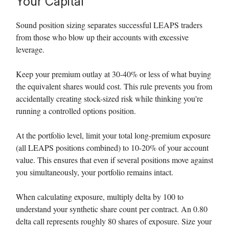
Your Capital
Sound position sizing separates successful LEAPS traders
from those who blow up their accounts with excessive
leverage.
Keep your premium outlay at 30-40% or less of what buying
the equivalent shares would cost. This rule prevents you from
accidentally creating stock-sized risk while thinking you're
running a controlled options position.
At the portfolio level, limit your total long-premium exposure
(all LEAPS positions combined) to 10-20% of your account
value. This ensures that even if several positions move against
you simultaneously, your portfolio remains intact.
When calculating exposure, multiply delta by 100 to
understand your synthetic share count per contract. An 0.80
delta call represents roughly 80 shares of exposure. Size your