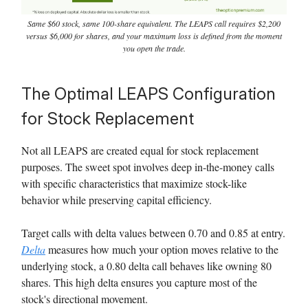
Same $60 stock, same 100-share equivalent. The LEAPS call requires $2,200
versus $6,000 for shares, and your maximum loss is defined from the moment
you open the trade.
The Optimal LEAPS Configuration
for Stock Replacement
Not all LEAPS are created equal for stock replacement
purposes. The sweet spot involves deep in-the-money calls
with specific characteristics that maximize stock-like
behavior while preserving capital efficiency.
Target calls with delta values between 0.70 and 0.85 at entry.
Delta
measures how much your option moves relative to the
underlying stock, a 0.80 delta call behaves like owning 80
shares. This high delta ensures you capture most of the
stock's directional movement.