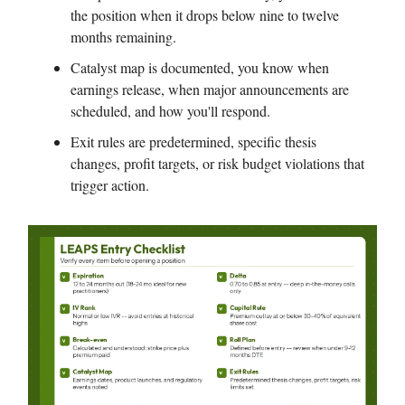
the position when it drops below nine to twelve
months remaining.
Catalyst map is documented, you know when
earnings release, when major announcements are
scheduled, and how you'll respond.
Exit rules are predetermined, specific thesis
changes, profit targets, or risk budget violations that
trigger action.