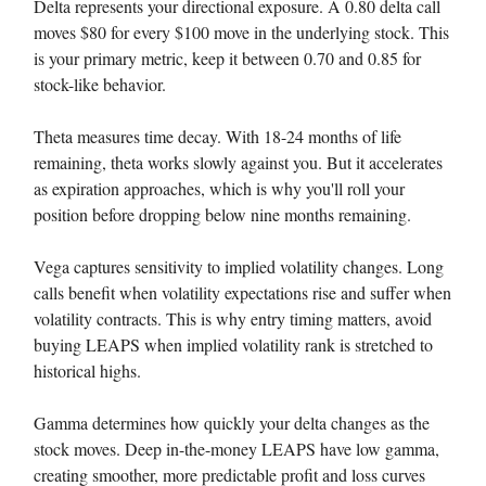
Delta represents your directional exposure. A 0.80 delta call
moves $80 for every $100 move in the underlying stock. This
is your primary metric, keep it between 0.70 and 0.85 for
stock-like behavior.
Theta measures time decay. With 18-24 months of life
remaining, theta works slowly against you. But it accelerates
as expiration approaches, which is why you'll roll your
position before dropping below nine months remaining.
Vega captures sensitivity to implied volatility changes. Long
calls benefit when volatility expectations rise and suffer when
volatility contracts. This is why entry timing matters, avoid
buying LEAPS when implied volatility rank is stretched to
historical highs.
Gamma determines how quickly your delta changes as the
stock moves. Deep in-the-money LEAPS have low gamma,
creating smoother, more predictable profit and loss curves