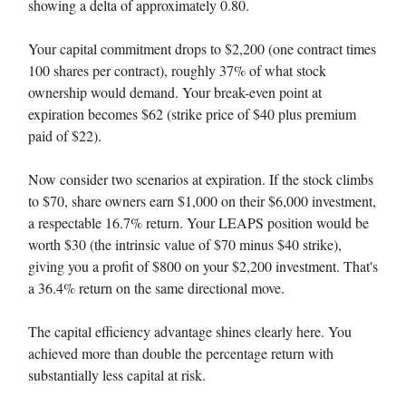
showing a delta of approximately 0.80.
Your capital commitment drops to $2,200 (one contract times
100 shares per contract), roughly 37% of what stock
ownership would demand. Your break-even point at
expiration becomes $62 (strike price of $40 plus premium
paid of $22).
Now consider two scenarios at expiration. If the stock climbs
to $70, share owners earn $1,000 on their $6,000 investment,
a respectable 16.7% return. Your LEAPS position would be
worth $30 (the intrinsic value of $70 minus $40 strike),
giving you a profit of $800 on your $2,200 investment. That's
a 36.4% return on the same directional move.
The capital efficiency advantage shines clearly here. You
achieved more than double the percentage return with
substantially less capital at risk.