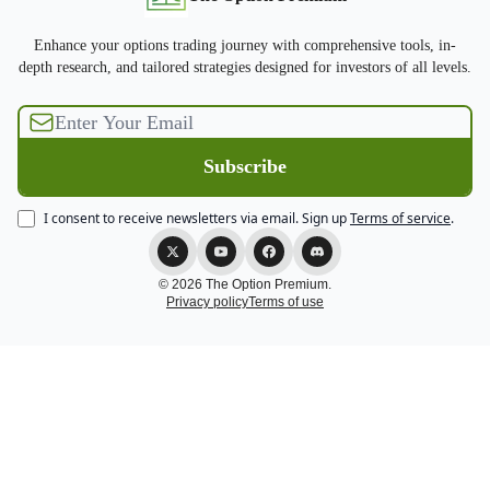
Enhance your options trading journey with comprehensive tools, in-
depth research, and tailored strategies designed for investors of all levels.
I consent to receive newsletters via email.
Sign up
Terms of service
.
© 2026 The Option Premium.
Privacy policy
Terms of use