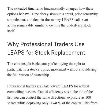
The extended timeframe fundamentally changes how these
options behave. Time decay slows to a crawl, price sensitivity
smooths out, and deep in-the-money LEAPS calls start
acting remarkably similar to owning the underlying stock
itself.
Why Professional Traders Use
LEAPS for Stock Replacement
The core insight is elegant: you're buying the right to
participate in a stock's upside movement without shouldering
the full burden of ownership.
Professional traders gravitate toward LEAPS for several
compelling reasons. Capital efficiency sits at the top of the
list, you can control the same directional exposure as 100
shares while deploying only 30-40% of the capital. This frees