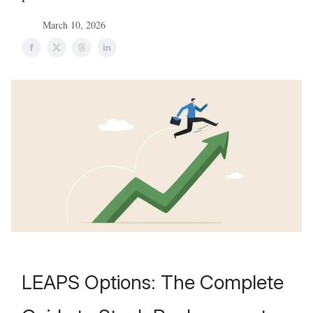
March 10, 2026
LEAPS Options: The Complete