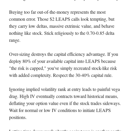
Buying too far out-of-the-money represents the most
common error. Those $2 LEAPS calls look tempting, but
they carry low deltas, massive extrinsic value, and behave
nothing like stock. Stick religiously to the 0.70-0.85 delta
range.
Over-sizing destroys the capital efficiency advantage. If you
deploy 80% of your available capital into LEAPS because
"the risk is capped," you've simply recreated stock-like risk
with added complexity. Respect the 30-40% capital rule.
Ignoring implied volatility rank at entry leads to painful vega
drag. High IV eventually contracts toward historical means,
deflating your option value even if the stock trades sideways.
Wait for normal or low IV conditions to initiate LEAPS
positions.