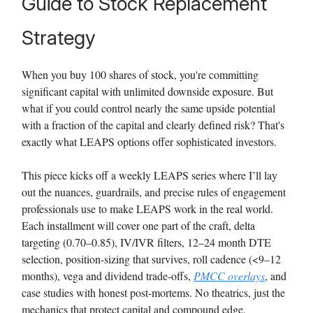
Guide to Stock Replacement
Strategy
When you buy 100 shares of stock, you're committing
significant capital with unlimited downside exposure. But
what if you could control nearly the same upside potential
with a fraction of the capital and clearly defined risk? That's
exactly what LEAPS options offer sophisticated investors.
This piece kicks off a weekly LEAPS series where I’ll lay
out the nuances, guardrails, and precise rules of engagement
professionals use to make LEAPS work in the real world.
Each installment will cover one part of the craft, delta
targeting (0.70–0.85), IV/IVR filters, 12–24 month DTE
selection, position-sizing that survives, roll cadence (<9–12
months), vega and dividend trade-offs,
PMCC overlays
, and
case studies with honest post-mortems. No theatrics, just the
mechanics that protect capital and compound edge.