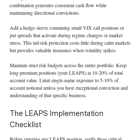
combination generates consistent cash flow while
maintaining directional convictions.
Add a hedge sleeve containing small VIX call positions or
put spreads that activate during regime changes or market
stress. This tail-risk protection costs little during calm markets
but provides valuable insurance when volatility spikes.
Maintain strict risk budgets across the entire portfolio. Keep
long-premium positions (your LEAPS) at 10-20% of total
account value. Limit single-name exposure to 5-10% of
account notional unless you have exceptional conviction and
understanding of that specific business.
The LEAPS Implementation
Checklist
Before entering any LEAPS position, verify these critical