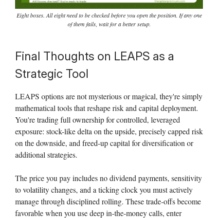
Eight boxes. All eight need to be checked before you open the position. If any one
of them fails, wait for a better setup.
Final Thoughts on LEAPS as a
Strategic Tool
LEAPS options are not mysterious or magical, they're simply
mathematical tools that reshape risk and capital deployment.
You're trading full ownership for controlled, leveraged
exposure: stock-like delta on the upside, precisely capped risk
on the downside, and freed-up capital for diversification or
additional strategies.
The price you pay includes no dividend payments, sensitivity
to volatility changes, and a ticking clock you must actively
manage through disciplined rolling. These trade-offs become
favorable when you use deep in-the-money calls, enter