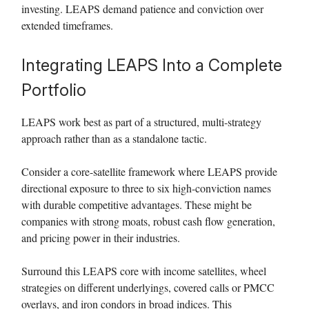
investing. LEAPS demand patience and conviction over
extended timeframes.
Integrating LEAPS Into a Complete
Portfolio
LEAPS work best as part of a structured, multi-strategy
approach rather than as a standalone tactic.
Consider a core-satellite framework where LEAPS provide
directional exposure to three to six high-conviction names
with durable competitive advantages. These might be
companies with strong moats, robust cash flow generation,
and pricing power in their industries.
Surround this LEAPS core with income satellites, wheel
strategies on different underlyings, covered calls or PMCC
overlays, and iron condors in broad indices. This