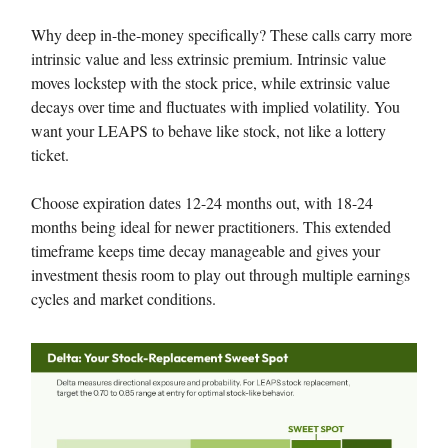
Why deep in-the-money specifically? These calls carry more
intrinsic value and less extrinsic premium. Intrinsic value
moves lockstep with the stock price, while extrinsic value
decays over time and fluctuates with implied volatility. You
want your LEAPS to behave like stock, not like a lottery
ticket.
Choose expiration dates 12-24 months out, with 18-24
months being ideal for newer practitioners. This extended
timeframe keeps time decay manageable and gives your
investment thesis room to play out through multiple earnings
cycles and market conditions.