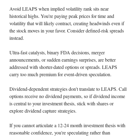
Avoid LEAPS when implied volatility rank sits near
historical highs. You're paying peak prices for time and
volatility that will likely contract, creating headwinds even if
the stock moves in your favor. Consider defined-risk spreads
instead.
Ultra-fast catalysts, binary FDA decisions, merger
announcements, or sudden earnings surprises, are better
addressed with shorter-dated options or spreads. LEAPS
carry too much premium for event-driven speculation.
Dividend-dependent strategies don't translate to LEAPS. Call
options receive no dividend payments, so if dividend income
is central to your investment thesis, stick with shares or
explore dividend capture strategies.
If you cannot articulate a 12-24 month investment thesis with
reasonable confidence, you're speculating rather than