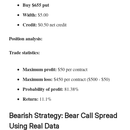
Buy $655 put
Width:
$5.00
Credit:
$0.50 net credit
Position analysis:
Trade statistics:
Maximum profit:
$50 per contract
Maximum loss:
$450 per contract ($500 - $50)
Probability of profit:
81.38%
Return:
11.1%
Bearish Strategy: Bear Call Spread
Using Real Data