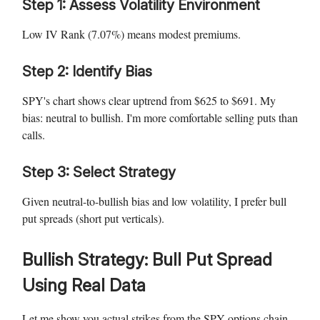
Step 1: Assess Volatility Environment
Low IV Rank (7.07%) means modest premiums.
Step 2: Identify Bias
SPY's chart shows clear uptrend from $625 to $691. My
bias: neutral to bullish. I'm more comfortable selling puts than
calls.
Step 3: Select Strategy
Given neutral-to-bullish bias and low volatility, I prefer bull
put spreads (short put verticals).
Bullish Strategy: Bull Put Spread
Using Real Data
Let me show you actual strikes from the SPY options chain