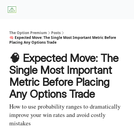
About
Premium
Blog
Weekly Insights
Subscriber Access
Us
Services
The Option Premium
Posts
🧠 Expected Move: The Single Most Important Metric Before
Placing Any Options Trade
🧠 Expected Move: The
Single Most Important
Metric Before Placing
Any Options Trade
How to use probability ranges to dramatically
improve your win rates and avoid costly
mistakes