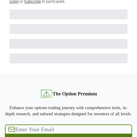
Login
or
Subscribe
to participate
.
The Option Premium
Enhance your options trading journey with comprehensive tools, in-
depth research, and tailored strategies designed for investors of all levels.