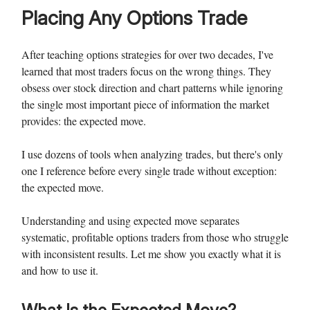
Placing Any Options Trade
After teaching options strategies for over two decades, I've
learned that most traders focus on the wrong things. They
obsess over stock direction and chart patterns while ignoring
the single most important piece of information the market
provides: the expected move.
I use dozens of tools when analyzing trades, but there's only
one I reference before every single trade without exception:
the expected move.
Understanding and using expected move separates
systematic, profitable options traders from those who struggle
with inconsistent results. Let me show you exactly what it is
and how to use it.