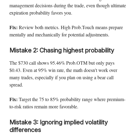
management decisions during the trade, even though ultimate
expiration probability favors you.
Fix:
Review both metrics. High Prob.Touch means prepare
mentally and mechanically for potential adjustments.
Mistake 2: Chasing highest probability
The $730 call shows 95.46% Prob.OTM but only pays
$0.43. Even at 95% win rate, the math doesn't work over
many trades, especially if you plan on using a bear call
spread.
Fix:
Target the 75 to 85% probability range where premium-
to-risk ratios remain more favorable.
Mistake 3: Ignoring implied volatility
differences