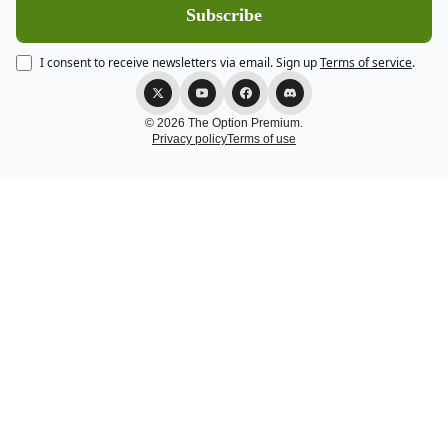
I consent to receive newsletters via email.
Sign up
Terms of service
.
© 2026 The Option Premium.
Privacy policy
Terms of use