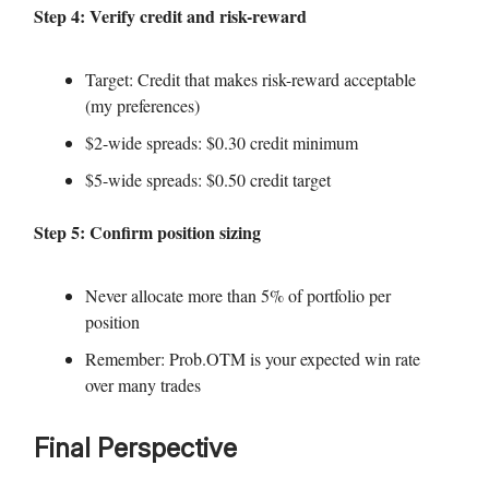
Step 4: Verify credit and risk-reward
Target: Credit that makes risk-reward acceptable
(my preferences)
$2-wide spreads: $0.30 credit minimum
$5-wide spreads: $0.50 credit target
Step 5: Confirm position sizing
Never allocate more than 5% of portfolio per
position
Remember: Prob.OTM is your expected win rate
over many trades
Final Perspective