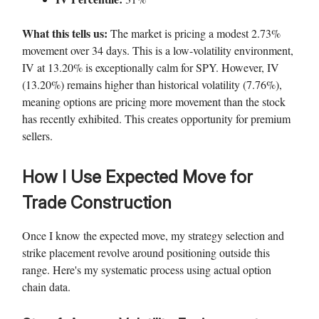
What this tells us:
The market is pricing a modest 2.73%
movement over 34 days. This is a low-volatility environment,
IV at 13.20% is exceptionally calm for SPY. However, IV
(13.20%) remains higher than historical volatility (7.76%),
meaning options are pricing more movement than the stock
has recently exhibited. This creates opportunity for premium
sellers.
How I Use Expected Move for
Trade Construction
Once I know the expected move, my strategy selection and
strike placement revolve around positioning outside this
range. Here's my systematic process using actual option
chain data.