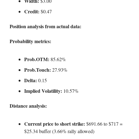
Width:
$3.00
Credit:
$0.47
Position analysis from actual data:
Probability metrics:
Prob.OTM:
85.62%
Prob.Touch:
27.93%
Delta:
0.15
Implied Volatility:
10.57%
Distance analysis:
Current price to short strike:
$691.66 to $717 =
$25.34 buffer (3.66% rally allowed)