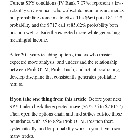
Current SPY conditions (IV Rank 7.07%) represent a low-
volatility environment where absolute premiums are modest
but probabilities remain attractive. The $660 put at 81.31%
probability and the $717 call at 85.62% probability both
position well outside the expected move while generating
meaningful income.
After 20+ years teaching options, traders who master
expected move analysis, and understand the relationship
between Prob.OTM, Prob.Touch, and actual positioning,
develop discipline that consistently generates profitable
results.
If you take one thing from this article:
Before your next
SPY trade, check the expected move ($672.75 to $710.57).
Then open the options chain and find strikes outside those
boundaries with 75 to 85% Prob.OTM. Position there
systematically, and let probability work in your favor over
many trades.