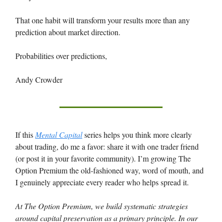
That one habit will transform your results more than any
prediction about market direction.
Probabilities over predictions,
Andy Crowder
If this
Mental Capital
series helps you think more clearly
about trading, do me a favor: share it with one trader friend
(or post it in your favorite community). I’m growing The
Option Premium the old-fashioned way, word of mouth, and
I genuinely appreciate every reader who helps spread it.
At The Option Premium, we build systematic strategies
around capital preservation as a primary principle. In our