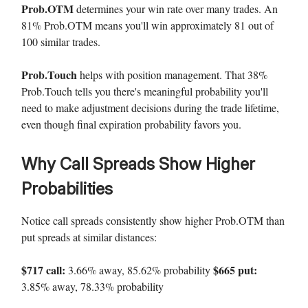
Prob.OTM
determines your win rate over many trades. An
81% Prob.OTM means you'll win approximately 81 out of
100 similar trades.
Prob.Touch
helps with position management. That 38%
Prob.Touch tells you there's meaningful probability you'll
need to make adjustment decisions during the trade lifetime,
even though final expiration probability favors you.
Why Call Spreads Show Higher
Probabilities
Notice call spreads consistently show higher Prob.OTM than
put spreads at similar distances:
$717 call:
$665 put:
3.66% away, 85.62% probability
3.85% away, 78.33% probability