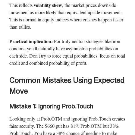
volatility skew
This reflects
, the market prices downside
movement as more likely than equivalent upside movement.
This is normal in equity indices where crashes happen faster
than rallies.
Practical implication:
For truly neutral strategies like iron
condors, you'll naturally have asymmetric probabilities on
each side. Don't try to force equal probabilities, focus on total
credit and combined probability of profit.
Common Mistakes Using Expected
Move
Mistake 1: Ignoring Prob.Touch
Looking only at Prob.OTM and ignoring Prob.Touch creates
false security. The $660 put has 81% Prob.OTM but 38%
Prob.Touch. You have a 38% chance of needing to make