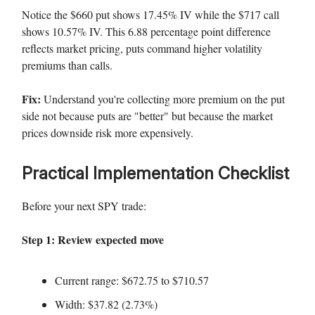
Notice the $660 put shows 17.45% IV while the $717 call
shows 10.57% IV. This 6.88 percentage point difference
reflects market pricing, puts command higher volatility
premiums than calls.
Fix:
Understand you're collecting more premium on the put
side not because puts are "better" but because the market
prices downside risk more expensively.
Practical Implementation Checklist
Before your next SPY trade:
Step 1: Review expected move
Current range: $672.75 to $710.57
Width: $37.82 (2.73%)