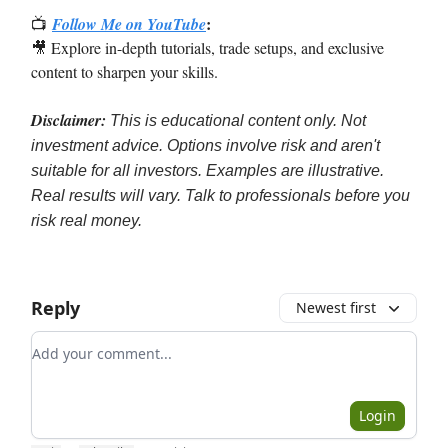
:
📺
Follow Me on YouTube
🎥 Explore in-depth tutorials, trade setups, and exclusive
content to sharpen your skills.
Disclaimer:
This is educational content only. Not
investment advice. Options involve risk and aren't
suitable for all investors. Examples are illustrative.
Real results will vary. Talk to professionals before you
risk real money.
Reply
Newest first
Add your comment
Login