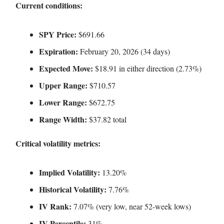
Current conditions:
SPY Price:
$691.66
Expiration:
February 20, 2026 (34 days)
Expected Move:
$18.91 in either direction (2.73%)
Upper Range:
$710.57
Lower Range:
$672.75
Range Width:
$37.82 total
Critical volatility metrics:
Implied Volatility:
13.20%
Historical Volatility:
7.76%
IV Rank:
7.07% (very low, near 52-week lows)
IV Percentile:
31%