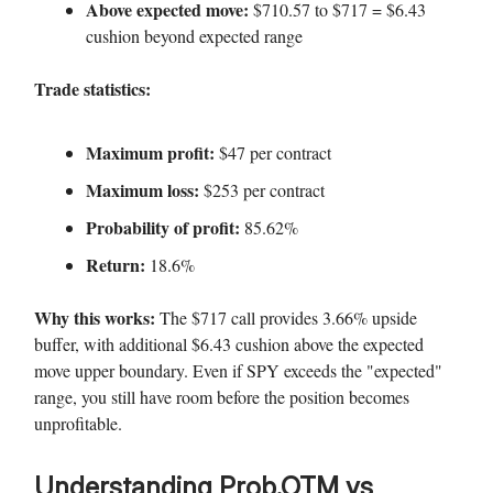
Above expected move:
$710.57 to $717 = $6.43
cushion beyond expected range
Trade statistics:
Maximum profit:
$47 per contract
Maximum loss:
$253 per contract
Probability of profit:
85.62%
Return:
18.6%
Why this works:
The $717 call provides 3.66% upside
buffer, with additional $6.43 cushion above the expected
move upper boundary. Even if SPY exceeds the "expected"
range, you still have room before the position becomes
unprofitable.
Understanding Prob.OTM vs