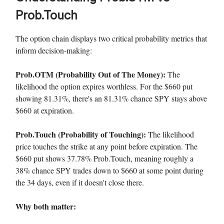
Prob.Touch
The option chain displays two critical probability metrics that
inform decision-making:
Prob.OTM (Probability Out of The Money):
The
likelihood the option expires worthless. For the $660 put
showing 81.31%, there's an 81.31% chance SPY stays above
$660 at expiration.
Prob.Touch (Probability of Touching):
The likelihood
price touches the strike at any point before expiration. The
$660 put shows 37.78% Prob.Touch, meaning roughly a
38% chance SPY trades down to $660 at some point during
the 34 days, even if it doesn't close there.
Why both matter: