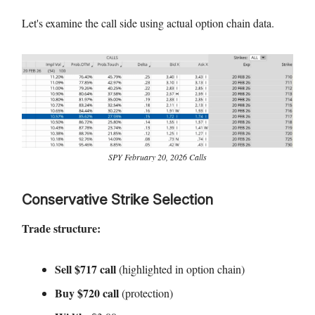
Let's examine the call side using actual option chain data.
SPY February 20, 2026 Calls
Conservative Strike Selection
Trade structure:
Sell $717 call
(highlighted in option chain)
Buy $720 call
(protection)