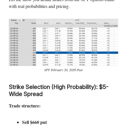
with real probabilities and pricing.
SPY February 20, 2026 Puts
Strike Selection (High Probability): $5-
Wide Spread
Trade structure:
Sell $660 put