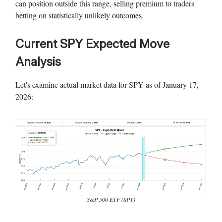
can position outside this range, selling premium to traders
betting on statistically unlikely outcomes.
Current SPY Expected Move
Analysis
Let's examine actual market data for SPY as of January 17,
2026:
S&P 500 ETF (SPY)