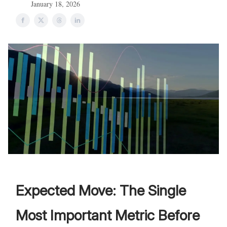
January 18, 2026
Expected Move: The Single
Most Important Metric Before