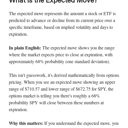
What Is the Expected Move?
The expected move represents the amount a stock or ETF is
predicted to advance or decline from its current price over a
specific timeframe, based on implied volatility and days to
expiration.
In plain English:
The expected move shows you the range
where the market expects price to close at expiration, with
approximately 68% probability (one standard deviation).
This isn't guesswork, it's derived mathematically from options
pricing. When you see an expected move showing an upper
range of $710.57 and lower range of $672.75 for SPY, the
options market is telling you there's roughly a 68%
probability SPY will close between these numbers at
expiration.
Why this matters:
If you understand the expected move, you