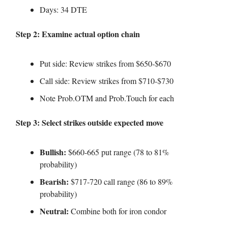
Days: 34 DTE
Step 2: Examine actual option chain
Put side: Review strikes from $650-$670
Call side: Review strikes from $710-$730
Note Prob.OTM and Prob.Touch for each
Step 3: Select strikes outside expected move
Bullish:
$660-665 put range (78 to 81%
probability)
Bearish:
$717-720 call range (86 to 89%
probability)
Neutral:
Combine both for iron condor