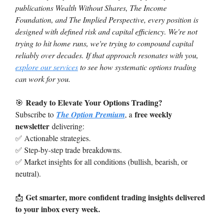
publications Wealth Without Shares, The Income
Foundation, and The Implied Perspective, every position is
designed with defined risk and capital efficiency. We're not
trying to hit home runs, we're trying to compound capital
reliably over decades. If that approach resonates with you,
explore our services
to see how systematic options trading
can work for you.
Ready to Elevate Your Options Trading?
🎯
free weekly
Subscribe to
The Option Premium
, a
newsletter
delivering:
✅ Actionable strategies.
✅ Step-by-step trade breakdowns.
✅ Market insights for all conditions (bullish, bearish, or
neutral).
Get smarter, more confident trading insights delivered
📩
to your inbox every week.