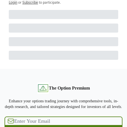
Login
or
Subscribe
to participate
.
The Option Premium
Enhance your options trading journey with comprehensive tools, in-
depth research, and tailored strategies designed for investors of all levels.