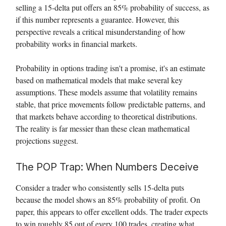
selling a 15-delta put offers an 85% probability of success, as
if this number represents a guarantee. However, this
perspective reveals a critical misunderstanding of how
probability works in financial markets.
Probability in options trading isn't a promise, it's an estimate
based on mathematical models that make several key
assumptions. These models assume that volatility remains
stable, that price movements follow predictable patterns, and
that markets behave according to theoretical distributions.
The reality is far messier than these clean mathematical
projections suggest.
The POP Trap: When Numbers Deceive
Consider a trader who consistently sells 15-delta puts
because the model shows an 85% probability of profit. On
paper, this appears to offer excellent odds. The trader expects
to win roughly 85 out of every 100 trades, creating what