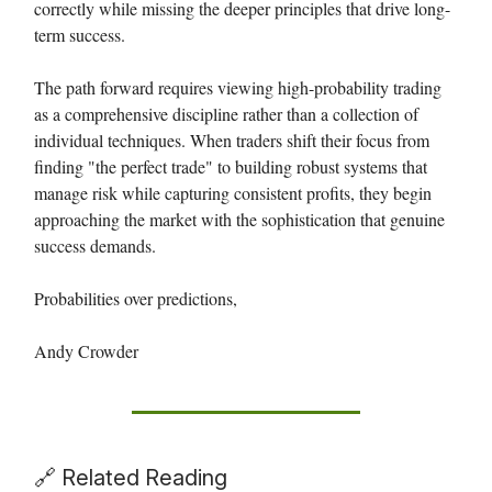
correctly while missing the deeper principles that drive long-
term success.
The path forward requires viewing high-probability trading
as a comprehensive discipline rather than a collection of
individual techniques. When traders shift their focus from
finding "the perfect trade" to building robust systems that
manage risk while capturing consistent profits, they begin
approaching the market with the sophistication that genuine
success demands.
Probabilities over predictions,
Andy Crowder
🔗 Related Reading