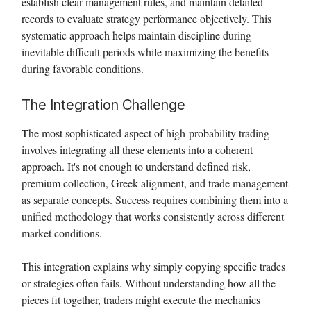
establish clear management rules, and maintain detailed
records to evaluate strategy performance objectively. This
systematic approach helps maintain discipline during
inevitable difficult periods while maximizing the benefits
during favorable conditions.
The Integration Challenge
The most sophisticated aspect of high-probability trading
involves integrating all these elements into a coherent
approach. It's not enough to understand defined risk,
premium collection, Greek alignment, and trade management
as separate concepts. Success requires combining them into a
unified methodology that works consistently across different
market conditions.
This integration explains why simply copying specific trades
or strategies often fails. Without understanding how all the
pieces fit together, traders might execute the mechanics