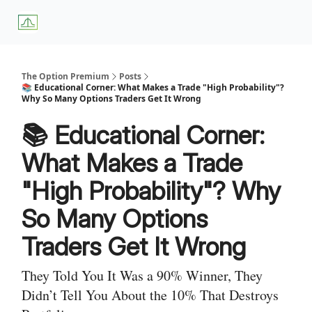
About
Premium
Blog
Weekly Insights
Subscriber Access
Us
Services
The Option Premium
Posts
📚 Educational Corner: What Makes a Trade "High Probability"?
Why So Many Options Traders Get It Wrong
📚 Educational Corner:
What Makes a Trade
"High Probability"? Why
So Many Options
Traders Get It Wrong
They Told You It Was a 90% Winner, They
Didn’t Tell You About the 10% That Destroys