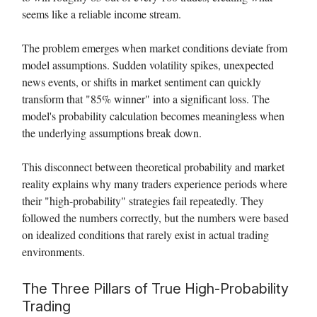
seems like a reliable income stream.
The problem emerges when market conditions deviate from
model assumptions. Sudden volatility spikes, unexpected
news events, or shifts in market sentiment can quickly
transform that "85% winner" into a significant loss. The
model's probability calculation becomes meaningless when
the underlying assumptions break down.
This disconnect between theoretical probability and market
reality explains why many traders experience periods where
their "high-probability" strategies fail repeatedly. They
followed the numbers correctly, but the numbers were based
on idealized conditions that rarely exist in actual trading
environments.
The Three Pillars of True High-Probability
Trading