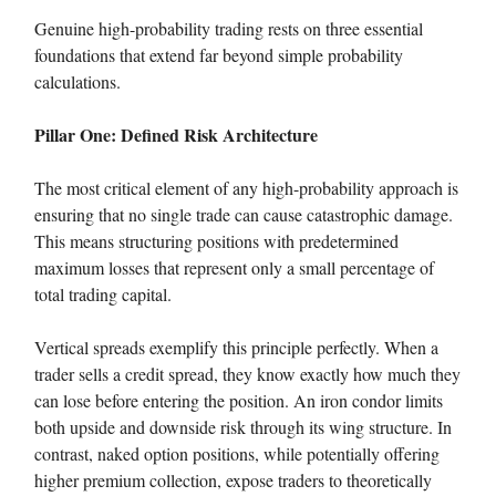
Genuine high-probability trading rests on three essential
foundations that extend far beyond simple probability
calculations.
Pillar One: Defined Risk Architecture
The most critical element of any high-probability approach is
ensuring that no single trade can cause catastrophic damage.
This means structuring positions with predetermined
maximum losses that represent only a small percentage of
total trading capital.
Vertical spreads exemplify this principle perfectly. When a
trader sells a credit spread, they know exactly how much they
can lose before entering the position. An iron condor limits
both upside and downside risk through its wing structure. In
contrast, naked option positions, while potentially offering
higher premium collection, expose traders to theoretically