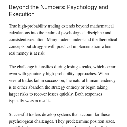
Beyond the Numbers: Psychology and
Execution
True high-probability trading extends beyond mathematical
calculations into the realm of psychological discipline and
consistent execution. Many traders understand the theoretical
concepts but struggle with practical implementation when
real money is at risk.
The challenge intensifies during losing streaks, which occur
even with genuinely high-probability approaches. When
several trades fail in succession, the natural human tendency
is to either abandon the strategy entirely or begin taking
larger risks to recover losses quickly. Both responses
typically worsen results.
Successful traders develop systems that account for these
psychological challenges. They predetermine position sizes,