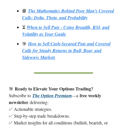
📘
The Mathematics Behind Poor Man’s Covered
Calls: Delta, Theta, and Probability
⏳
When to Sell Puts - Using Breadth, RSI, and
Volatility as Your Guide
🎯
How to Sell Cash-Secured Puts and Covered
Calls for Steady Returns in Bull, Bear, and
Sideways Markets
Ready to Elevate Your Options Trading?
🎯
free weekly
Subscribe to
The Option Premium
—a
newsletter
delivering:
✅ Actionable strategies.
✅ Step-by-step trade breakdowns.
✅ Market insights for all conditions (bullish, bearish, or