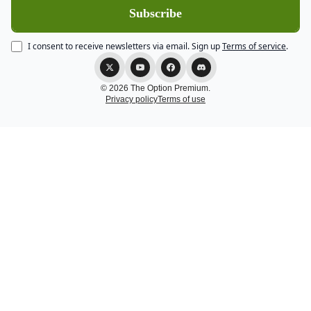
I consent to receive newsletters via email.
Sign up
Terms of service
.
© 2026 The Option Premium.
Privacy policy
Terms of use