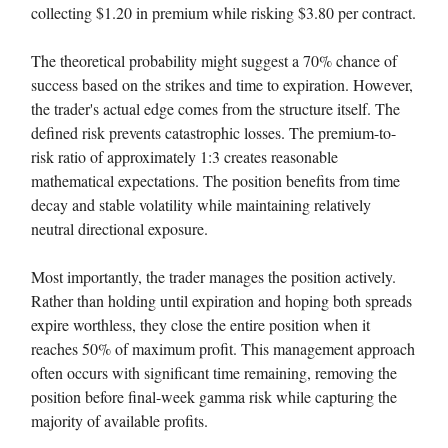
collecting $1.20 in premium while risking $3.80 per contract.
The theoretical probability might suggest a 70% chance of
success based on the strikes and time to expiration. However,
the trader's actual edge comes from the structure itself. The
defined risk prevents catastrophic losses. The premium-to-
risk ratio of approximately 1:3 creates reasonable
mathematical expectations. The position benefits from time
decay and stable volatility while maintaining relatively
neutral directional exposure.
Most importantly, the trader manages the position actively.
Rather than holding until expiration and hoping both spreads
expire worthless, they close the entire position when it
reaches 50% of maximum profit. This management approach
often occurs with significant time remaining, removing the
position before final-week gamma risk while capturing the
majority of available profits.