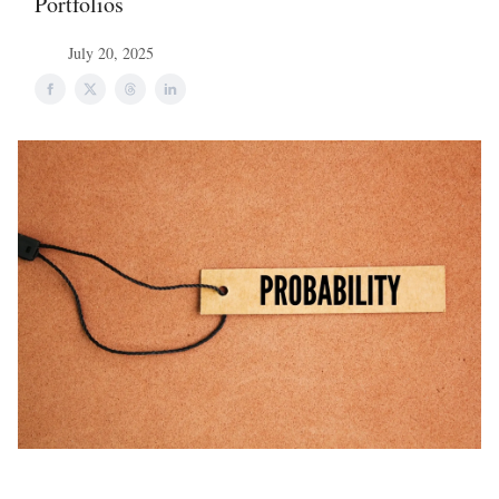
Portfolios
July 20, 2025