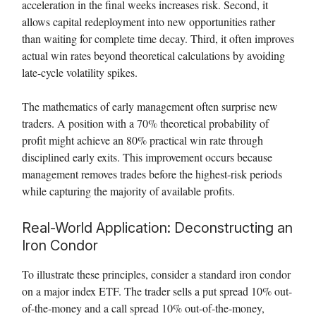
acceleration in the final weeks increases risk. Second, it
allows capital redeployment into new opportunities rather
than waiting for complete time decay. Third, it often improves
actual win rates beyond theoretical calculations by avoiding
late-cycle volatility spikes.
The mathematics of early management often surprise new
traders. A position with a 70% theoretical probability of
profit might achieve an 80% practical win rate through
disciplined early exits. This improvement occurs because
management removes trades before the highest-risk periods
while capturing the majority of available profits.
Real-World Application: Deconstructing an
Iron Condor
To illustrate these principles, consider a standard iron condor
on a major index ETF. The trader sells a put spread 10% out-
of-the-money and a call spread 10% out-of-the-money,