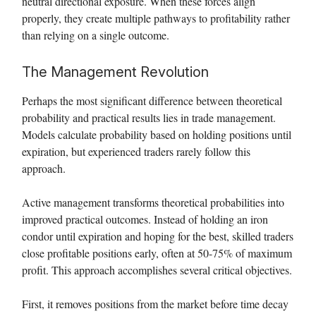
neutral directional exposure. When these forces align
properly, they create multiple pathways to profitability rather
than relying on a single outcome.
The Management Revolution
Perhaps the most significant difference between theoretical
probability and practical results lies in trade management.
Models calculate probability based on holding positions until
expiration, but experienced traders rarely follow this
approach.
Active management transforms theoretical probabilities into
improved practical outcomes. Instead of holding an iron
condor until expiration and hoping for the best, skilled traders
close profitable positions early, often at 50-75% of maximum
profit. This approach accomplishes several critical objectives.
First, it removes positions from the market before time decay