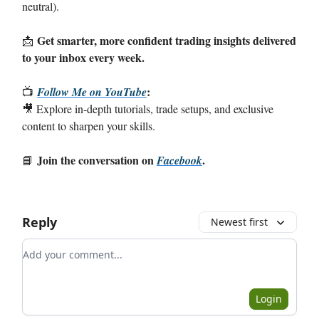
neutral).
Get smarter, more confident trading insights delivered
📩
to your inbox every week.
:
📺
Follow Me on YouTube
🎥 Explore in-depth tutorials, trade setups, and exclusive
content to sharpen your skills.
Join the conversation on
.
📘
Facebook
Reply
Newest first
Add your comment
Login