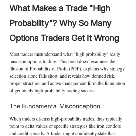
What Makes a Trade "High
Probability"? Why So Many
Options Traders Get It Wrong
Most traders misunderstand what "high probability" really
means in options trading. This breakdown examines the
illusion of Probability of Profit (POP), explains why strategy
selection alone falls short, and reveals how defined risk,
proper structure, and active management form the foundation
of genuinely high-probability trading success.
The Fundamental Misconception
When traders discuss high-probability trades, they typically
point to delta values or specific strategies like iron condors
and credit spreads. A trader might confidently state that