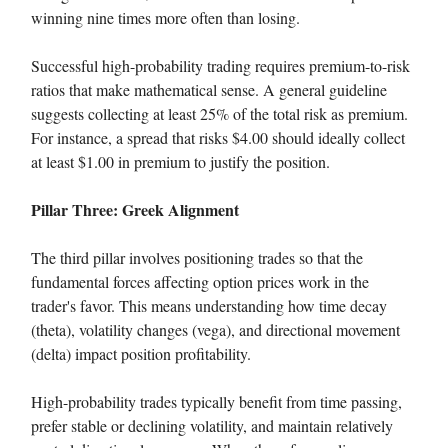
winning nine times more often than losing.
Successful high-probability trading requires premium-to-risk
ratios that make mathematical sense. A general guideline
suggests collecting at least 25% of the total risk as premium.
For instance, a spread that risks $4.00 should ideally collect
at least $1.00 in premium to justify the position.
Pillar Three: Greek Alignment
The third pillar involves positioning trades so that the
fundamental forces affecting option prices work in the
trader's favor. This means understanding how time decay
(theta), volatility changes (vega), and directional movement
(delta) impact position profitability.
High-probability trades typically benefit from time passing,
prefer stable or declining volatility, and maintain relatively