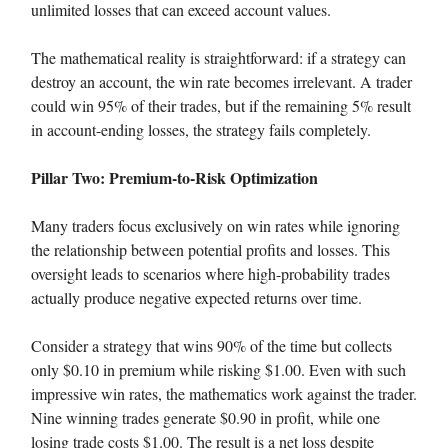
unlimited losses that can exceed account values.
The mathematical reality is straightforward: if a strategy can
destroy an account, the win rate becomes irrelevant. A trader
could win 95% of their trades, but if the remaining 5% result
in account-ending losses, the strategy fails completely.
Pillar Two: Premium-to-Risk Optimization
Many traders focus exclusively on win rates while ignoring
the relationship between potential profits and losses. This
oversight leads to scenarios where high-probability trades
actually produce negative expected returns over time.
Consider a strategy that wins 90% of the time but collects
only $0.10 in premium while risking $1.00. Even with such
impressive win rates, the mathematics work against the trader.
Nine winning trades generate $0.90 in profit, while one
losing trade costs $1.00. The result is a net loss despite