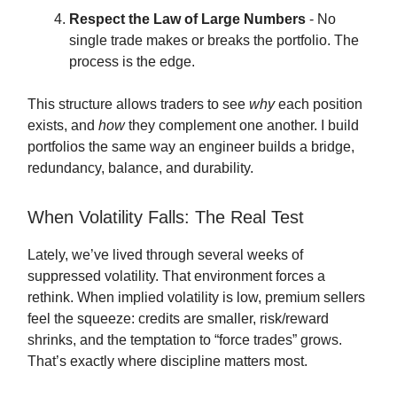
Respect the Law of Large Numbers
- No
single trade makes or breaks the portfolio. The
process is the edge.
This structure allows traders to see
why
each position
exists, and
how
they complement one another. I build
portfolios the same way an engineer builds a bridge,
redundancy, balance, and durability.
When Volatility Falls: The Real Test
Lately, we’ve lived through several weeks of
suppressed volatility. That environment forces a
rethink. When implied volatility is low, premium sellers
feel the squeeze: credits are smaller, risk/reward
shrinks, and the temptation to “force trades” grows.
That’s exactly where discipline matters most.