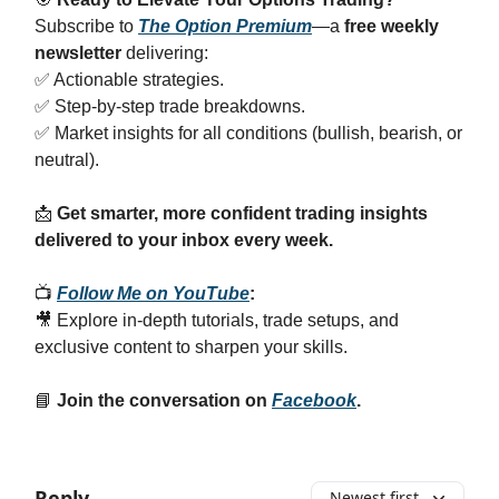
Subscribe to
The Option Premium
—a
free weekly
newsletter
delivering:
✅ Actionable strategies.
✅ Step-by-step trade breakdowns.
✅ Market insights for all conditions (bullish, bearish, or
neutral).
📩
Get smarter, more confident trading insights
delivered to your inbox every week.
📺
Follow Me on YouTube
:
🎥 Explore in-depth tutorials, trade setups, and
exclusive content to sharpen your skills.
📘
Join the conversation on
Facebook
.
Reply
Newest first