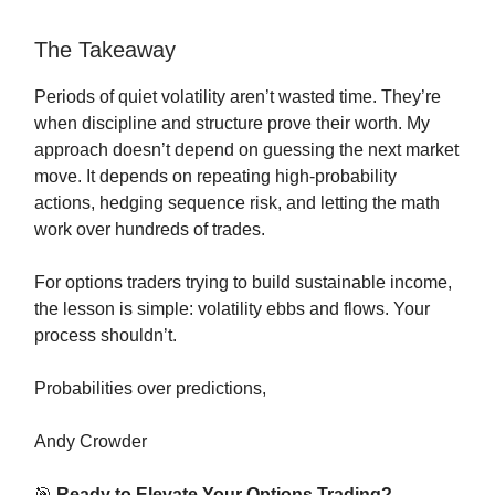
The Takeaway
Periods of quiet volatility aren’t wasted time. They’re
when discipline and structure prove their worth. My
approach doesn’t depend on guessing the next market
move. It depends on repeating high-probability
actions, hedging sequence risk, and letting the math
work over hundreds of trades.
For options traders trying to build sustainable income,
the lesson is simple: volatility ebbs and flows. Your
process shouldn’t.
Probabilities over predictions,
Andy Crowder
🎯
Ready to Elevate Your Options Trading?