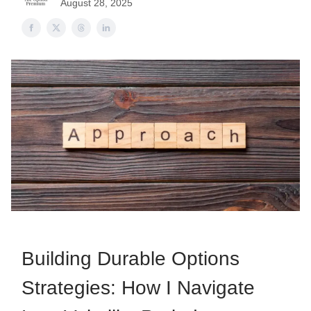
August 28, 2025
Building Durable Options
Strategies: How I Navigate