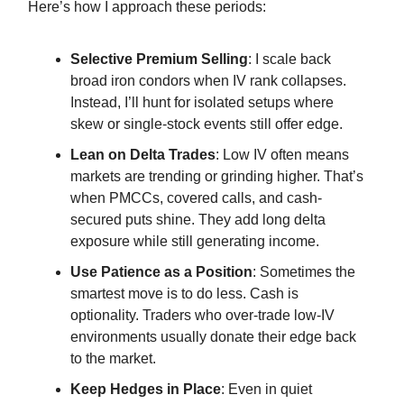
Here’s how I approach these periods:
Selective Premium Selling
: I scale back
broad iron condors when IV rank collapses.
Instead, I’ll hunt for isolated setups where
skew or single-stock events still offer edge.
Lean on Delta Trades
: Low IV often means
markets are trending or grinding higher. That’s
when PMCCs, covered calls, and cash-
secured puts shine. They add long delta
exposure while still generating income.
Use Patience as a Position
: Sometimes the
smartest move is to do less. Cash is
optionality. Traders who over-trade low-IV
environments usually donate their edge back
to the market.
Keep Hedges in Place
: Even in quiet