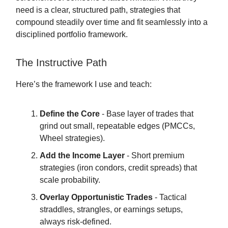
need is a clear, structured path, strategies that
compound steadily over time and fit seamlessly into a
disciplined portfolio framework.
The Instructive Path
Here’s the framework I use and teach:
Define the Core
- Base layer of trades that
grind out small, repeatable edges (PMCCs,
Wheel strategies).
Add the Income Layer
- Short premium
strategies (iron condors, credit spreads) that
scale probability.
Overlay Opportunistic Trades
- Tactical
straddles, strangles, or earnings setups,
always risk-defined.