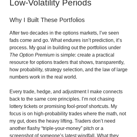
Low-Volatility Periods
Why I Built These Portfolios
After two decades in the options markets, I’ve seen
fads come and go. What endures isn’t prediction, it’s
process. My goal in building out the portfolios under
The Option Premium
is simple: create a practical
resource for options traders that shows, transparently,
how probability, strategy selection, and the law of large
numbers work in the real world.
Every trade, hedge, and adjustment I make connects
back to the same core principles. I’m not chasing
lottery tickets or promising fool-proof shortcuts. My
focus is on high-probability trades where the math, not
my gut, does the heavy lifting. Traders don’t need
another flashy “triple-your-money” pitch or a
screenshot of someone’s latest windfall. What they