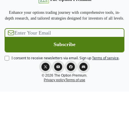
Enhance your options trading journey with comprehensive tools, in-
depth research, and tailored strategies designed for investors of all levels.
I consent to receive newsletters via email.
Sign up
Terms of service
.
© 2026 The Option Premium.
Privacy policy
Terms of use