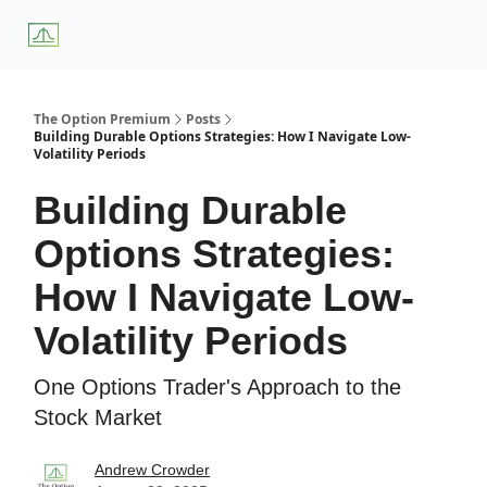
About
Premium
Blog
Weekly Insights
Subscriber Access
Us
Services
The Option Premium
Posts
Building Durable Options Strategies: How I Navigate Low-
Volatility Periods
Building Durable
Options Strategies:
How I Navigate Low-
Volatility Periods
One Options Trader's Approach to the
Stock Market
Andrew Crowder