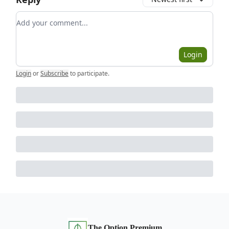
Add your comment
Login
Login
or
Subscribe
to participate
.
The Option Premium