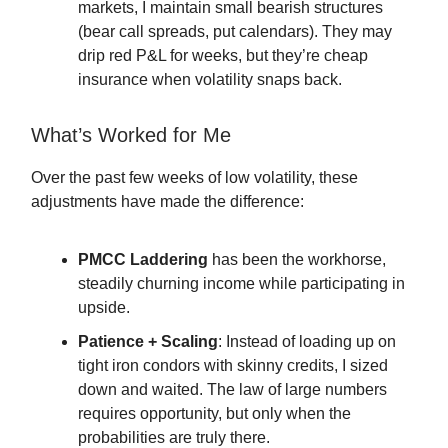
markets, I maintain small bearish structures
(bear call spreads, put calendars). They may
drip red P&L for weeks, but they’re cheap
insurance when volatility snaps back.
What’s Worked for Me
Over the past few weeks of low volatility, these
adjustments have made the difference:
PMCC Laddering
has been the workhorse,
steadily churning income while participating in
upside.
Patience + Scaling
: Instead of loading up on
tight iron condors with skinny credits, I sized
down and waited. The law of large numbers
requires opportunity, but only when the
probabilities are truly there.