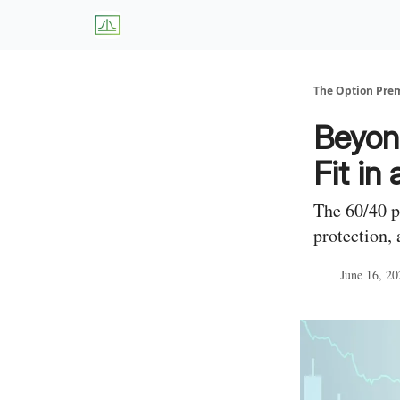
About Us
W
The Option Pr
Beyon
Fit in
The 60/40 p
protection, 
June 16, 20