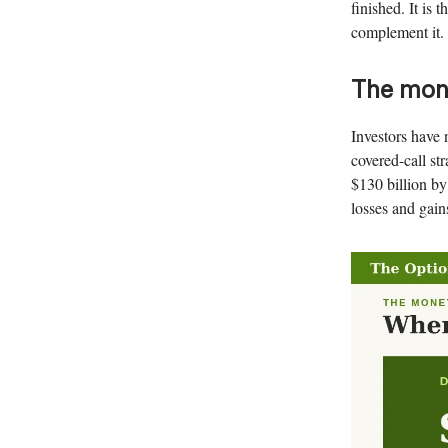
finished. It is 
complement it. 
The mone
Investors have 
covered-call st
$130 billion by
losses and gain