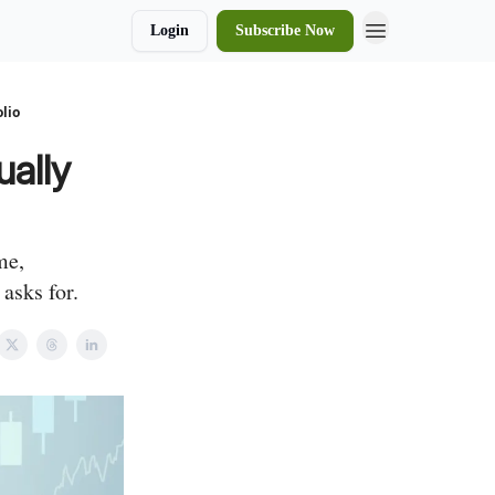
Login
Subscribe Now
lio
ally
me,
asks for.