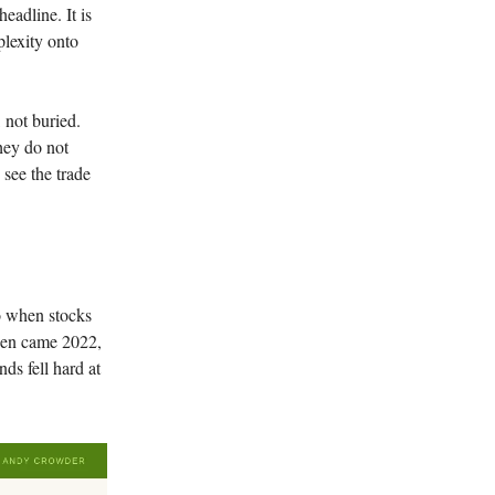
eadline. It is
plexity onto
 not buried.
hey do not
 see the trade
so when stocks
Then came 2022,
ds fell hard at