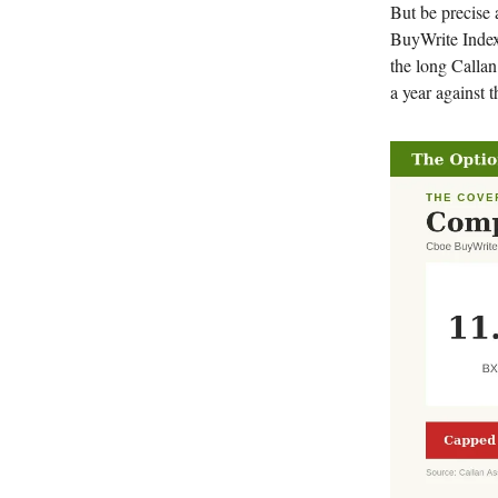
But be precise
BuyWrite Index
the long Callan
a year against t