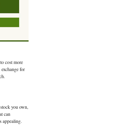
 to cost more
 exchange for
ch.
t stock you own,
at can
s appealing.