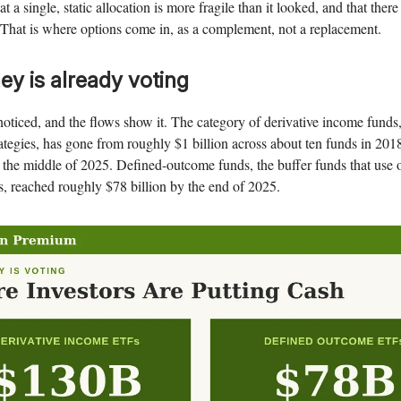
that a single, static allocation is more fragile than it looked, and that ther
That is where options come in, as a complement, not a replacement.
y is already voting
noticed, and the flows show it. The category of derivative income funds
rategies, has gone from roughly $1 billion across about ten funds in 201
 the middle of 2025. Defined-outcome funds, the buffer funds that use 
s, reached roughly $78 billion by the end of 2025.