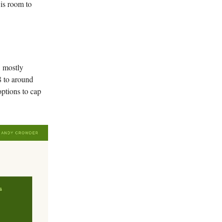
e is room to
, mostly
8 to around
options to cap