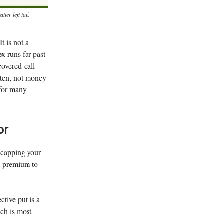
er left tail.
It is not a
ex runs far past
covered-call
tten, not money
e for many
or
, capping your
ll premium to
ctive put is a
ich is most