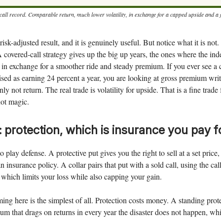
all record. Comparable return, much lower volatility, in exchange for a capped upside and a fatt
 risk-adjusted result, and it is genuinely useful. But notice what it is not. 
A covered-call strategy gives up the big up years, the ones where the ind
e, in exchange for a smoother ride and steady premium. If you ever see a 
sed as earning 24 percent a year, you are looking at gross premium wri
nly not return. The real trade is volatility for upside. That is a fine trad
 not magic.
: protection, which is insurance you pay f
 play defense. A protective put gives you the right to sell at a set price
n insurance policy. A collar pairs that put with a sold call, using the ca
, which limits your loss while also capping your gain.
ing here is the simplest of all. Protection costs money. A standing prote
um that drags on returns in every year the disaster does not happen, wh