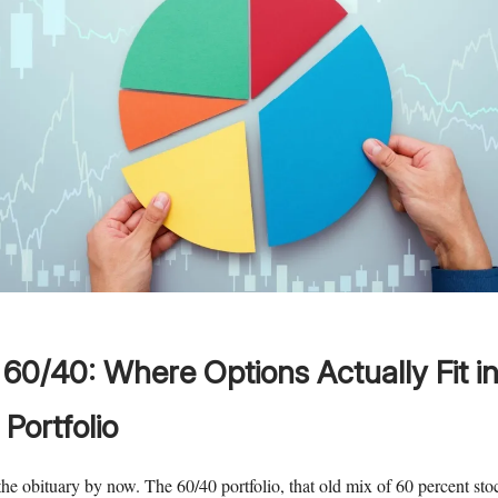
60/40: Where Options Actually Fit in
Portfolio
he obituary by now. The 60/40 portfolio, that old mix of 60 percent st