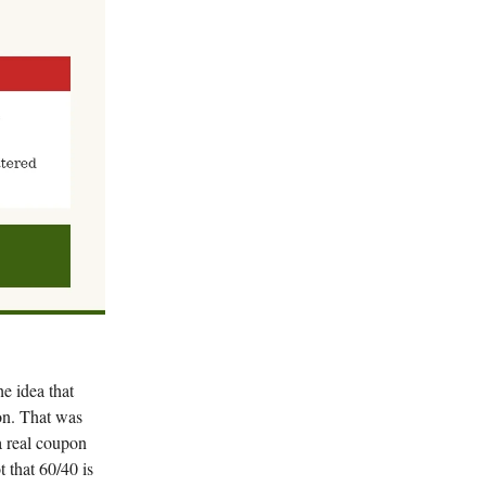
he idea that
ion. That was
a real coupon
 that 60/40 is