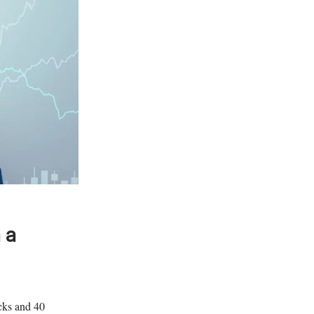
 a
ocks and 40