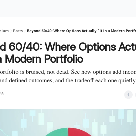
Premium Services
Blog
eekly Insights
Subscriber Access
emium
Posts
Beyond 60/40: Where Options Actually Fit in a Modern Portfo
d 60/40: Where Options Actu
 a Modern Portfolio
ortfolio is bruised, not dead. See how options add inco
and defined outcomes, and the tradeoff each one quietly 
26