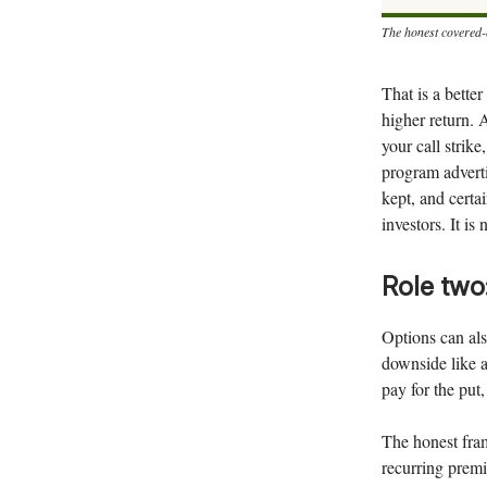
The honest covered-c
That is a better
higher return. 
your call strik
program adverti
kept, and certai
investors. It is
Role two
Options can also
downside like a
pay for the put
The honest fram
recurring premi