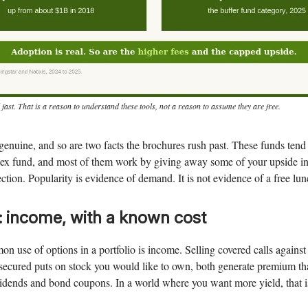
 fast. That is a reason to understand these tools, not a reason to assume they are free.
genuine, and so are two facts the brochures rush past. These funds tend
ndex fund, and most of them work by giving away some of your upside in
ction. Popularity is evidence of demand. It is not evidence of a free lun
: income, with a known cost
 use of options in a portfolio is income. Selling covered calls agains
-secured puts on stock you would like to own, both generate premium th
idends and bond coupons. In a world where you want more yield, that i