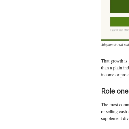
Adoption is real and
That growth is 
than a plain i
income or prote
Role one
The most common
or selling cash
supplement div