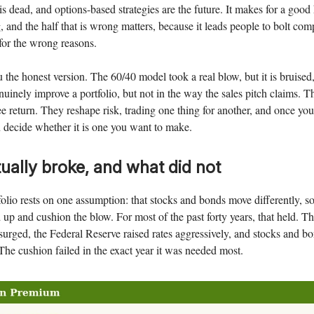
s dead, and options-based strategies are the future. It makes for a good h
, and the half that is wrong matters, because it leads people to bolt com
 for the wrong reasons.
 the honest version. The 60/40 model took a real blow, but it is bruised,
uinely improve a portfolio, but not in the way the sales pitch claims. T
e return. They reshape risk, trading one thing for another, and once you
n decide whether it is one you want to make.
ually broke, and what did not
olio rests on one assumption: that stocks and bonds move differently, 
d up and cushion the blow. For most of the past forty years, that held. 
surged, the Federal Reserve raised rates aggressively, and stocks and bon
The cushion failed in the exact year it was needed most.