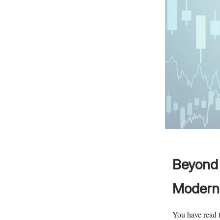
Beyond 
Modern 
You have read t