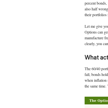
percent bonds, i
also half wrong
their portfolios
Let me give you
Options can gen
manufacture fre
clearly, you ca
What act
The 60/40 portf
fall, bonds hol
when inflation 
the same time. 