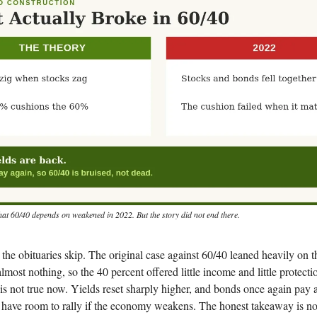
that 60/40 depends on weakened in 2022. But the story did not end there.
t the obituaries skip. The original case against 60/40 leaned heavily on t
lmost nothing, so the 40 percent offered little income and little protect
t is not true now. Yields reset sharply higher, and bonds once again pay 
have room to rally if the economy weakens. The honest takeaway is not