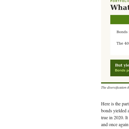
The diversification 
Here is the par
bonds yielded a
true in 2020. I
and once again 