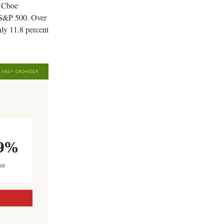
e Cboe
 S&P 500. Over
hly 11.8 percent