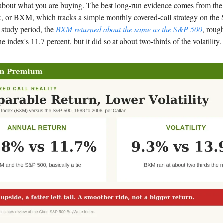
 about what you are buying. The best long-run evidence comes from th
, or BXM, which tracks a simple monthly covered-call strategy on the
 study period, the
BXM returned about the same as the S&P 500
, roug
he index's 11.7 percent, but it did so at about two-thirds of the volatility.